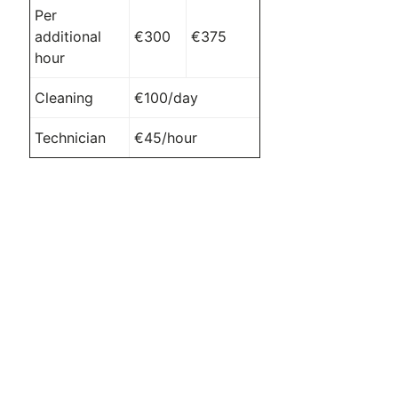
Per
additional
€300
€375
hour
Cleaning
€100/day
Technician
€45/hour