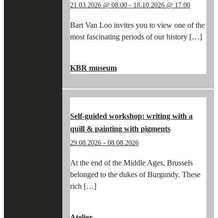
21.03.2026 @ 08:00
-
18.10.2026 @ 17:00
Bart Van Loo invites you to view one of the
most fascinating periods of our history […]
"IN
CONTINUE READING
→
THE
KBR museum
FOOTSTEPS
OF
BART
VAN
LOO
Self-guided workshop: writing with a
AND
quill & painting with pigments
THE
BURGUNDIANS
29.08.2026
-
08.08.2026
IN
THE
At the end of the Middle Ages, Brussels
KBR
belonged to the dukes of Burgundy. These
MUSEUM"
rich […]
"SELF-
CONTINUE READING
→
GUIDED
Atelier