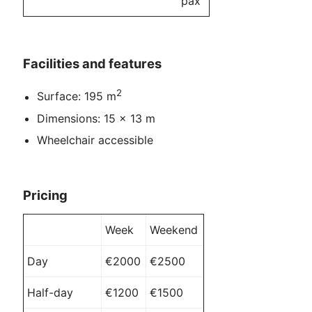
pax
Facilities and features
2
Surface: 195 m
Dimensions: 15 x 13 m
Wheelchair accessible
Pricing
Week
Weekend
Day
€2000
€2500
Half-day
€1200
€1500