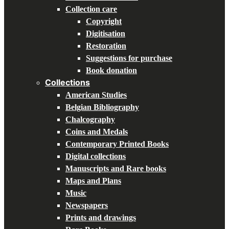
Collection care
Copyright
Digitisation
Restoration
Suggestions for purchase
Book donation
Collections
American Studies
Belgian Bibliography
Chalcography
Coins and Medals
Contemporary Printed Books
Digital collections
Manuscripts and Rare books
Maps and Plans
Music
Newspapers
Prints and drawings