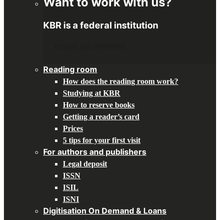
Want to work with us?
KBR is a federal institution
CHECK JOB OPENINGS
Reading room
How does the reading room work?
Studying at KBR
How to reserve books
Getting a reader’s card
Prices
5 tips for your first visit
For authors and publishers
Legal deposit
ISSN
ISIL
ISNI
Digitisation On Demand & Loans