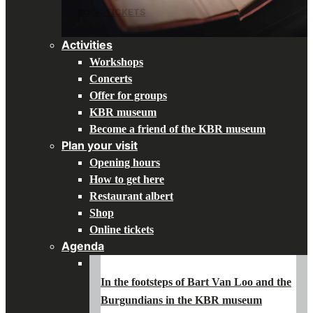
BOOK TICKETS
Activities
Workshops
Concerts
Offer for groups
KBR museum
Become a friend of the KBR museum
Plan your visit
Opening hours
How to get here
Restaurant albert
Shop
Online tickets
Agenda
In the footsteps of Bart Van Loo and the
Burgundians in the KBR museum