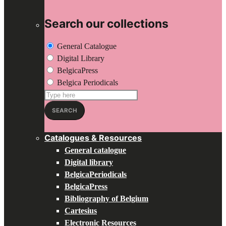
Search our collections
General Catalogue
Digital Library
BelgicaPress
Belgica Periodicals
Search
for:
SEARCH
Catalogues & Resources
General catalogue
Digital library
BelgicaPeriodicals
BelgicaPress
Bibliography of Belgium
Cartesius
Electronic Resources