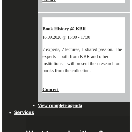
WORKSHOP:
WRITING
WITH
A
QUILL
Book History @ KBR
&
16.09.2026 @ 13:00
-
17:30
PAINTING
WITH
7 experts, 7 lectures, 1 shared passion. The
PIGMENTS"
experts—both from KBR and other
institutions—will present their research on
books from the collection.
"BOOK
CONTINUE READING
→
HISTORY
Concert
@
KBR"
View complete agenda
Services