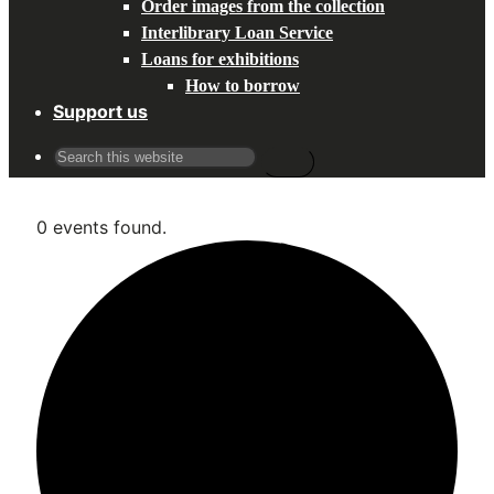
Order images from the collection
Interlibrary Loan Service
Loans for exhibitions
How to borrow
Support us
Search
for:
0 events found.