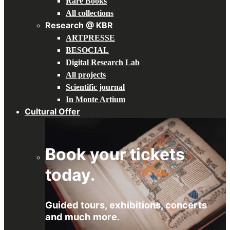
Rare Books
All collections
Research @ KBR
ARTPRESSE
BESOCIAL
Digital Research Lab
All projects
Scientific journal
In Monte Artium
Cultural Offer
Book your tickets
today.
Guided tours, exhibitions, concerts
and much more.