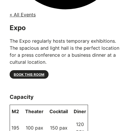
« All Events
Expo
The Expo regularly hosts temporary exhibitions.
The spacious and light hall is the perfect location
for a press conference or a business dinner at a
cultural location.
BOOK THIS ROOM
Capacity
M2
Theater
Cocktail
Diner
120
195
100 pax
150 pax