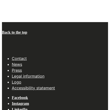
Back to the top
Contact
News
Press
Legal information
Logo
Accessibility statement
Facebook
Instagram
LinkedIn