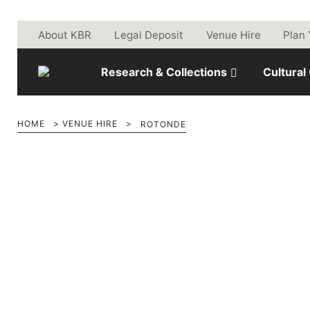
Skip to main content
About KBR
Legal Deposit
Venue Hire
Plan 
Research & Collections
Cultural
HOME
>
VENUE HIRE
>
ROTONDE