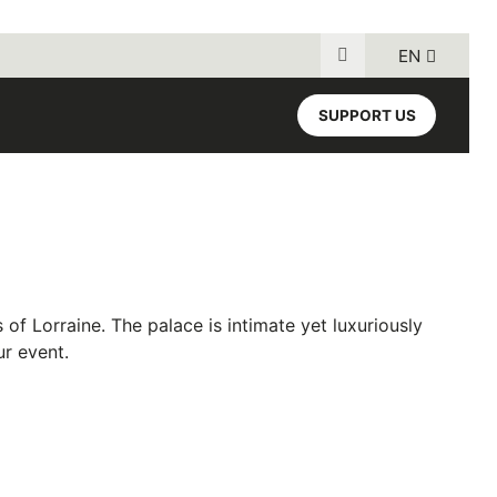
EN
Search for:
SUPPORT US
 of Lorraine
. The palace is intimate yet luxuriously
ur event.