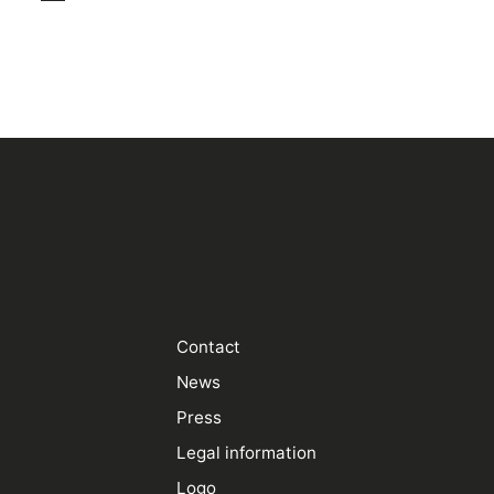
Contact
News
Press
Legal information
Logo