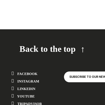
Back to the top
FACEBOOK
SUBSCRIBE TO OUR NE
INSTAGRAM
LINKEDIN
YOUTUBE
TRIPADVISOR