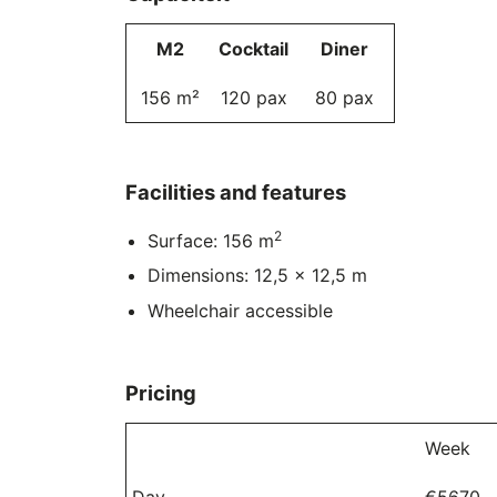
M2
Cocktail
Diner
156 m²
120 pax
80 pax
Facilities and features
2
Surface: 156 m
Dimensions: 12,5 x 12,5 m
Wheelchair accessible
Pricing
Week
Day
€5670