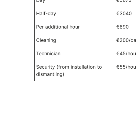
Half-day
€3040
Per additional hour
€890
Cleaning
€200/d
Technician
€45/hou
Security (from installation to
€55/hou
dismantling)