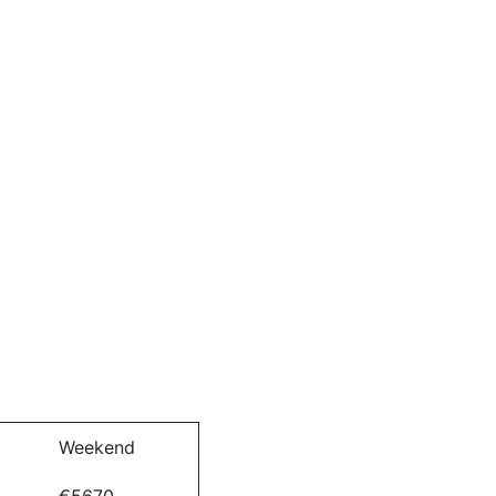
Weekend
€5670