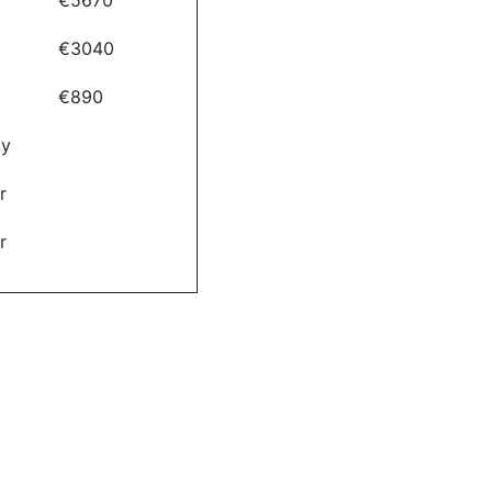
€3040
€890
ay
r
r