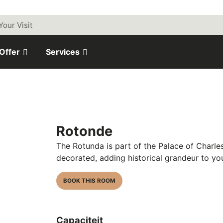
Your Visit
 Offer
Services
Rotonde
The Rotunda is part of the
Palace of Charles
decorated, adding historical grandeur to yo
BOOK THIS ROOM
Capaciteit