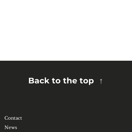
Back to the top
Contact
News