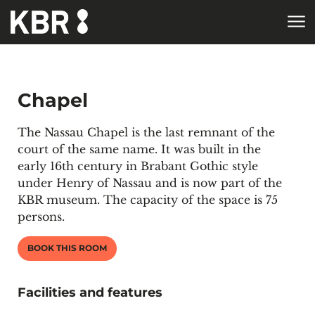
Skip to main content
Chapel
The Nassau Chapel is the last remnant of the
court of the same name. It was built in the
early 16th century in Brabant Gothic style
under Henry of Nassau and is now part of the
KBR museum
. The capacity of the space is 75
persons.
BOOK THIS ROOM
Facilities and features