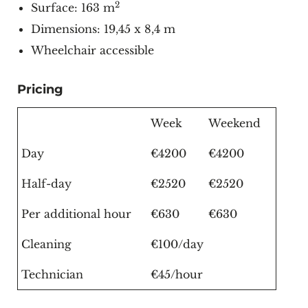
2
Surface: 163 m
Dimensions: 19,45 x 8,4 m
Wheelchair accessible
Pricing
Week
Weekend
Day
€4200
€4200
Half-day
€2520
€2520
Per additional hour
€630
€630
Cleaning
€100/day
Technician
€45/hour