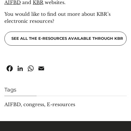
AIFBD
and
KBR
websites.
You would like to find out more about KBR’s
electronic resources?
SEE ALL THE E-RESOURCES AVAILABLE THROUGH KBR
Facebook
LinkedIn
WhatsApp
Email
Tags
AIFBD
,
congress
,
E-resources