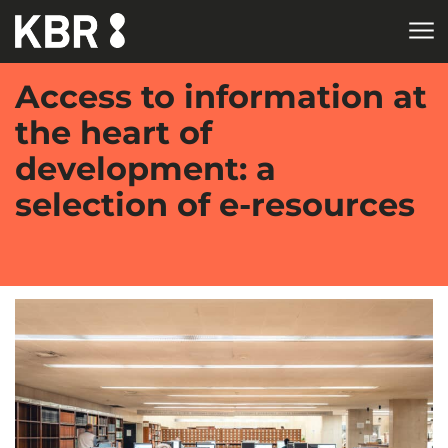
Skip to main content
Access to information at
the heart of
development: a
selection of e-resources