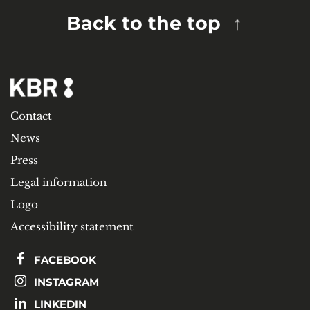
Back to the top
Contact
News
Press
Legal information
Logo
Accessibility statement
FACEBOOK
INSTAGRAM
LINKEDIN