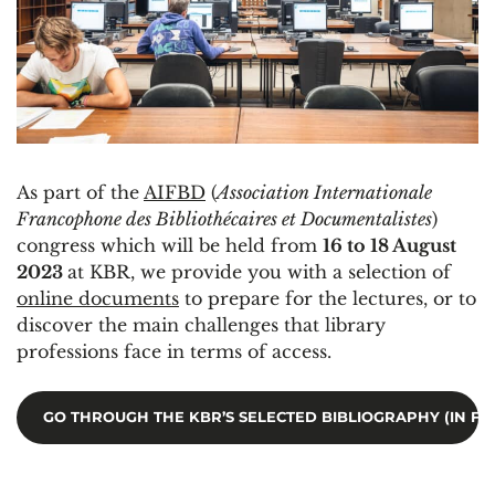
As part of the
AIFBD
(
Association Internationale
Francophone des Bibliothécaires et Documentalistes
)
congress which will be held from
16 to 18 August
2023
at KBR, we provide you with a selection of
online documents
to prepare for the lectures, or to
discover the main challenges that library
professions face in terms of access.
GO THROUGH THE KBR’S SELECTED BIBLIOGRAPHY (IN FR