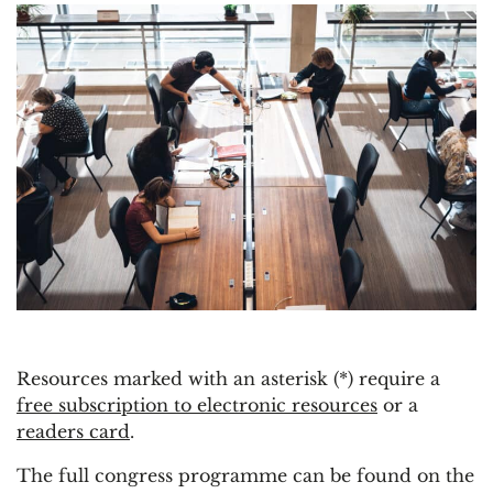
Resources marked with an asterisk (*) require a
free subscription to electronic resources
or a
readers card
.
The full congress programme can be found on the