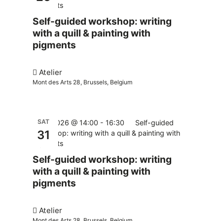
pigments
Self-guided workshop: writing
with a quill & painting with
pigments
Atelier
Mont des Arts 28, Brussels, Belgium
SAT
31.10.2026 @ 14:00
-
16:30
Self-guided
31
workshop: writing with a quill & painting with
pigments
Self-guided workshop: writing
with a quill & painting with
pigments
Atelier
Mont des Arts 28, Brussels, Belgium