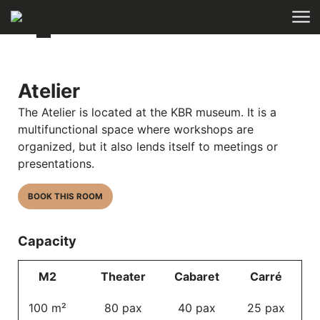
Skip to main content
Atelier
The Atelier is located at the
KBR museum
. It is a
multifunctional space where workshops are
organized, but it also lends itself to meetings or
presentations.
BOOK THIS ROOM
Capacity
M2
Theater
Cabaret
Carré
100 m²
80 pax
40 pax
25 pax