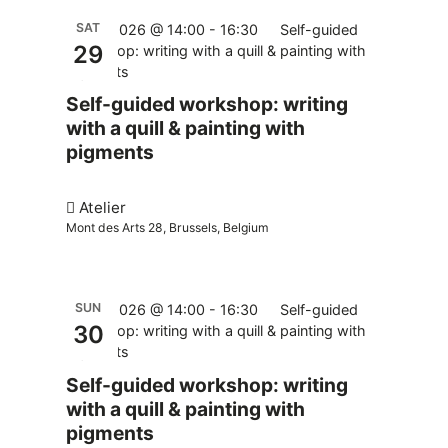
SAT
29.08.2026 @ 14:00
-
16:30
Self-guided
29
workshop: writing with a quill & painting with
pigments
Self-guided workshop: writing
with a quill & painting with
pigments
Atelier
Mont des Arts 28, Brussels, Belgium
SUN
30.08.2026 @ 14:00
-
16:30
Self-guided
30
workshop: writing with a quill & painting with
pigments
Self-guided workshop: writing
with a quill & painting with
pigments