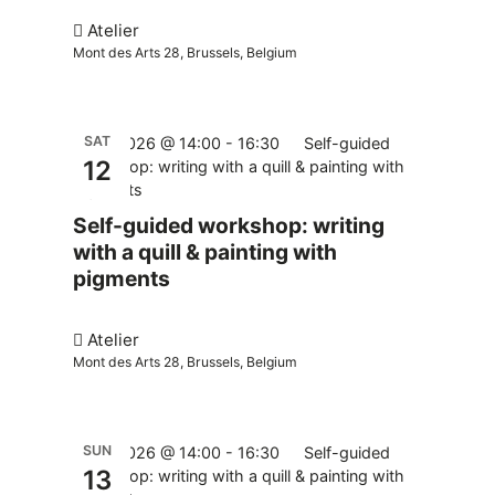
Atelier
Mont des Arts 28, Brussels, Belgium
SAT
12.12.2026 @ 14:00
-
16:30
Self-guided
12
workshop: writing with a quill & painting with
pigments
Self-guided workshop: writing
with a quill & painting with
pigments
Atelier
Mont des Arts 28, Brussels, Belgium
SUN
13.12.2026 @ 14:00
-
16:30
Self-guided
13
workshop: writing with a quill & painting with