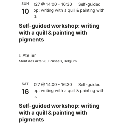
SUN
10.01.2027 @ 14:00
-
16:30
Self-guided
10
workshop: writing with a quill & painting with
pigments
Self-guided workshop: writing
with a quill & painting with
pigments
Atelier
Mont des Arts 28, Brussels, Belgium
SAT
16.01.2027 @ 14:00
-
16:30
Self-guided
16
workshop: writing with a quill & painting with
pigments
Self-guided workshop: writing
with a quill & painting with
pigments