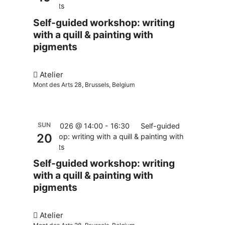
pigments
Self-guided workshop: writing
with a quill & painting with
pigments
Atelier
Mont des Arts 28, Brussels, Belgium
SUN
20.09.2026 @ 14:00
-
16:30
Self-guided
20
workshop: writing with a quill & painting with
pigments
Self-guided workshop: writing
with a quill & painting with
pigments
Atelier