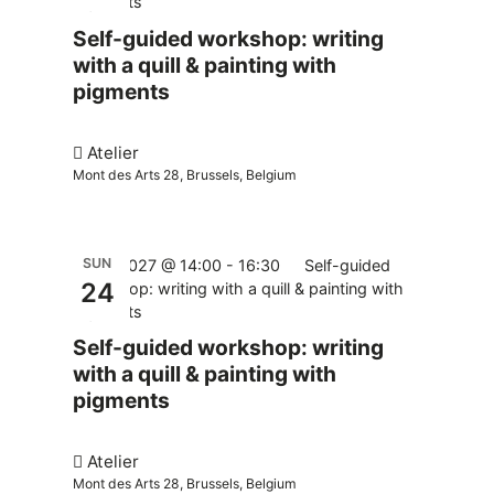
pigments
Self-guided workshop: writing
with a quill & painting with
pigments
Atelier
Mont des Arts 28, Brussels, Belgium
SUN
24.01.2027 @ 14:00
-
16:30
Self-guided
24
workshop: writing with a quill & painting with
pigments
Self-guided workshop: writing
with a quill & painting with
pigments
Atelier
Mont des Arts 28, Brussels, Belgium