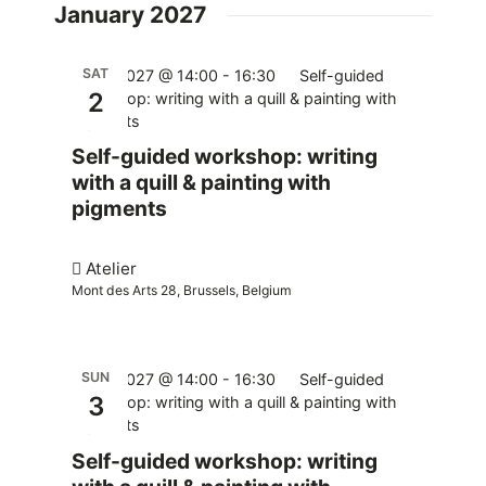
January 2027
SAT
02.01.2027 @ 14:00
-
16:30
Self-guided
2
workshop: writing with a quill & painting with
pigments
Self-guided workshop: writing
with a quill & painting with
pigments
Atelier
Mont des Arts 28, Brussels, Belgium
SUN
03.01.2027 @ 14:00
-
16:30
Self-guided
3
workshop: writing with a quill & painting with
pigments
Self-guided workshop: writing