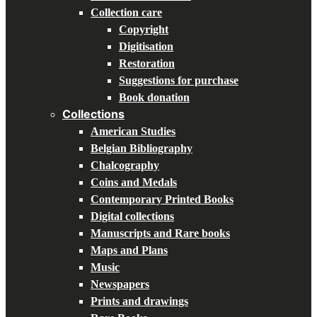
Collection care
Copyright
Digitisation
Restoration
Suggestions for purchase
Book donation
Collections
American Studies
Belgian Bibliography
Chalcography
Coins and Medals
Contemporary Printed Books
Digital collections
Manuscripts and Rare books
Maps and Plans
Music
Newspapers
Prints and drawings