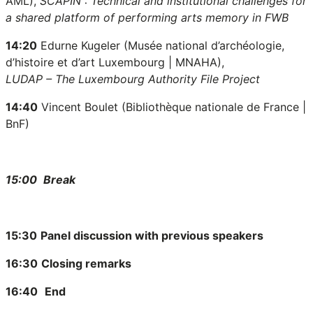
AML),
SCAPIN : Technical and institutional challenges for
a shared platform of performing arts memory in FWB
14:20
Edurne Kugeler (Musée national d’archéologie,
d’histoire et d’art Luxembourg
| MNAHA
),
LUDAP – The Luxembourg Authority File Project
14:40
Vincent Boulet (Bibliothèque nationale de France |
BnF)
15:00
Break
15:30
Panel discussion with previous speakers
16:30
Closing remarks
16:40
End