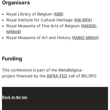
Organisers
Royal Library of Belgium (
KBR
)
Royal Institute for Cultural Heritage (
KIK-IRPA
)
Royal Museums of Fine Arts of Belgium (
KMSKB-
MRBAB
)
Royal Museums of Art and History (
KMKG-MRAH
)
Funding
This conference is part of the MetaBelgica-
project financed by the
INFRA-FED
call of BELSPO.
Back to the top