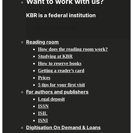
Want to work with us?
KBR is a federal institution
CHECK JOB OPENINGS
Reading room
How does the reading room work?
Studying at KBR
How to reserve books
Getting a reader’s card
Prices
5 tips for your first visit
For authors and publishers
Legal deposit
ISSN
ISIL
ISNI
Digitisation On Demand & Loans