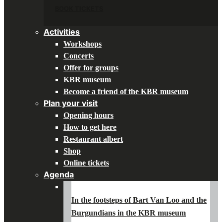
BOOK TICKETS
Activities
Workshops
Concerts
Offer for groups
KBR museum
Become a friend of the KBR museum
Plan your visit
Opening hours
How to get here
Restaurant albert
Shop
Online tickets
Agenda
In the footsteps of Bart Van Loo and the
Burgundians in the KBR museum