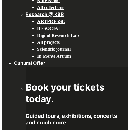
Rare Books
All collections
Research @ KBR
ARTPRESSE
BESOCIAL
Digital Research Lab
All projects
Scientific journal
In Monte Artium
Cultural Offer
Book your tickets
today.
Guided tours, exhibitions, concerts
and much more.