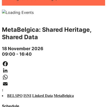
MetaBelgica: Shared Heritage,
Shared Data
18 November 2026
09:00 - 16:40
Facebook
LinkedIn
WhatsApp
:
Email
BELSPO
ISNI
Linked Data
MetaBelgica
Schedule