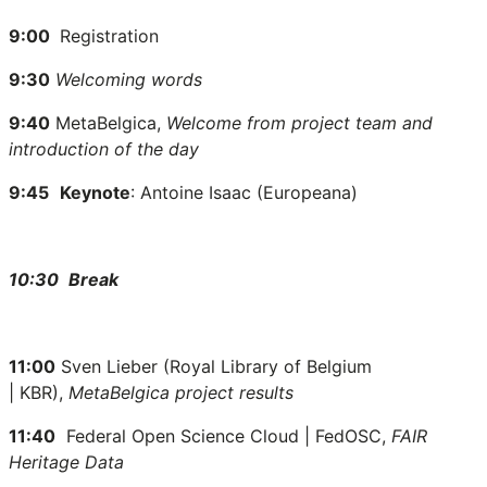
9:00
Registration
9:30
Welcoming words
9:40
MetaBelgica,
Welcome from project team and
introduction of the day
9:45
Keynote
: Antoine Isaac (Europeana)
10:30
Break
11:00
Sven Lieber (
Royal Library of Belgium
|
KBR),
MetaBelgica project results
11:40
Federal Open Science Cloud | FedOSC,
FAIR
Heritage Data