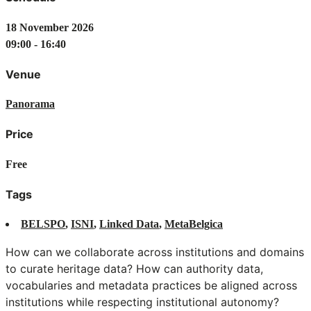
18 November 2026
09:00 - 16:40
Venue
Panorama
Price
Free
Tags
BELSPO
,
ISNI
,
Linked Data
,
MetaBelgica
How can we collaborate across institutions and domains
to curate heritage data? How can authority data,
vocabularies and metadata practices be aligned across
institutions while respecting institutional autonomy?