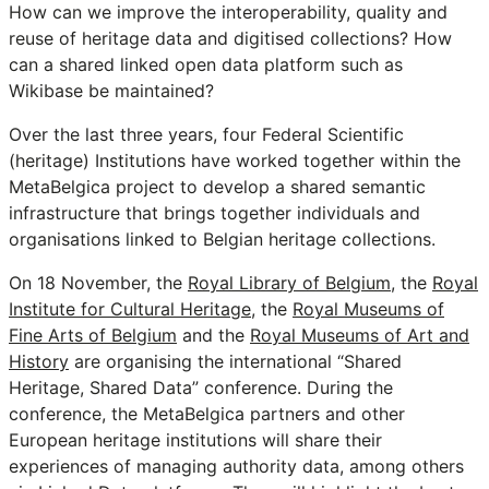
How can we improve the interoperability, quality and
reuse of heritage data and digitised collections? How
can a shared linked open data platform such as
Wikibase be maintained?
Over the last three years, four Federal Scientific
(heritage) Institutions have worked together within the
MetaBelgica project to develop a shared semantic
infrastructure that brings together individuals and
organisations linked to Belgian heritage collections.
On 18 November, the
Royal Library of Belgium
, the
Royal
Institute for Cultural Heritage
, the
Royal Museums of
Fine Arts of Belgium
and the
Royal Museums of Art and
History
are organising the international “Shared
Heritage, Shared Data” conference. During the
conference, the MetaBelgica partners and other
European heritage institutions will share their
experiences of managing authority data, among others