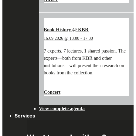
WORKSHOP:
WRITING
WITH
A
QUILL
Book History @ KBR
&
16.09.2026 @ 13:00
-
17:30
PAINTING
WITH
7 experts, 7 lectures, 1 shared passion. The
PIGMENTS"
experts—both from KBR and other
institutions—will present their research on
books from the collection.
"BOOK
CONTINUE READING
→
HISTORY
Concert
@
KBR"
View complete agenda
Services