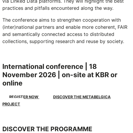
via Linked Data platforms. They will highlight the best
practices and pitfalls encountered along the way.
The conference aims to strengthen cooperation with
(inter)national partners and enable more coherent, FAIR
and semantically connected access to distributed
collections, supporting research and reuse by society.
International conference | 18
November 2026 | on-site at KBR or
online
REGISTER NOW
DISCOVER THE METABELGICA
PROJECT
DISCOVER THE PROGRAMME