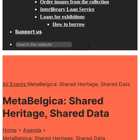
Order images from the collection
Interlibrary Loan Service
Loans for exhibitions
How to borrow
Support us
Search
for:
All Events
MetaBelgica: Shared Heritage, Shared Data
MetaBelgica: Shared
Heritage, Shared Data
Home
>
Agenda
>
MetaBelgica: Shared Heritage, Shared Data