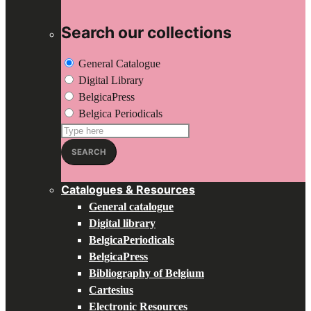
Search our collections
General Catalogue
Digital Library
BelgicaPress
Belgica Periodicals
Search
for:
SEARCH
Catalogues & Resources
General catalogue
Digital library
BelgicaPeriodicals
BelgicaPress
Bibliography of Belgium
Cartesius
Electronic Resources