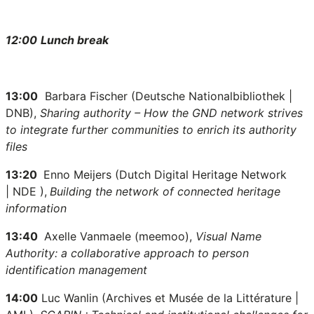
12:00
Lunch break
13:00
Barbara Fischer (Deutsche Nationalbibliothek |
DNB),
Sharing authority – How the GND network strives
to integrate further communities to enrich its authority
files
13:20
Enno Meijers (Dutch Digital Heritage Network
| NDE
),
Building the network of connected heritage
information
13:40
Axelle Vanmaele (meemoo),
Visual Name
Authority: a collaborative approach to person
identification management
14:00
Luc Wanlin (Archives et Musée de la Littérature |