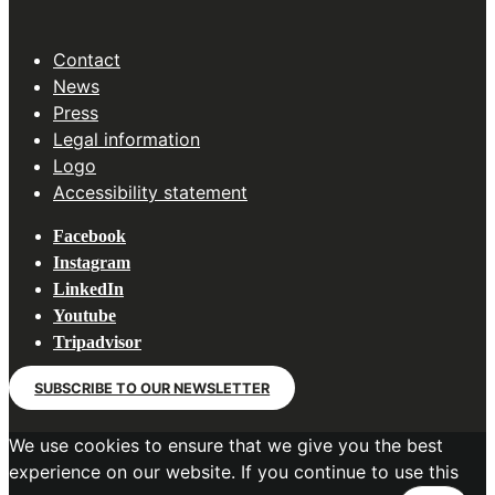
Contact
News
Press
Legal information
Logo
Accessibility statement
Facebook
Instagram
LinkedIn
Youtube
Tripadvisor
SUBSCRIBE TO OUR NEWSLETTER
We use cookies to ensure that we give you the best
experience on our website. If you continue to use this