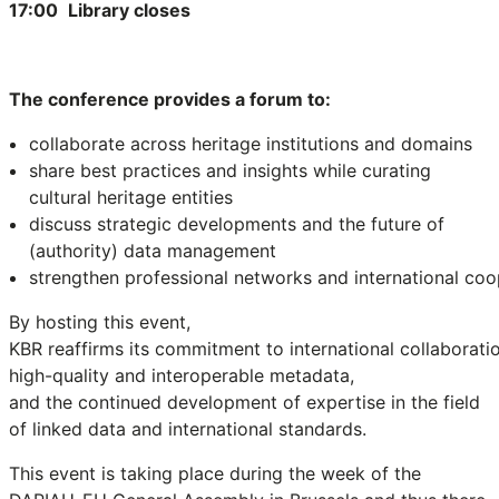
17:00
Library closes
The conference provides a forum to:
collaborate across heritage institutions and domains
share best practices and insights while curating
cultural heritage entities
discuss strategic developments and the future of
(authority) data management
strengthen professional networks and international coo
By hosting this event,
KBR reaffirms its commitment to international collaboratio
high-quality and interoperable metadata,
and the continued development of expertise in the field
of linked data and international standards.
This event is taking place during the week of the