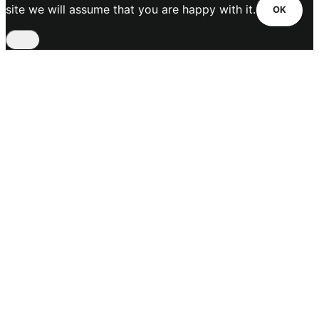
site we will assume that you are happy with it.
OK