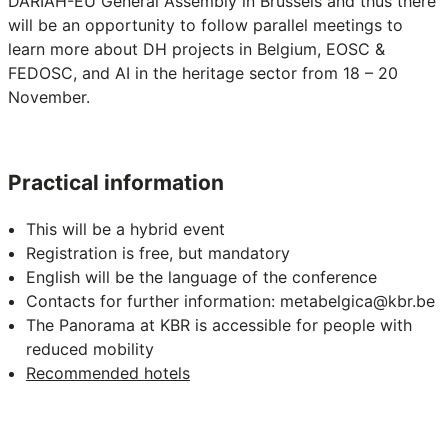
DARIAH-EU General Assembly in Brussels and thus there
will be an opportunity to follow parallel meetings to
learn more about DH projects in Belgium, EOSC &
FEDOSC, and AI in the heritage sector from 18 – 20
November.
Practical information
This will be a hybrid event
Registration is free, but mandatory
English will be the language of the conference
Contacts for further information:
metabelgica@kbr.be
The Panorama at KBR is accessible for people with
reduced mobility
Recommended hotels