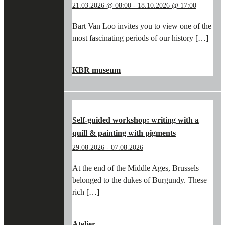
21.03.2026 @ 08:00
-
18.10.2026 @ 17:00
Bart Van Loo invites you to view one of the
most fascinating periods of our history […]
"IN
CONTINUE READING
→
THE
KBR museum
FOOTSTEPS
OF
BART
VAN
LOO
Self-guided workshop: writing with a
AND
quill & painting with pigments
THE
BURGUNDIANS
29.08.2026
-
07.08.2026
IN
THE
At the end of the Middle Ages, Brussels
KBR
belonged to the dukes of Burgundy. These
MUSEUM"
rich […]
"SELF-
CONTINUE READING
→
GUIDED
Atelier