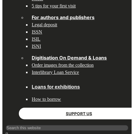
5 tips for your first visit
For authors and publishers
Legal deposit
ISSN
ISIL
ISNI
Digitisation On Demand & Loans
Order images from the collection
Interlibrary Loan Service
Loans for exhibitions
How to borrow
SUPPORT US
Search