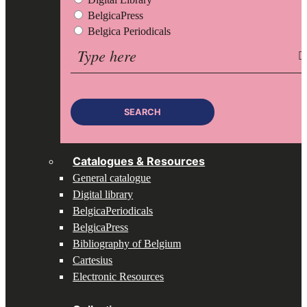
BelgicaPress
Belgica Periodicals
Search
for:
SEARCH
Catalogues & Resources
General catalogue
Digital library
BelgicaPeriodicals
BelgicaPress
Bibliography of Belgium
Cartesius
Electronic Resources