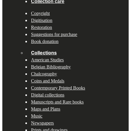
Collection care
Copyright
Digitisation
Restoration
Suggestions for purchase
Book donation
Collections
American Studies
Belgian Bibliography
Chalcography
Coins and Medals
Contemporary Printed Books
Digital collections
Manuscripts and Rare books
Maps and Plans
Music
Newspapers
Prints and drawings