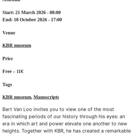
Start: 21 March 2026 - 08:00
End: 18 October 2026 - 17:00
Venue
KBR museum
Price
Free – 11€
Tags
KBR museum
,
Manuscripts
Bart Van Loo invites you to view one of the most
fascinating periods of our history through his eyes: an
era in which art and power elevate one another to new
heights. Together with KBR, he has created a remarkable