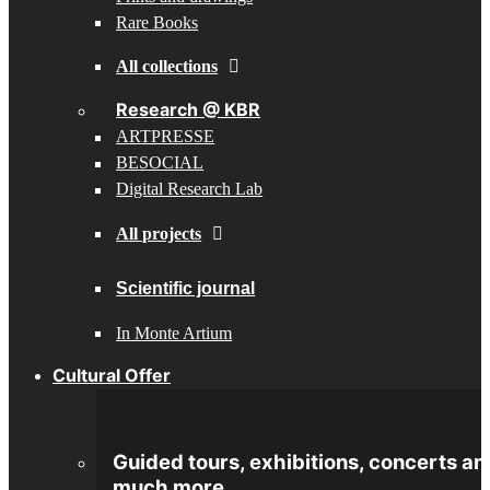
Rare Books
All collections
Research @ KBR
ARTPRESSE
BESOCIAL
Digital Research Lab
All projects
Scientific journal
In Monte Artium
Cultural Offer
Guided tours, exhibitions, concerts an
much more.