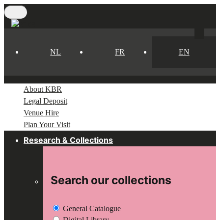
Skip
to
main
content
NL
FR
EN
About KBR
Legal Deposit
Venue Hire
Plan Your Visit
Research & Collections
Search our collections
General Catalogue
Digital Library