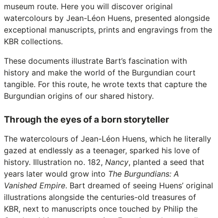
museum route. Here you will discover original
watercolours by Jean-Léon Huens, presented alongside
exceptional manuscripts, prints and engravings from the
KBR collections.
These documents illustrate Bart’s fascination with
history and make the world of the Burgundian court
tangible. For this route, he wrote texts that capture the
Burgundian origins of our shared history.
Through the eyes of a born storyteller
The watercolours of Jean-Léon Huens, which he literally
gazed at endlessly as a teenager, sparked his love of
history. Illustration no. 182,
Nancy
, planted a seed that
years later would grow into
The Burgundians: A
Vanished Empire
. Bart dreamed of seeing Huens’ original
illustrations alongside the centuries-old treasures of
KBR, next to manuscripts once touched by Philip the