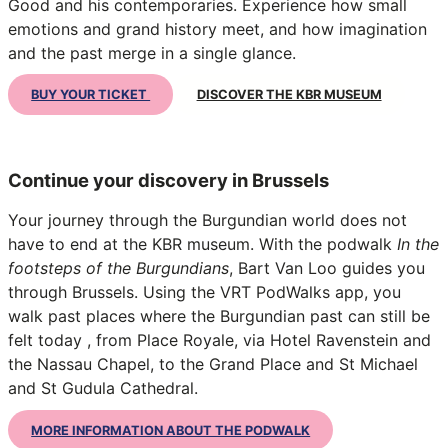
Good and his contemporaries. Experience how small
emotions and grand history meet, and how imagination
and the past merge in a single glance.
BUY YOUR TICKET
DISCOVER THE KBR MUSEUM
Continue your discovery in Brussels
Your journey through the Burgundian world does not
have to end at the KBR museum. With the podwalk
In the
footsteps of the Burgundians
, Bart Van Loo guides you
through Brussels. Using the VRT PodWalks app, you
walk past places where the Burgundian past can still be
felt today , from Place Royale, via Hotel Ravenstein and
the Nassau Chapel, to the Grand Place and St Michael
and St Gudula Cathedral.
MORE INFORMATION ABOUT THE PODWALK