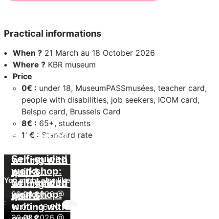
Practical informations
When ?
21 March au 18 October 2026
Where ?
KBR museum
Price
0€ :
under 18, MuseumPASSmusées, teacher card,
people with disabilities, job seekers, ICOM card,
Belspo card, Brussels Card
8€ :
65+, students
Self-guided
11€ :
Standard rate
workshop:
Self-guided
writing with a
workshop:
quill &
You might also like
Self-guided
writing with a
painting with
workshop:
29.08.2026 @
quill &
pigments
:
writing with a
14:00
painting with
-
16:30
30.08.2026 @