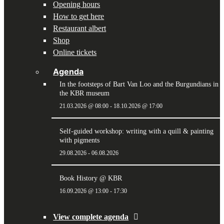
Opening hours
How to get here
Restaurant albert
Shop
Online tickets
Agenda
In the footsteps of Bart Van Loo and the Burgundians in
the KBR museum
21.03.2026 @ 08:00
-
18.10.2026 @ 17:00
Self-guided workshop: writing with a quill & painting
with pigments
29.08.2026
-
06.08.2026
Book History @ KBR
16.09.2026 @ 13:00
-
17:30
View complete agenda