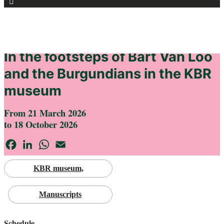
for:
HOME
AGENDA
In the footsteps of Bart Van Loo
and the Burgundians in the KBR
museum
From 21 March 2026
to 18 October 2026
Facebook
LinkedIn
WhatsApp
Email
KBR museum
Manuscripts
Schedule