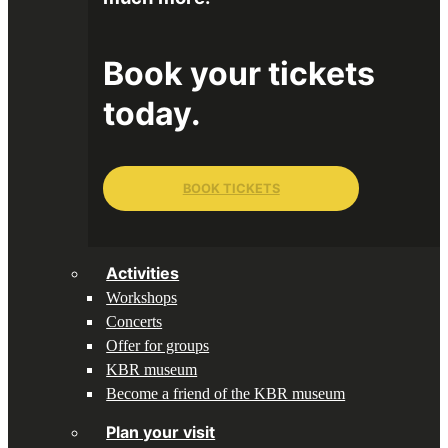
Book your tickets
today.
BOOK TICKETS
Activities
Workshops
Concerts
Offer for groups
KBR museum
Become a friend of the KBR museum
Plan your visit