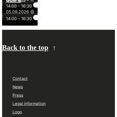
quill &
pigments
:
14:00
painting with
-
16:30
05.09.2026 @
pigments
:
14:00
-
16:30
Back to the top
Contact
News
Press
Legal information
Logo