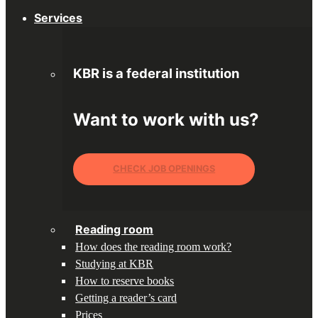
Services
KBR is a federal institution
Want to work with us?
CHECK JOB OPENINGS
Reading room
How does the reading room work?
Studying at KBR
How to reserve books
Getting a reader’s card
Prices