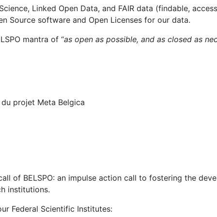
Science, Linked Open Data, and FAIR data (findable, access
pen Source software and Open Licenses for our data.
ELSPO mantra of “
as open as possible, and as closed as ne
all of BELSPO: an impulse action call to fostering the dev
 institutions.
r Federal Scientific Institutes: