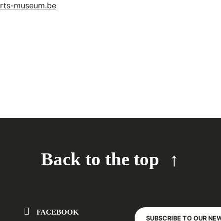
arts-museum.be
Back to the top
FACEBOOK
SUBSCRIBE TO OUR NE