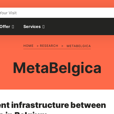
Your Visit
 Offer
Services
HOME
>
RESEARCH
>
METABELGICA
MetaBelgica
nt infrastructure between