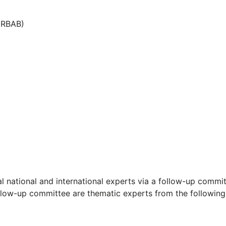
MRBAB)
l national and international experts via a follow-up commi
llow-up committee are thematic experts from the following 