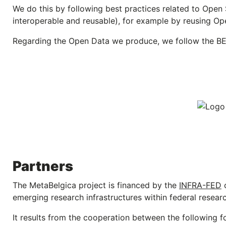
We do this by following best practices related to Open 
interoperable and reusable), for example by reusing O
Regarding the Open Data we produce, we follow the B
Partners
The MetaBelgica project is financed by the
INFRA-FED
c
emerging research infrastructures within federal research
It results from the cooperation between the following fou