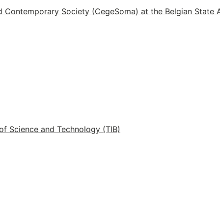
d Contemporary Society (CegeSoma) at the Belgian State 
of Science and Technology (TIB)