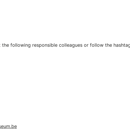
 the following responsible colleagues or follow the hashta
useum.be