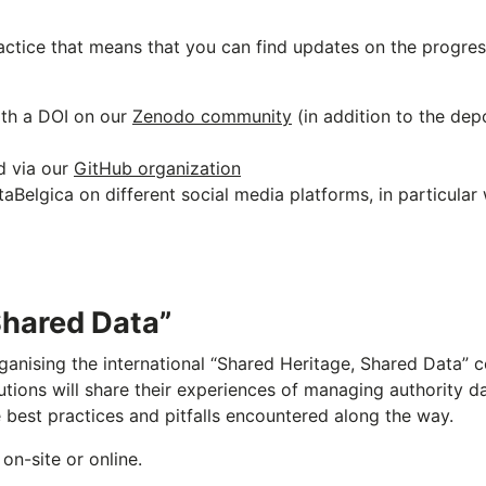
actice that means that you can find updates on the progres
ith a DOI on our
Zenodo community
(in addition to the dep
d via our
GitHub organization
Belgica on different social media platforms, in particular
Shared Data”
anising the international “Shared Heritage, Shared Data” c
utions will share their experiences of managing authority 
e best practices and pitfalls encountered along the way.
on-site or online.