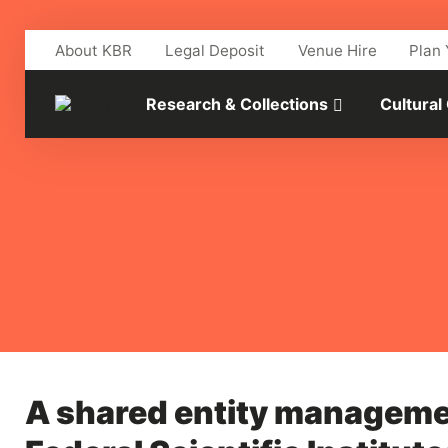
Skip to main content
About KBR
Legal Deposit
Venue Hire
Plan 
Research & Collections
Cultural
A shared entity manageme