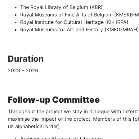
The Royal Library of Belgium (KBR)
Royal Museums of Fine Arts of Belgium (KMSKB-
Royal Institute for Cultural Heritage (KIK-IRPA)
Royal Museums for Art and History (KMKG-MRAH)
Duration
2023 – 2026
Follow-up Committee
Throughout the project we stay in dialogue with externa
maximise the impact of the project. Members of this fo
(in alphabetical order)
Archives and Museum of Literature