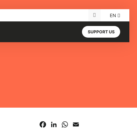
EN
Search for:
SUPPORT US
Facebook
LinkedIn
WhatsApp
Email