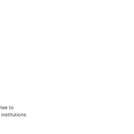
ttee to
institutions