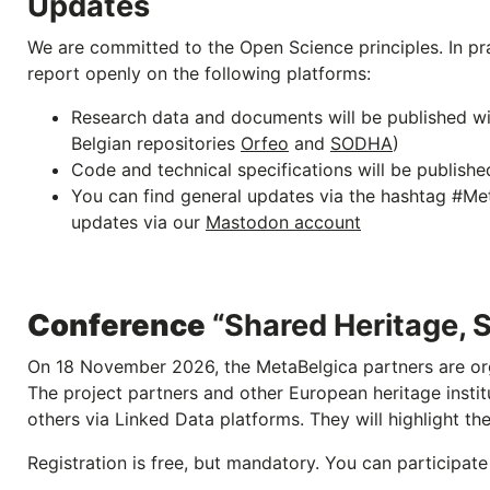
Updates
We are committed to the Open Science principles. In pr
report openly on the following platforms:
Research data and documents will be published w
Belgian repositories
Orfeo
and
SODHA
)
Code and technical specifications will be publishe
You can find general updates via the hashtag #Meta
updates via our
Mastodon account
Conference
“Shared Heritage, 
On 18 November 2026, the MetaBelgica partners are org
The project partners and other European heritage instit
others via Linked Data platforms. They will highlight th
Registration is free, but mandatory. You can participate 