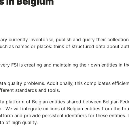
es in Belgium
rary currently inventorise, publish and query their collection
such as names or places: think of structured data about aut
very FSI is creating and maintaining their own entities in t
data quality problems. Additionally, this complicates efficien
ifferent standards and tools.
ta platform of Belgian entities shared between Belgian Fed
tor. We will integrate millions of Belgian entities from the fou
form and provide persistent identifiers for these entities. 
a of high quality.