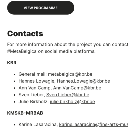
VIEW PROGRAMME
Contacts
For more information about the project you can contact
#MetaBelgica on social media platforms.
KBR
General mail:
metabelgica@kbr.be
Hannes Lowagie,
Hannes.Lowagie@kbr.be
Ann Van Camp,
Ann.VanCamp@kbr.be
Sven Lieber,
Sven.Lieber@kbr.be
Julie Birkholz,
julie.birkholz@kbr.be
KMSKB-MRBAB
Karine Lasaracina,
karine.lasaracina@fine-arts-m