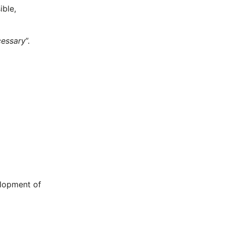
ible,
cessary
”.
elopment of