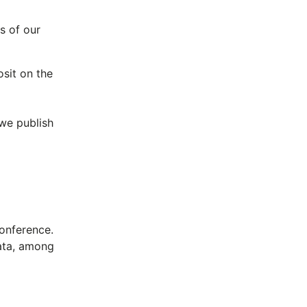
s of our
osit on the
 we publish
onference.
data, among