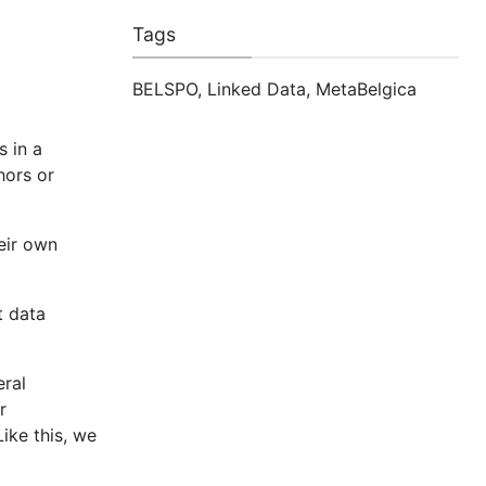
Tags
BELSPO
,
Linked Data
,
MetaBelgica
s in a
hors or
heir own
t data
eral
r
Like this, we