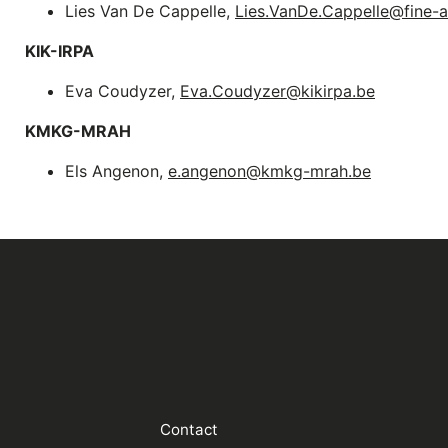
Lies Van De Cappelle,
Lies.VanDe.Cappelle@fine-
KIK-IRPA
Eva Coudyzer,
Eva.Coudyzer@kikirpa.be
KMKG-MRAH
Els Angenon,
e.angenon@kmkg-mrah.be
Contact