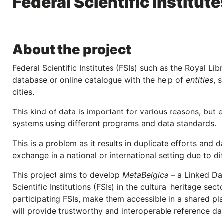
Federal Scientific Institut
About the project
Federal Scientific Institutes (FSIs) such as the Royal Lib
database or online catalogue with the help of
entities
, 
cities.
This kind of data is important for various reasons, but e
systems using different programs and data standards.
This is a problem as it results in duplicate efforts and 
exchange in a national or international setting due to d
This project aims to develop
MetaBelgica
– a Linked Da
Scientific Institutions (FSIs) in the cultural heritage sec
participating FSIs, make them accessible in a shared plat
will provide trustworthy and interoperable reference dat