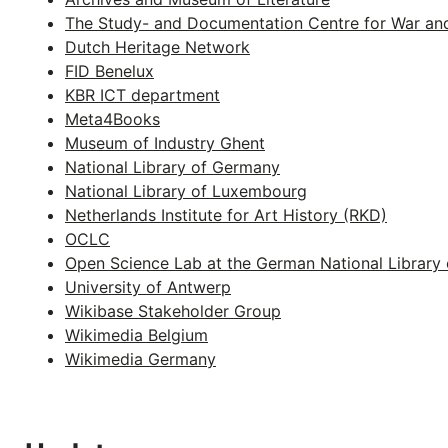
The Study- and Documentation Centre for War an
Dutch Heritage Network
FID Benelux
KBR ICT department
Meta4Books
Museum of Industry Ghent
National Library of Germany
National Library of Luxembourg
Netherlands Institute for Art History (RKD)
OCLC
Open Science Lab at the German National Library 
University of Antwerp
Wikibase Stakeholder Group
Wikimedia Belgium
Wikimedia Germany