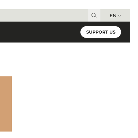
EN
Search for:
SUPPORT US