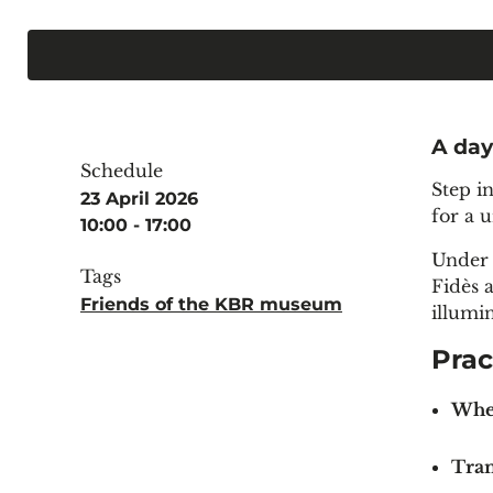
A day
Schedule
Step i
23 April 2026
for a 
10:00 - 17:00
Under 
Tags
Fidès 
Friends of the KBR museum
illumi
Prac
Whe
Tran