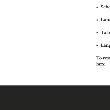
Sche
Lun
To b
Lan
To res
here
.