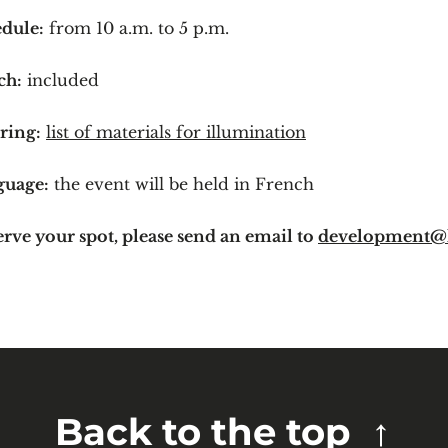
dule:
from 10 a.m. to 5 p.m.
ch:
included
ring:
list of materials for illumination
guage:
the event will be held in French
erve your spot, please send an email to
development@
Back to the top