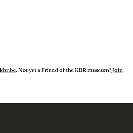
kbr.be
. Not yet a Friend of the KBR museum?
Join