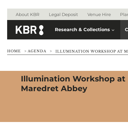
Skip to main content
About KBR
Legal Deposit
Venue Hire
Pla
Research & Collections
C
HOME
>
AGENDA
>
ILLUMINATION WORKSHOP AT M
Illumination Workshop at
Maredret Abbey