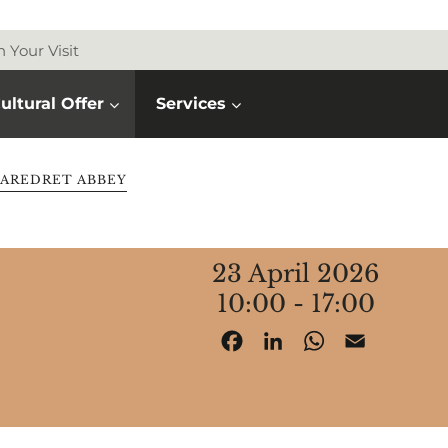
n Your Visit
ultural Offer
Services
AREDRET ABBEY
23 April 2026
10:00 - 17:00
Facebook
LinkedIn
WhatsApp
Email