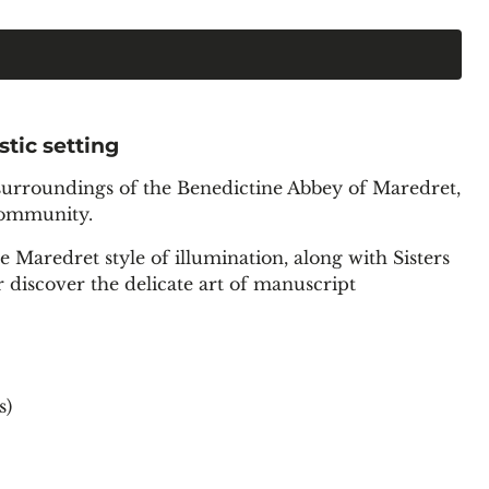
stic setting
g surroundings of the Benedictine Abbey of Maredret,
 community.
e Maredret style of illumination, along with Sisters
r discover the delicate art of manuscript
s)