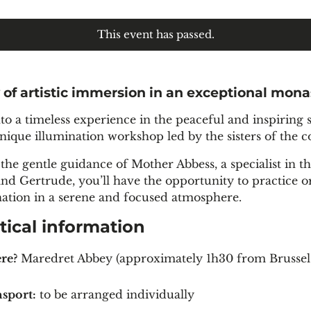
This event has passed.
 of artistic immersion in an exceptional mona
nto a timeless experience in the peaceful and inspirin
unique illumination workshop led by the sisters of the
the gentle guidance of Mother Abbess, a specialist in th
and Gertrude, you’ll have the opportunity to practice o
nation in a serene and focused atmosphere.
tical information
re?
Maredret Abbey (approximately 1h30 from Brussel
sport:
to be arranged individually