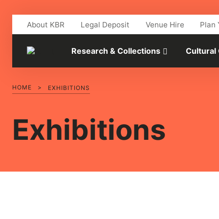
Skip to main content
About KBR
Legal Deposit
Venue Hire
Plan 
Research & Collections
Cultural
HOME
>
EXHIBITIONS
Exhibitions