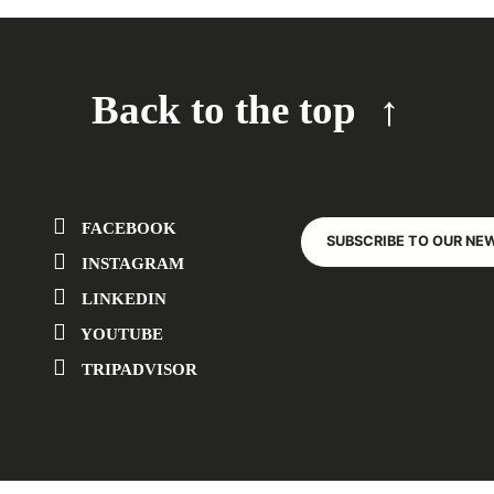
Back to the top
FACEBOOK
SUBSCRIBE TO OUR NE
INSTAGRAM
LINKEDIN
YOUTUBE
TRIPADVISOR