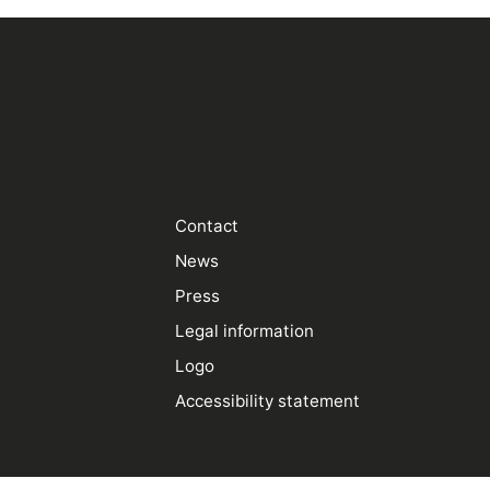
Contact
News
Press
Legal information
Logo
Accessibility statement