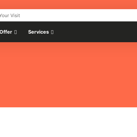
Your Visit
 Offer
Services