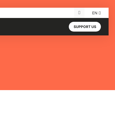
EN
Search for:
SUPPORT US