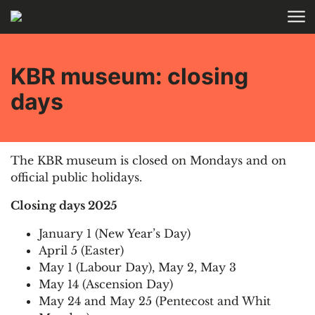
Skip to main content
HOME
KBR museum: closing
days
The KBR
m
useum is closed on Mondays and on
official public holidays.
Closing days 2025
January 1 (New Year’s Day)
April 5 (Easter)
May 1 (Labour Day), May 2, May 3
May 14 (Ascension Day)
May 24 and May 25 (Pentecost and Whit