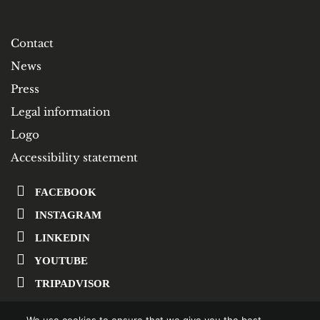
Contact
News
Press
Legal information
Logo
Accessibility statement
FACEBOOK
INSTAGRAM
LINKEDIN
YOUTUBE
TRIPADVISOR