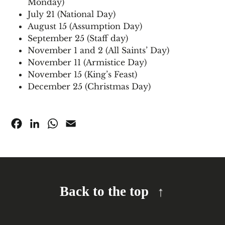
Monday)
July 21 (National Day)
August 15 (Assumption Day)
September 25 (Staff day)
November 1 and 2 (All Saints’ Day)
November 11 (Armistice Day)
November 15 (King’s Feast)
December 25 (Christmas Day)
Facebook
LinkedIn
WhatsApp
Email
Back to the top