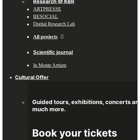
Research @ KBR
ARTPRESSE
BESOCIAL
Digital Research Lab
All projects
Scientific journal
In Monte Artium
Cultural Offer
Guided tours, exhibitions, concerts an
much more.
Book your tickets