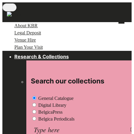
Skip
to
main
About KBR
content
Legal Deposit
Venue Hire
Plan Your Visit
Research & Collections
Search our collections
General Catalogue
Digital Library
BelgicaPress
Belgica Periodicals
Search