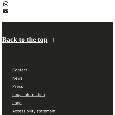
LinkedIn
WhatsApp
Email
Back to the top
Contact
News
Press
Legal information
Logo
Accessibility statement