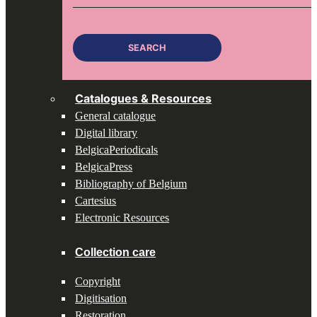
for:
SEARCH
Catalogues & Resources
General catalogue
Digital library
BelgicaPeriodicals
BelgicaPress
Bibliography of Belgium
Cartesius
Electronic Resources
Collection care
Copyright
Digitisation
Restoration