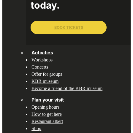
today.
BOOK TICKETS
Activities
Workshops
Concerts
Offer for groups
KBR museum
Become a friend of the KBR museum
Plan your visit
Opening hours
How to get here
Restaurant albert
Shop