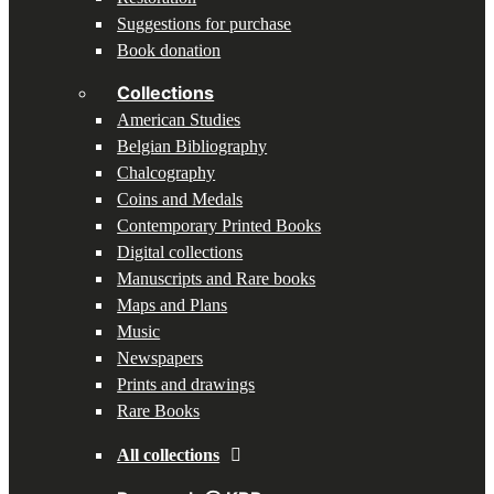
Suggestions for purchase
Book donation
Collections
American Studies
Belgian Bibliography
Chalcography
Coins and Medals
Contemporary Printed Books
Digital collections
Manuscripts and Rare books
Maps and Plans
Music
Newspapers
Prints and drawings
Rare Books
All collections