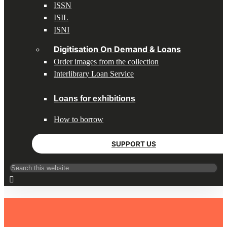
ISSN
ISIL
ISNI
Digitisation On Demand & Loans
Order images from the collection
Interlibrary Loan Service
Loans for exhibitions
How to borrow
SUPPORT US
Search
for:
HOME