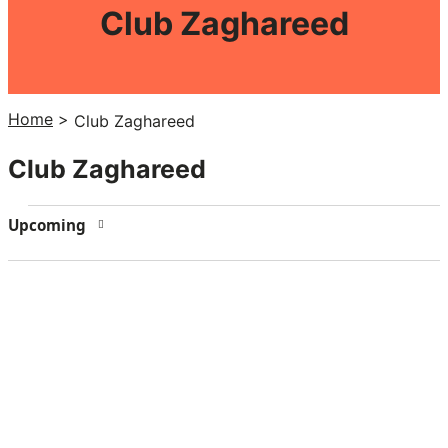
Club Zaghareed
Home
>
Club Zaghareed
Club Zaghareed
Events
Upcoming
Select
date.