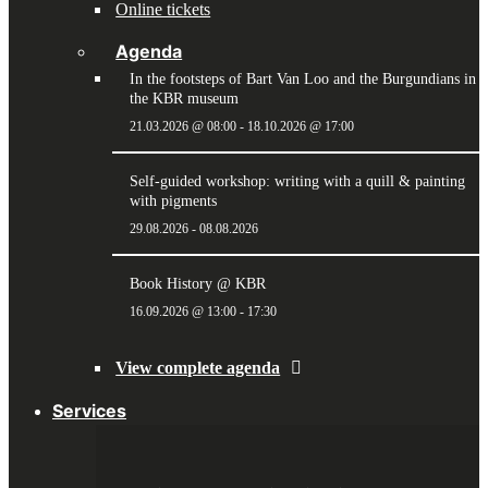
Online tickets
Agenda
In the footsteps of Bart Van Loo and the Burgundians in
the KBR museum
21.03.2026 @ 08:00
-
18.10.2026 @ 17:00
Self-guided workshop: writing with a quill & painting
with pigments
29.08.2026
-
08.08.2026
Book History @ KBR
16.09.2026 @ 13:00
-
17:30
View complete agenda
Services