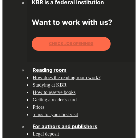
KBR is a federal institution
Want to work with us?
CHECK JOB OPENINGS
Reading room
How does the reading room work?
Studying at KBR
How to reserve books
Getting a reader’s card
Prices
5 tips for your first visit
For authors and publishers
Legal deposit