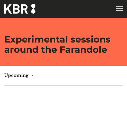
Skip to main content
HOME
Experimental sessions
around the Farandole
Events
Upcoming
Select
date.