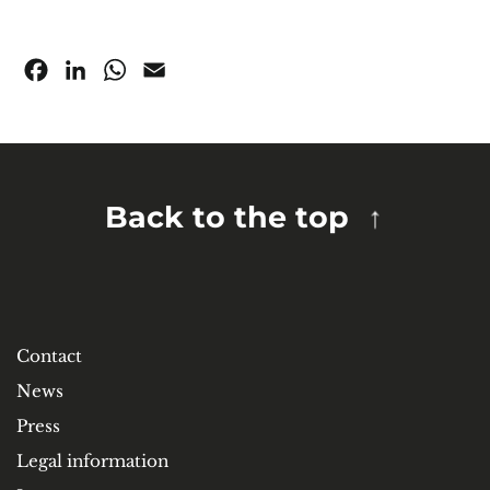
Facebook
LinkedIn
WhatsApp
Email
Back to the top
Contact
News
Press
Legal information