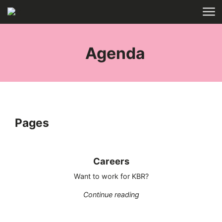
Skip to main content
HOME
TAGS
Agenda
Pages
Careers
Want to work for KBR?
"Careers"
Continue reading