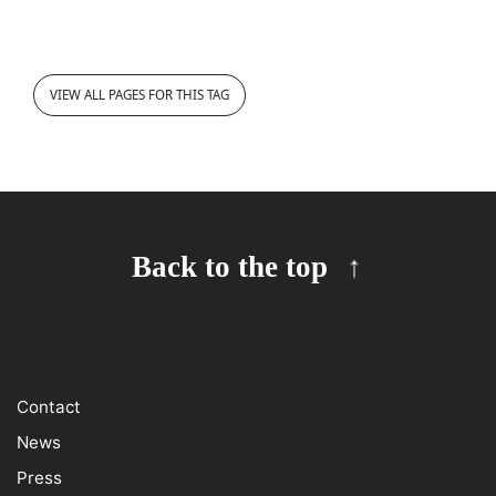
VIEW ALL PAGES FOR THIS TAG
Back to the top
Contact
News
Press