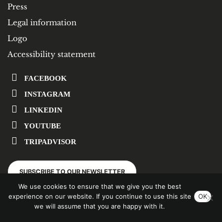
Press
Legal information
Logo
Accessibility statement
FACEBOOK
INSTAGRAM
LINKEDIN
YOUTUBE
TRIPADVISOR
SUBSCRIBE TO OUR NEWSLETTER
We use cookies to ensure that we give you the best
experience on our website. If you continue to use this site
OK
we will assume that you are happy with it.