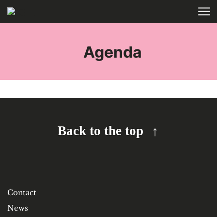
Skip to main content
HOME
TAGS
Agenda
Back to the top
Contact
News