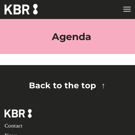
Skip to main content
HOME
TAGS
Agenda
Back to the top
Contact