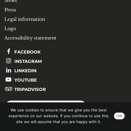
News
Press
Legal information
Logo
Accessibility statement
FACEBOOK
INSTAGRAM
LINKEDIN
YOUTUBE
TRIPADVISOR
SUBSCRIBE TO OUR NEWSLETTER
We use cookies to ensure that we give you the best
experience on our website. If you continue to use this
OK
site we will assume that you are happy with it.