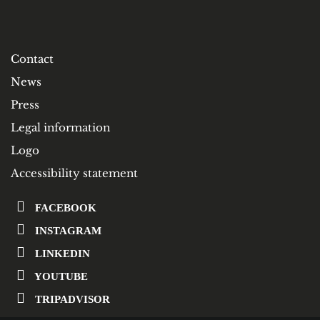
Contact
News
Press
Legal information
Logo
Accessibility statement
FACEBOOK
INSTAGRAM
LINKEDIN
YOUTUBE
TRIPADVISOR