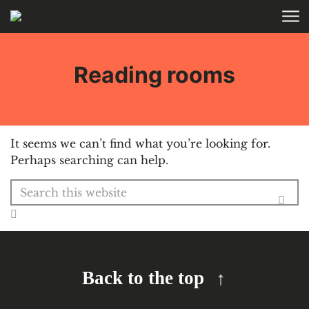
Skip to main content
HOME
Reading rooms
It seems we can’t find what you’re looking for.
Perhaps searching can help.
Search for:
Back to the top