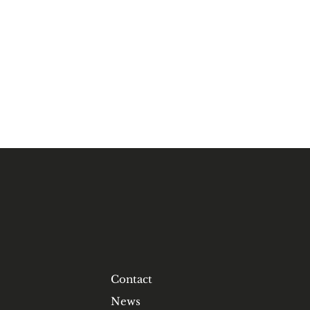
Contact
News