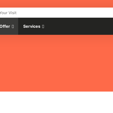
Your Visit
 Offer
Services