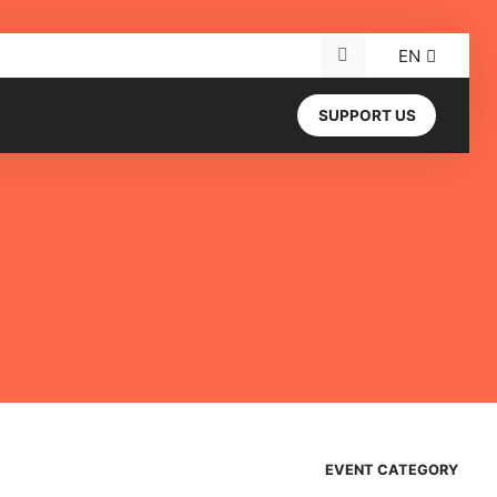
EN
Search for:
SUPPORT US
Changing
FILTERS
EVENT CATEGORY
any