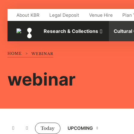
Skip to main content
About KBR
Legal Deposit
Venue Hire
Plan 
Research & Collections
Cultural
HOME
>
WEBINAR
webinar
Events
UPCOMING
Today