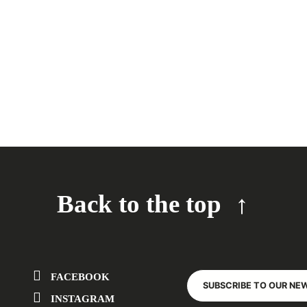
Back to the top
FACEBOOK
SUBSCRIBE TO OUR NE
INSTAGRAM