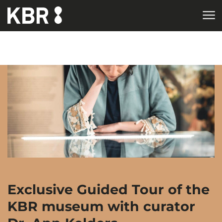
Skip to main content
HOME
AGENDA
Exclusive Guided Tour of the
KBR museum with curator