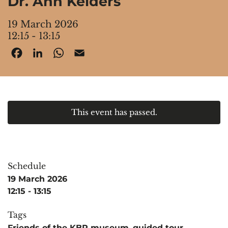
Dr. Ann Kelders
19 March 2026
12:15 - 13:15
Facebook
LinkedIn
WhatsApp
Email
This event has passed.
Schedule
19 March 2026
12:15 - 13:15
Tags
Friends of the KBR museum
,
guided tour
,