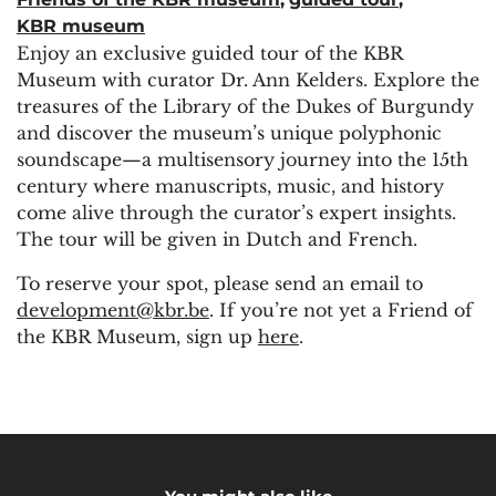
KBR museum
Enjoy an exclusive guided tour of the KBR
Museum with curator Dr. Ann Kelders. Explore the
treasures of the Library of the Dukes of Burgundy
and discover the museum’s unique polyphonic
soundscape—a multisensory journey into the 15th
century where manuscripts, music, and history
come alive through the curator’s expert insights.
The tour will be given in Dutch and French.
To reserve your spot, please send an email to
development@kbr.be
. If you’re not yet a Friend of
the KBR Museum, sign up
here
.