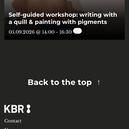
Self-guided workshop: writing with
a quill & painting with pigments
05.09.2026 @ 14:00
-
16:30
Back to the top
Contact