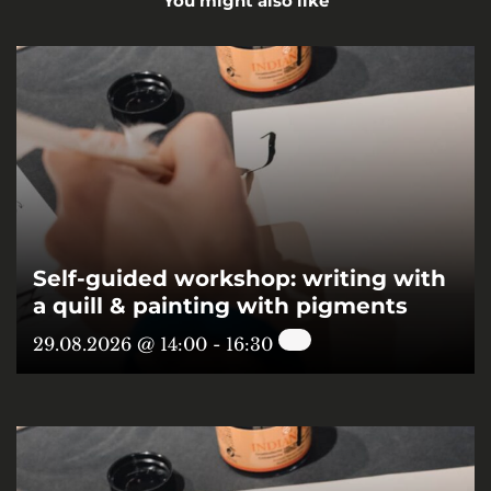
You might also like
Self-guided workshop: writing with
a quill & painting with pigments
29.08.2026 @ 14:00
-
16:30