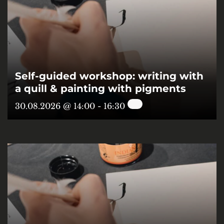
Self-guided workshop: writing with
a quill & painting with pigments
30.08.2026 @ 14:00
-
16:30