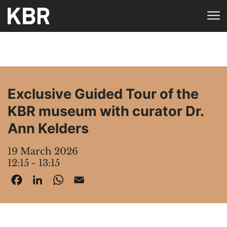
Skip to main content
HOME
AGENDA
Exclusive Guided Tour of the
KBR museum with curator Dr.
Ann Kelders
19 March 2026
12:15 - 13:15
Facebook
LinkedIn
WhatsApp
Email