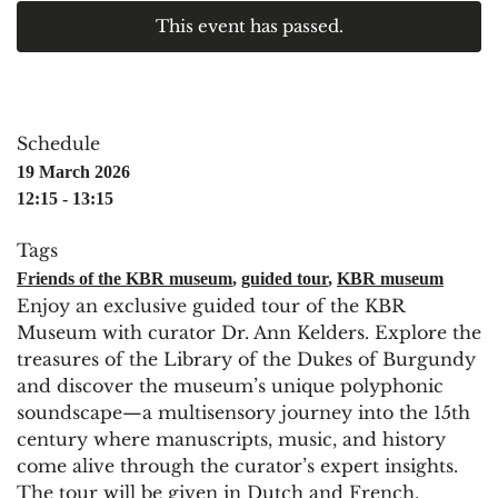
This event has passed.
Schedule
19 March 2026
12:15 - 13:15
Tags
Friends of the KBR museum
,
guided tour
,
KBR museum
Enjoy an exclusive guided tour of the KBR
Museum with curator Dr. Ann Kelders. Explore the
treasures of the Library of the Dukes of Burgundy
and discover the museum’s unique polyphonic
soundscape—a multisensory journey into the 15th
century where manuscripts, music, and history
come alive through the curator’s expert insights.
The tour will be given in Dutch and French.