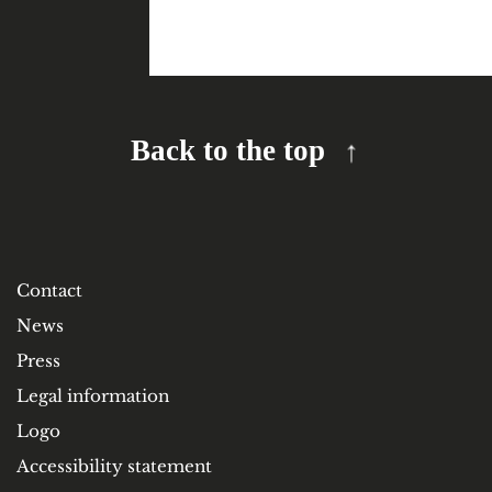
Back to the top
Contact
News
Press
Legal information
Logo
Accessibility statement