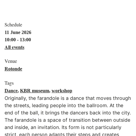
Schedule
11 June 2026
10:00 - 13:00
All events
Venue
Rotonde
Tags
Dance
,
KBR museum
,
workshop
Originally, the farandole is a dance that moves through
the streets, leading people into the ballroom. At the
end of the ball, it brings the dancers back into the city.
The farandole is a space of transition between outside
and inside, an invitation. Its form is not particularly
strict, each person adapts their steps and creates