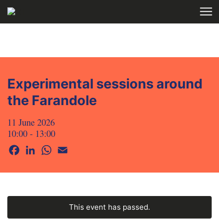
Skip to main content
HOME
AGENDA
Experimental sessions around
the Farandole
11 June 2026
10:00 - 13:00
Facebook
LinkedIn
WhatsApp
Email
This event has passed.