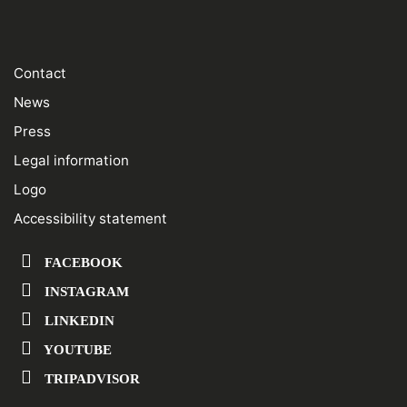
Contact
News
Press
Legal information
Logo
Accessibility statement
FACEBOOK
INSTAGRAM
LINKEDIN
YOUTUBE
TRIPADVISOR