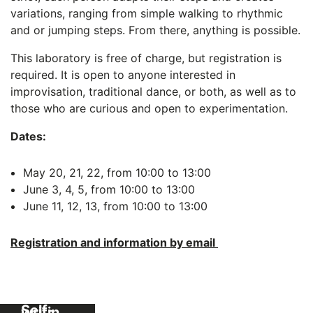
variations, ranging from simple walking to rhythmic
and or jumping steps. From there, anything is possible.
This laboratory is free of charge, but registration is
required. It is open to anyone interested in
improvisation, traditional dance, or both, as well as to
those who are curious and open to experimentation.
Dates:
May 20, 21, 22, from 10:00 to 13:00
June 3, 4, 5, from 10:00 to 13:00
June 11, 12, 13, from 10:00 to 13:00
Registration and information by email
Self-
guided
workshop:
Self-
writing