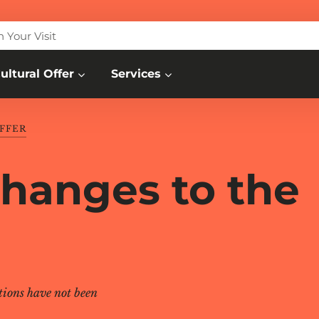
n Your Visit
ultural Offer
Services
FFER
changes to the
tions have not been