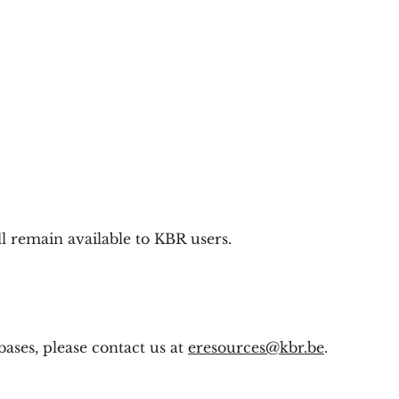
l remain available to KBR users.
ases, please contact us at
eresources@kbr.be
.