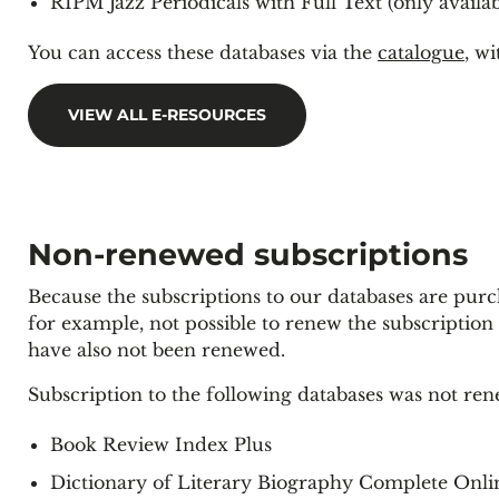
RIPM Jazz Periodicals with Full Text (only availa
You can access these databases via the
catalogue
, w
VIEW ALL E-RESOURCES
Non-renewed subscriptions
Because the subscriptions to our databases are purcha
for example, not possible to renew the subscription 
have also not been renewed.
Subscription to the following databases was not re
Book Review Index Plus
Dictionary of Literary Biography Complete Onli