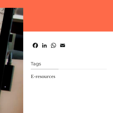
Facebook
LinkedIn
WhatsApp
Email
Tags
E-resources