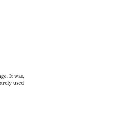
ge. It was,
rarely used