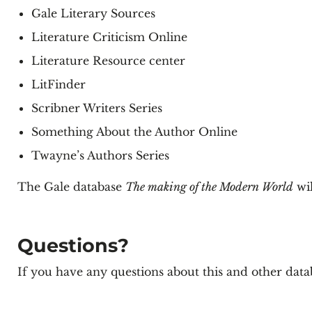
Gale Literary Sources
Literature Criticism Online
Literature Resource center
LitFinder
Scribner Writers Series
Something About the Author Online
Twayne’s Authors Series
The Gale database
The making of the Modern World
wil
Questions?
If you have any questions about this and other datab