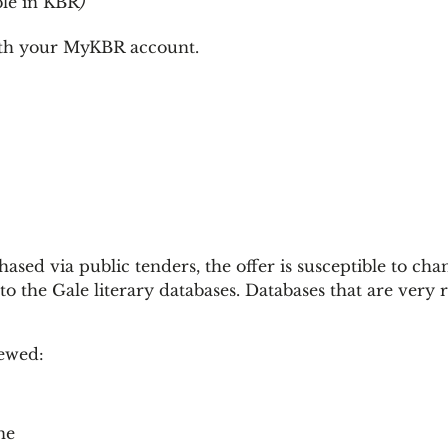
ble in KBR
)
ith your MyKBR account.
sed via public tenders, the offer is susceptible to chan
to the Gale literary databases. Databases that are very 
newed:
ne