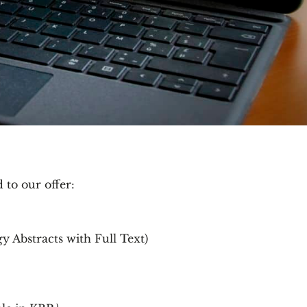
to our offer:
 Abstracts with Full Text)