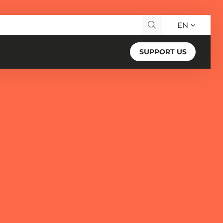
EN
Search for:
SUPPORT US