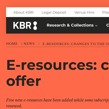
Skip to main content
About KBR
Legal Deposit
Venue Hire
Pla
Research & Collections
C
HOME
>
NEWS
>
E-RESOURCES: CHANGES TO THE O
E-resources: 
offer
Five new e-resources have been added while some subscrip
renewed.