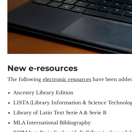
New e-resources
The following
electronic resources
have been added 
Ancestry Library Edition
LISTA (Library Information & Science Technology
Library of Latin Text Serie A & Serie B
MLA International Bibliography