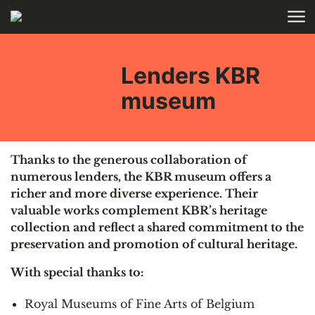
Skip to main content
HOME
Lenders KBR
museum
Thanks to the generous collaboration of
numerous lenders, the KBR museum offers a
richer and more diverse experience. Their
valuable works complement KBR’s heritage
collection and reflect a shared commitment to the
preservation and promotion of cultural heritage.
With special thanks to:
Royal Museums of Fine Arts of Belgium