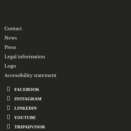
Contact
News
Press
Legal information
Logo
Accessibility statement
FACEBOOK
INSTAGRAM
LINKEDIN
YOUTUBE
TRIPADVISOR