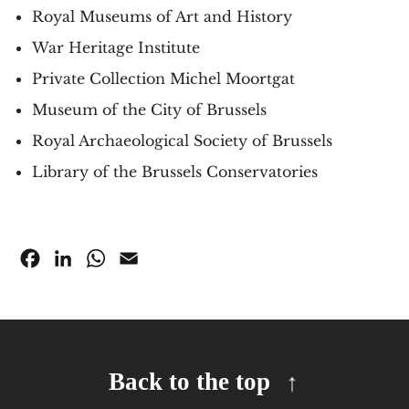
Royal Museums of Art and History
War Heritage Institute
Private Collection Michel Moortgat
Museum of the City of Brussels
Royal Archaeological Society of Brussels
Library of the Brussels Conservatories
Facebook
LinkedIn
WhatsApp
Email
Back to the top