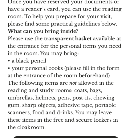
Once you have reserved your documents or
have a reader’s card, you can use the reading
room. To help you prepare for your visit,
please find some practical guidelines below.
What can you bring inside?
Please use the
transparent basket
available at
the entrance for the personal items you need
in the room. You may bring:
• a black pencil
• your personal books (please fill in the form
at the entrance of the room beforehand)
The following items are
not
allowed in the
reading and study rooms: coats, bags,
umbrellas, helmets, pens, post-its, chewing
gum, sharp objects, adhesive tape, portable
scanners, food and drinks. You may leave
these items in the free and secure lockers in
the cloakroom.