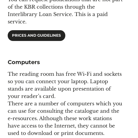
of the KBR collections through the
Interlibrary Loan Service. This is a paid
service.
PRICES AND GUIDELINES
Computers
The reading room has free Wi-Fi and sockets
so you can connect your laptop. Laptop
stands are available upon presentation of
your reader’s card.
There are a number of computers which you
can use for consulting the catalogue and the
e-resources. Although these work stations
have access to the Internet, they cannot be
used to download or print documents.