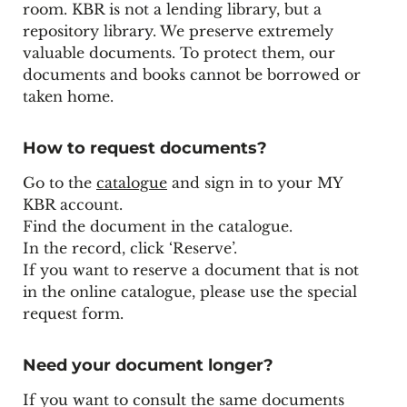
room. KBR is not a lending library, but a
repository library. We preserve extremely
valuable documents. To protect them, our
documents and books cannot be borrowed or
taken home.
How to request documents?
Go to the
catalogue
and sign in to your MY
KBR account.
Find the document in the catalogue.
In the record, click ‘Reserve’.
If you want to reserve a document that is not
in the online catalogue, please use the
special
request form
.
Need your document longer?
If you want to consult the same documents