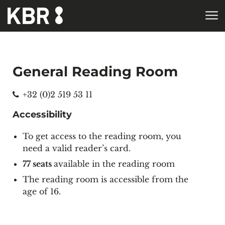
Skip to main content
General Reading Room
Phone
+32 (0)2 519 53 11
Accessibility
To get access to the reading room, you
need a valid
reader’s card
.
77 seats
available in the reading room
The reading room is accessible from the
age of 16.