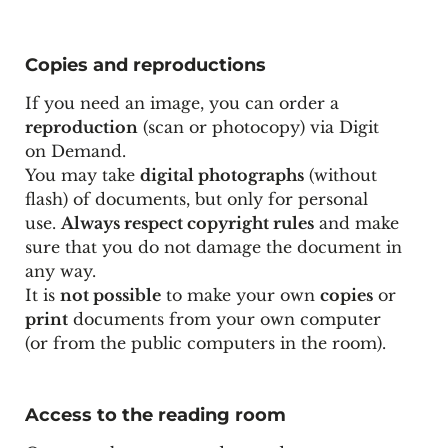
Copies and reproductions
If you need an image, you can order a
reproduction
(scan or photocopy) via
Digit
on Demand
.
You may take
digital photographs
(without
flash) of documents, but only for personal
use.
Always respect copyright rules
and make
sure that you do not damage the document in
any way.
It is
not possible
to make your own
copies
or
print
documents from your own computer
(or from the public computers in the room).
Access to the reading room