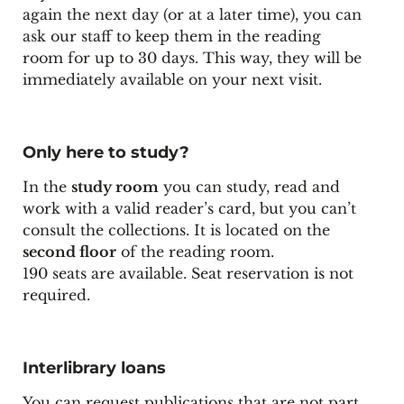
again the next day (or at a later time), you can
ask our staff to keep them in the reading
room for up to 30 days. This way, they will be
immediately available on your next visit.
Only here to study?
In the
study room
you can study, read and
work with a
valid reader’s card
, but you can’t
consult the collections. It is located on the
second floor
of the reading room.
190 seats are available. Seat reservation is not
required.
Interlibrary loans
You can request publications that are not part