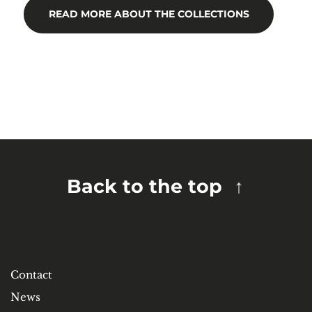
READ MORE ABOUT THE COLLECTIONS
Back to the top
Contact
News