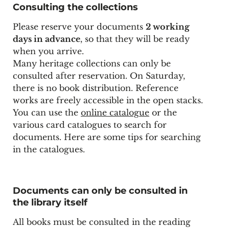
Consulting the collections
Please reserve your documents
2 working
days in advance
, so that they will be ready
when you arrive.
Many heritage collections can only be
consulted after reservation. On Saturday,
there is no book distribution. Reference
works are freely accessible in the open stacks.
You can use the
online catalogue
or the
various card catalogues to search for
documents. Here are some
tips for searching
in the catalogues
.
Documents can only be consulted in
the library itself
All books must be consulted in the reading