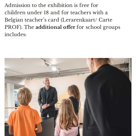
Admission to the exhibition is free for
children under 18 and for teachers with a
Belgian teacher’s card (Lerarenkaart/ Carte
PROF). The
additional offer
for school groups
includes: