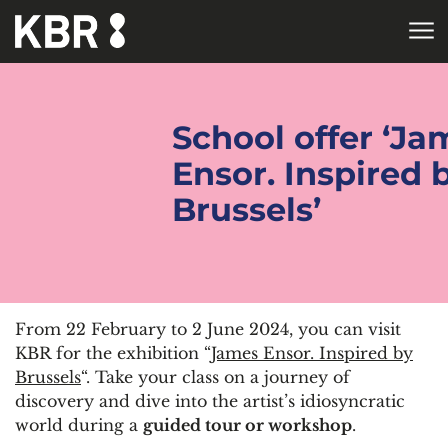
Skip to main content
HOME
School offer ‘Ja
Ensor. Inspired 
Brussels’
From 22 February to 2 June 2024, you can visit
KBR for the exhibition “
James Ensor. Inspired by
Brussels
“. Take your class on a journey of
discovery and dive into the artist’s idiosyncratic
world during a
guided tour or workshop
.