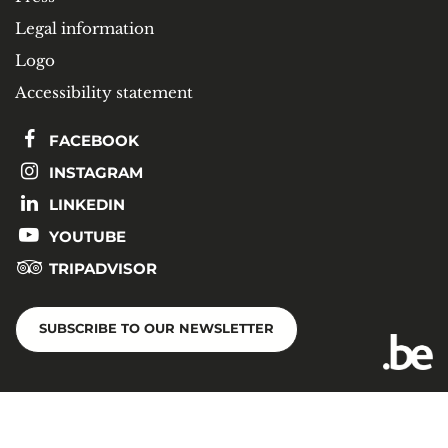
Legal information
Logo
Accessibility statement
FACEBOOK
INSTAGRAM
LINKEDIN
YOUTUBE
TRIPADVISOR
SUBSCRIBE TO OUR NEWSLETTER