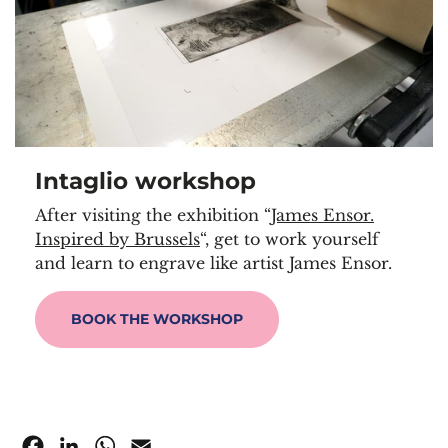
Intaglio workshop
After visiting the exhibition “
James Ensor.
Inspired by Brussels
“, get to work yourself
and learn to engrave like artist James Ensor.
BOOK THE WORKSHOP
Facebook
LinkedIn
WhatsApp
Email