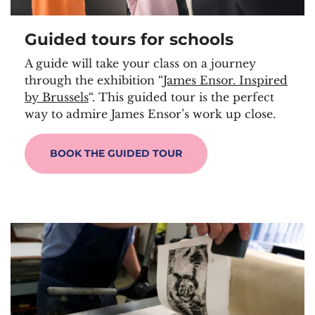
Guided tours for school
s
A guide will take your class on a journey
through the exhibition “
James Ensor. Inspired
by Brussels
“. This guided tour is the perfect
way to admire James Ensor’s work up close.
BOOK THE GUIDED TOUR