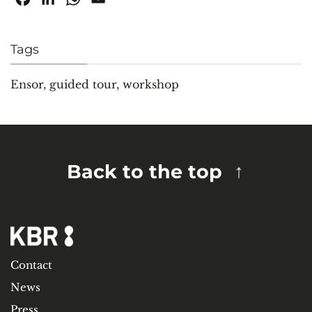
Tags
Ensor
,
guided tour
,
workshop
Back to the top
Contact
News
Press