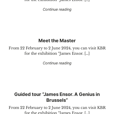
"Group offer “James Enso
Continue reading
Meet the Master
From 22 February to 2 June 2024, you can visit KBR
for the exhibition “James Ensor. […]
"Meet the Master"
Continue reading
Guided tour “James Ensor. A Genius in
Brussels”
From 22 February to 2 June 2024, you can visit KBR
for the exhibition “James Ensor. […]