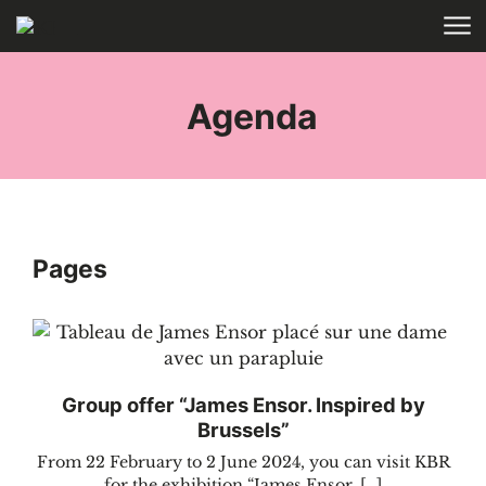
Skip to main content
HOME
TAGS
Agenda
Pages
Group offer “James Ensor. Inspired by
Brussels”
From 22 February to 2 June 2024, you can visit KBR
for the exhibition “James Ensor. […]