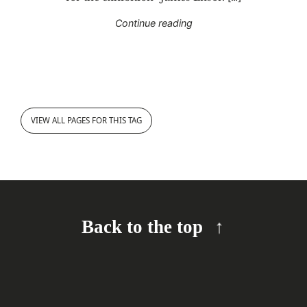
"Guided tour “James Enso
Continue reading
VIEW ALL PAGES FOR THIS TAG
Back to the top