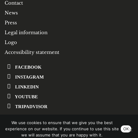
Contact
News
Press
Legal information
Logo
Accessibility statement
FACEBOOK
INSTAGRAM
LINKEDIN
YOUTUBE
TRIPADVISOR
We use cookies to ensure that we give you the best
SUBSCRIBE TO OUR NEWSLETTER
experience on our website. If you continue to use this site
OK
we will assume that you are happy with it.