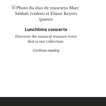
Lunchtime concerts
Discover the musical treasure trove
that is our collection.
"Lunchtime concerts"
Continue reading