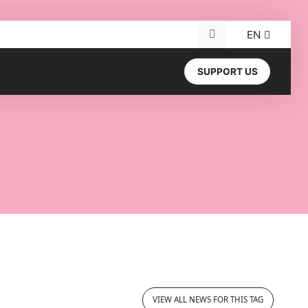
EN
Search for:
SUPPORT US
VIEW ALL NEWS FOR THIS TAG