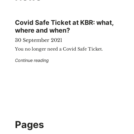
Covid Safe Ticket at KBR: what,
where and when?
30 September 2021
You no longer need a Covid Safe Ticket.
"Covid Safe Ticket at KBR: what, where a
Continue reading
Pages