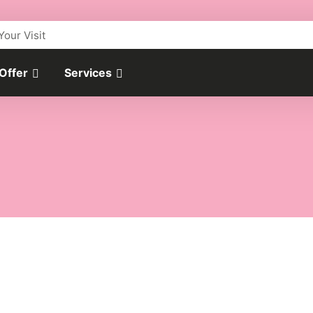
Your Visit
 Offer
Services