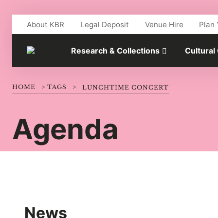
Skip to main content
About KBR
Legal Deposit
Venue Hire
Plan 
Research & Collections
Cultural
HOME
>
TAGS
>
LUNCHTIME CONCERT
Agenda
News