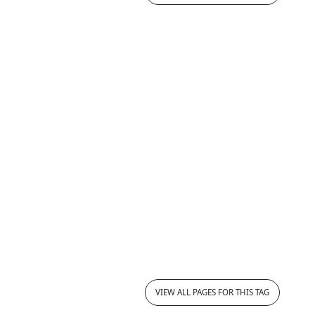
VIEW ALL PAGES FOR THIS TAG