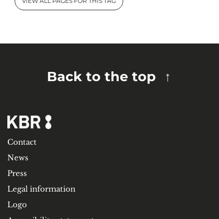
VIEW ALL PAGES FOR THIS TAG
Back to the top
Contact
News
Press
Legal information
Logo