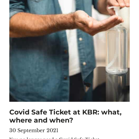
Covid Safe Ticket at KBR: what,
where and when?
30 September 2021