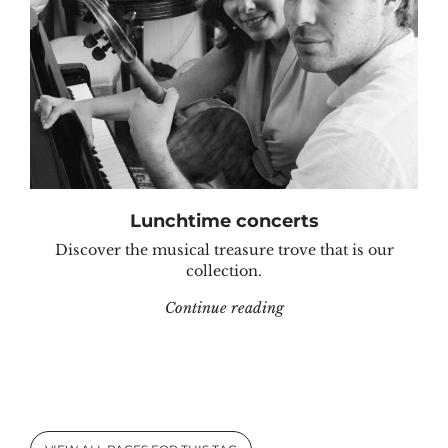
Lunchtime concerts
Discover the musical treasure trove that is our
collection.
"Lunchtime concerts"
Continue reading