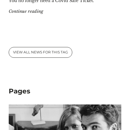
You no longer need a Covid Safe Ticket.
"Covid Safe Ticket at KBR: what, where and
Continue reading
VIEW ALL NEWS FOR THIS TAG
Pages