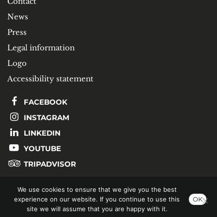
Contact
News
Press
Legal information
Logo
Accessibility statement
FACEBOOK
INSTAGRAM
LINKEDIN
YOUTUBE
TRIPADVISOR
We use cookies to ensure that we give you the best
SUBSCRIBE TO OUR NEWSLETTER
experience on our website. If you continue to use this
OK
site we will assume that you are happy with it.