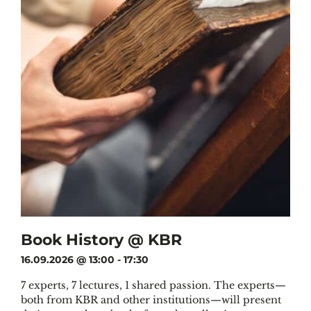
Book History @ KBR
16.09.2026 @ 13:00
-
17:30
7 experts, 7 lectures, 1 shared passion. The experts—
both from KBR and other institutions—will present