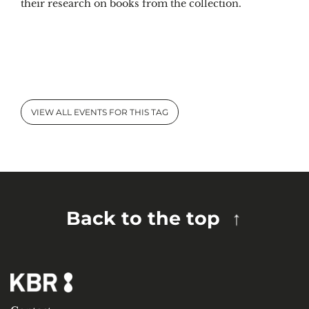
their research on books from the collection.
VIEW ALL EVENTS FOR THIS TAG
Back to the top