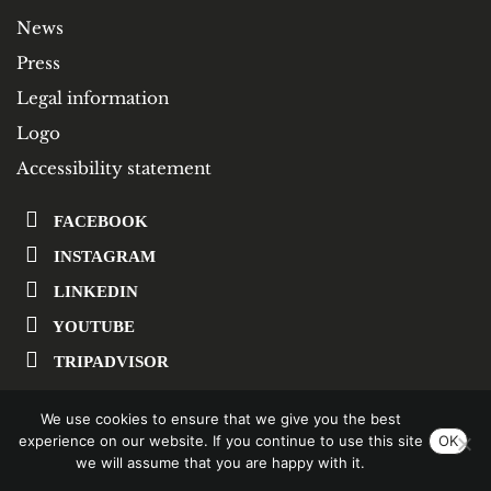
News
Press
Legal information
Logo
Accessibility statement
FACEBOOK
INSTAGRAM
LINKEDIN
YOUTUBE
TRIPADVISOR
We use cookies to ensure that we give you the best
SUBSCRIBE TO OUR NEWSLETTER
experience on our website. If you continue to use this site
OK
we will assume that you are happy with it.