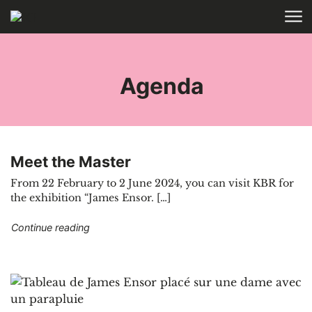
Skip to main content
HOME
TAGS
Agenda
Meet the Master
From 22 February to 2 June 2024, you can visit KBR for
the exhibition “James Ensor. […]
"Meet the Master"
Continue reading