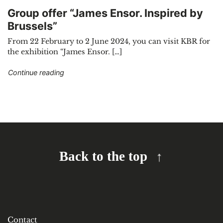
Group offer “James Ensor. Inspired by
Brussels”
From 22 February to 2 June 2024, you can visit KBR for
the exhibition “James Ensor. […]
"Group offer “James Ensor. Inspired by Brussels
Continue reading
Back to the top
Contact