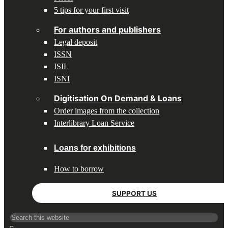
5 tips for your first visit
For authors and publishers
Legal deposit
ISSN
ISIL
ISNI
Digitisation On Demand & Loans
Order images from the collection
Interlibrary Loan Service
Loans for exhibitions
How to borrow
SUPPORT US
Search