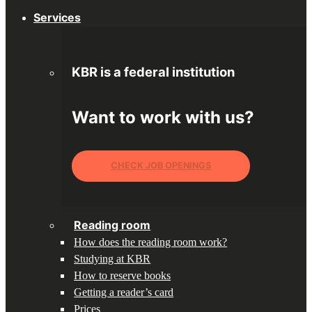
Services
KBR is a federal institution
Want to work with us?
CHECK JOB OPENINGS
Reading room
How does the reading room work?
Studying at KBR
How to reserve books
Getting a reader’s card
Prices