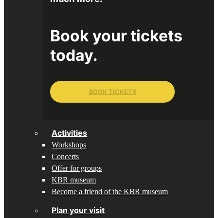
Book your tickets
today.
BOOK TICKETS
Activities
Workshops
Concerts
Offer for groups
KBR museum
Become a friend of the KBR museum
Plan your visit