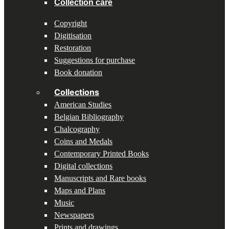
Collection care
Copyright
Digitisation
Restoration
Suggestions for purchase
Book donation
Collections
American Studies
Belgian Bibliography
Chalcography
Coins and Medals
Contemporary Printed Books
Digital collections
Manuscripts and Rare books
Maps and Plans
Music
Newspapers
Prints and drawings