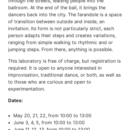
through the streets, leading people into the
ballroom. At the end of the ball, it brings the
dancers back into the city. The farandole is a space
of transition between outside and inside, an
invitation. Its form is not particularly strict, each
person adapts their steps and creates variations,
ranging from simple walking to rhythmic and or
jumping steps. From there, anything is possible.
This laboratory is free of charge, but registration is
required. It is open to anyone interested in
improvisation, traditional dance, or both, as well as
to those who are curious and open to
experimentation.
Dates:
May 20, 21, 22, from 10:00 to 13:00
June 3, 4, 5, from 10:00 to 13:00
June 11, 12, 13, from 10:00 to 13:00