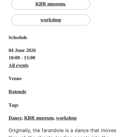
KBR museum
workshop
Schedule
04 June 2026
10:00 - 13:00
All events
Venue
Rotonde
Tags
Dance
,
KBR museum
,
workshop
Originally, the farandole is a dance that moves