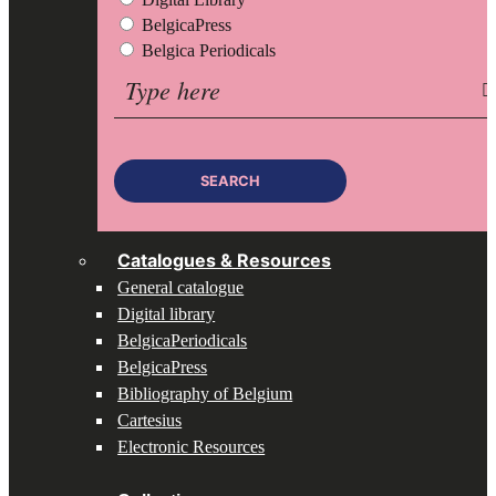
BelgicaPress
Belgica Periodicals
Search
for:
SEARCH
Catalogues & Resources
General catalogue
Digital library
BelgicaPeriodicals
BelgicaPress
Bibliography of Belgium
Cartesius
Electronic Resources