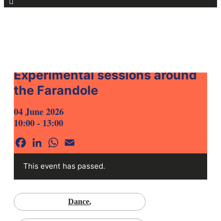
for:
HOME
AGENDA
Experimental sessions around
the Farandole
04 June 2026
10:00 - 13:00
Facebook
LinkedIn
WhatsApp
Email
This event has passed.
Dance