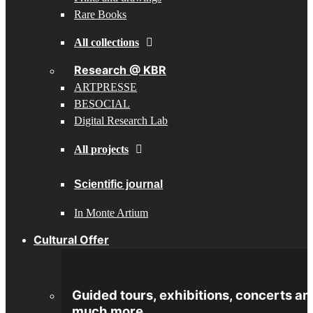
Rare Books
All collections
Research @ KBR
ARTPRESSE
BESOCIAL
Digital Research Lab
All projects
Scientific journal
In Monte Artium
Cultural Offer
Guided tours, exhibitions, concerts an
much more.