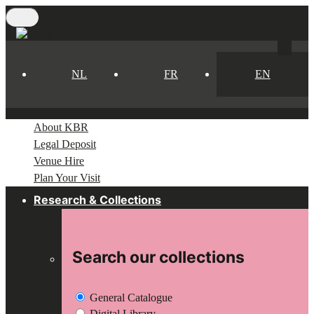
Skip
to
main
content
NL
FR
EN
About KBR
Legal Deposit
Venue Hire
Plan Your Visit
Research & Collections
Search our collections
General Catalogue
Digital Library