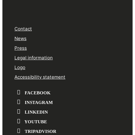
Contact
News
Press
Legal information
Logo
Accessibility statement
FACEBOOK
INSTAGRAM
LINKEDIN
YOUTUBE
TRIPADVISOR