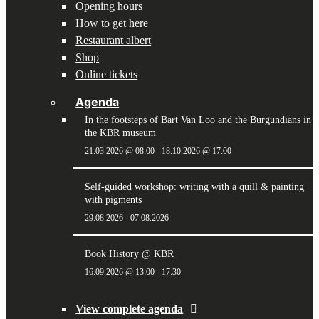
Opening hours
How to get here
Restaurant albert
Shop
Online tickets
Agenda
In the footsteps of Bart Van Loo and the Burgundians in
the KBR museum
21.03.2026 @ 08:00
-
18.10.2026 @ 17:00
Self-guided workshop: writing with a quill & painting
with pigments
29.08.2026
-
07.08.2026
Book History @ KBR
16.09.2026 @ 13:00
-
17:30
View complete agenda