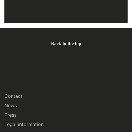
Back to the top
Contact
News
Press
Legal information