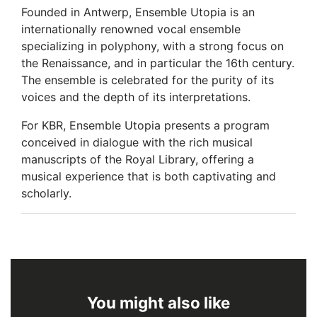
Founded in Antwerp, Ensemble Utopia is an
internationally renowned vocal ensemble
specializing in polyphony, with a strong focus on
the Renaissance, and in particular the 16th century.
The ensemble is celebrated for the purity of its
voices and the depth of its interpretations.
For KBR, Ensemble Utopia presents a program
conceived in dialogue with the rich musical
manuscripts of the Royal Library, offering a
musical experience that is both captivating and
scholarly.
You might also like