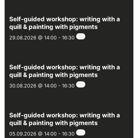
Self-guided workshop: writing with a
quill & painting with pigments
29.08.2026 @ 14:00
-
16:30
Self-guided workshop: writing with a
quill & painting with pigments
30.08.2026 @ 14:00
-
16:30
Self-guided workshop: writing with a
quill & painting with pigments
05.09.2026 @ 14:00
-
16:30