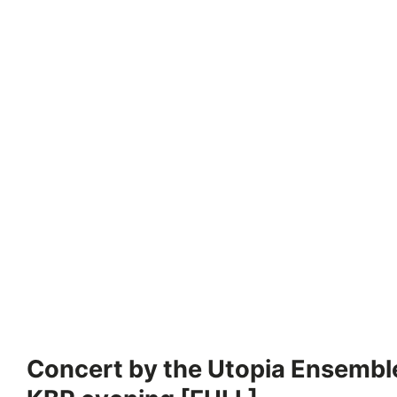
Concert by the Utopia Ensemble 