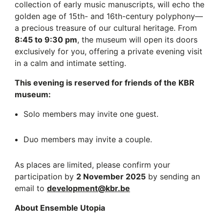
collection of early music manuscripts, will echo the
golden age of 15th- and 16th-century polyphony—
a precious treasure of our cultural heritage. From
8:45 to 9:30 pm
, the museum will open its doors
exclusively for you, offering a private evening visit
in a calm and intimate setting.
This evening is reserved for friends of the KBR
museum:
Solo members may invite one guest.
Duo members may invite a couple.
As places are limited, please confirm your
participation by
2 November 2025
by sending an
email to
development@kbr.be
About Ensemble Utopia