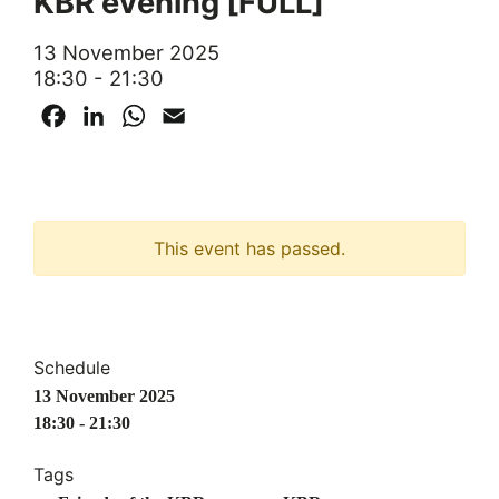
KBR evening [FULL]
13 November 2025
18:30 - 21:30
Facebook
LinkedIn
WhatsApp
Email
This event has passed.
Schedule
13 November 2025
18:30 - 21:30
Tags