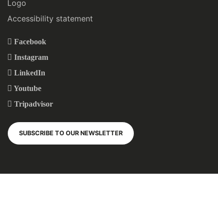
Logo
Accessibility statement
Facebook
Instagram
LinkedIn
Youtube
Tripadvisor
SUBSCRIBE TO OUR NEWSLETTER