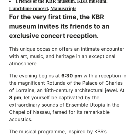
Friends of the KBR museum
,
KBR museum
,
Lunchtime concert
,
Manuscripts
For the very first time, the KBR
museum invites its friends to an
exclusive concert reception.
This unique occasion offers an intimate encounter
with art, music, and heritage in an exceptional
atmosphere.
The evening begins at
6:30
pm
with a reception in
the magnificent Rotunda of the Palace of Charles
of Lorraine, an 18th-century architectural jewel. At
8 pm
, let yourself be captivated by the
extraordinary sounds of Ensemble Utopia in the
Chapel of Nassau, famed for its remarkable
acoustics.
The musical programme, inspired by KBR’s