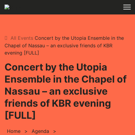
Skip to main content
All Events
Concert by the Utopia Ensemble in the
Chapel of Nassau – an exclusive friends of KBR
evening [FULL]
Concert by the Utopia
Ensemble in the Chapel of
Nassau – an exclusive
friends of KBR evening
[FULL]
Home
>
Agenda
>