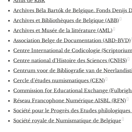
Amis de KBR
Archives Béla Bartók de Belgique. Fonds Denijs D
Archives et Bibliothèques de Belgique (ABB)
Archives et Musée de la littérature (AML)
Association Belge de Documentation (ABD-BVD)
Centre International de Codicologie (Scriptorium
Centre national d’Histoire des Sciences (CNHS)
Centrum voor de Bibliografie van de Neerlandist
Cercle d’études numismatiques (CEN)
Commission for Educational Exchange (Fulbrigh
Réseau Francophone Numérique AISBL (RFN)
Société pour le Progrès des Etudes philologiques
Société royale de Numismatique de Belgique