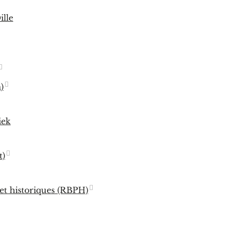
ille
)
iek
t)
 et historiques (RBPH)