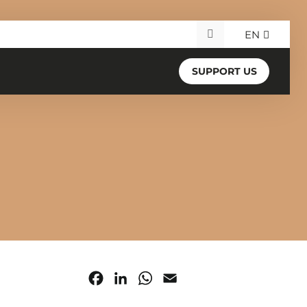
EN
Search for:
SUPPORT US
Facebook
LinkedIn
WhatsApp
Email