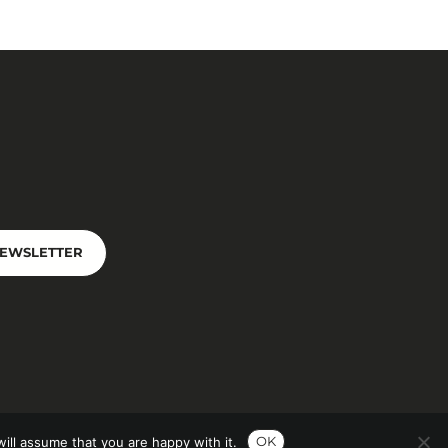
NEWSLETTER
OK
ill assume that you are happy with it.