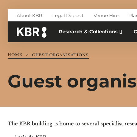
Skip to main content
About KBR
Legal Deposit
Venue Hire
Pla
Research & Collections
C
HOME
>
GUEST ORGANISATIONS
Guest organis
The KBR building is home to several specialist resea