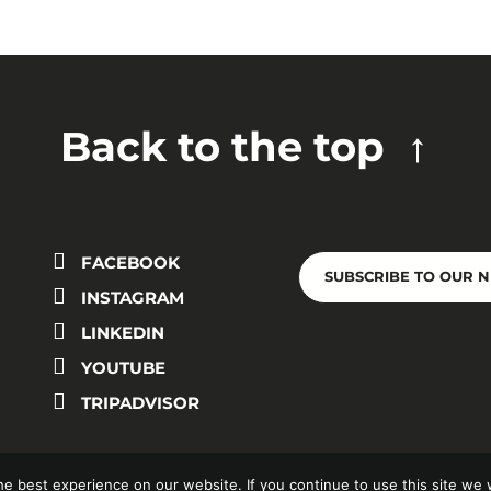
Back to the top
FACEBOOK
SUBSCRIBE TO OUR 
INSTAGRAM
LINKEDIN
YOUTUBE
TRIPADVISOR
e best experience on our website. If you continue to use this site we w