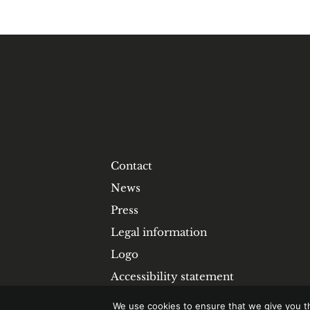
Contact
News
Press
Legal information
Logo
Accessibility statement
We use cookies to ensure that we give you th