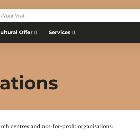
n Your Visit
ultural Offer
Services
ations
rch centres and not-for-profit organisations: