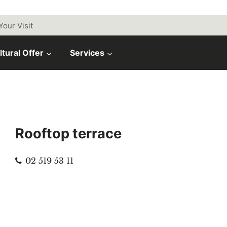
Your Visit
ltural Offer
Services
Rooftop terrace
Phone
02 519 53 11