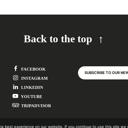
Back to the top
FACEBOOK
SUBSCRIBE TO OUR NE
INSTAGRAM
LINKEDIN
YOUTUBE
TRIPADVISOR
e best experience on our website. If you continue to use this site we w