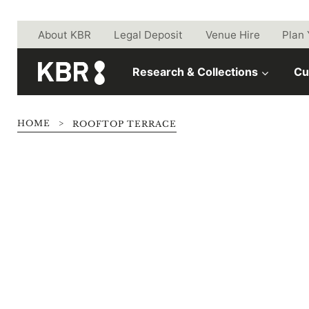
Skip to main content
About KBR
Legal Deposit
Venue Hire
Plan 
Research & Collections
Cu
HOME
>
ROOFTOP TERRACE