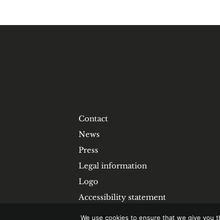
Contact
News
Press
Legal information
Logo
Accessibility statement
We use cookies to ensure that we give you th