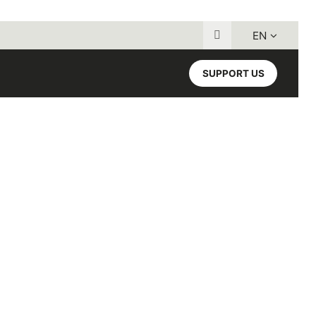
EN
Search for:
SUPPORT US