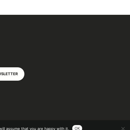
WSLETTER
OK
ill assume that you are happy with it.