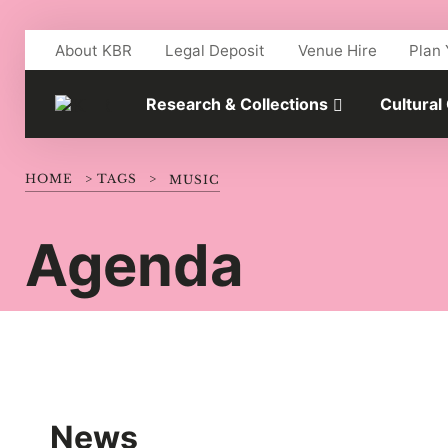
Skip to main content
About KBR
Legal Deposit
Venue Hire
Plan 
Research & Collections
Cultural
HOME
>
TAGS
>
MUSIC
Agenda
News