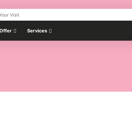
Your Visit
 Offer
Services