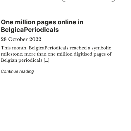
One million pages online in
BelgicaPeriodicals
28 October 2022
This month, BelgicaPeriodicals reached a symbolic
milestone: more than one million digitised pages of
Belgian periodicals […]
"One million pages online in BelgicaPeriodicals"
Continue reading
2025"