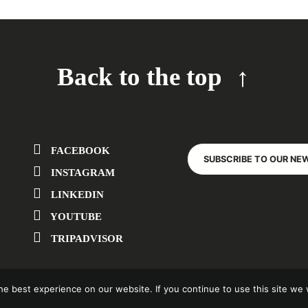
Back to the top
FACEBOOK
SUBSCRIBE TO OUR NE
INSTAGRAM
LINKEDIN
YOUTUBE
TRIPADVISOR
e best experience on our website. If you continue to use this site we w