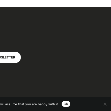
WSLETTER
OK
ill assume that you are happy with it.