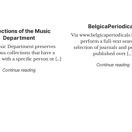
BelgicaPeriodic
ections of the Music
Via www.belgicaperiodicals
Department
perform a full-text sear
ic Department preserves
selection of journals and p
s collections that have a
published over […
 with a specific person or […]
"
Continue reading
"Collections of the Music Department"
Continue reading
rnational operations"