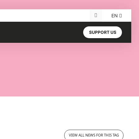
EN
Search for:
SUPPORT US
VIEW ALL NEWS FOR THIS TAG