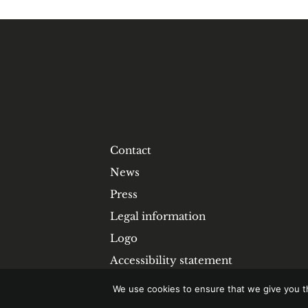
Contact
News
Press
Legal information
Logo
Accessibility statement
We use cookies to ensure that we give you th