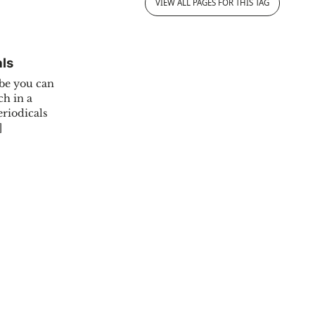
VIEW ALL PAGES FOR THIS TAG
als
.be you can
ch in a
eriodicals
]
BelgicaPeriodicals"