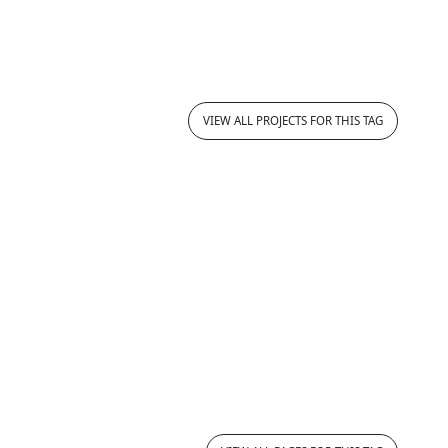
VIEW ALL PROJECTS FOR THIS TAG