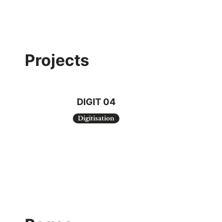
Projects
DIGIT 04
Digitisation