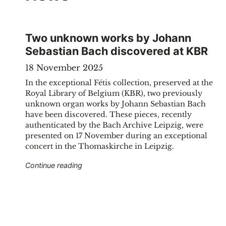
Two unknown works by Johann
Sebastian Bach discovered at KBR
18 November 2025
In the exceptional Fétis collection, preserved at the
Royal Library of Belgium (KBR), two previously
unknown organ works by Johann Sebastian Bach
have been discovered. These pieces, recently
authenticated by the Bach Archive Leipzig, were
presented on 17 November during an exceptional
concert in the Thomaskirche in Leipzig.
"Two unknown works by Johann Sebastian
Continue reading