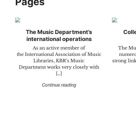
Pages
The Music Department’s
Coll
international operations
As an active member of
The Mus
the International Association of Music
numerou
Libraries, KBR’s Music
strong link
Department works very closely with
[…]
"The Music Department’s inte
Continue reading