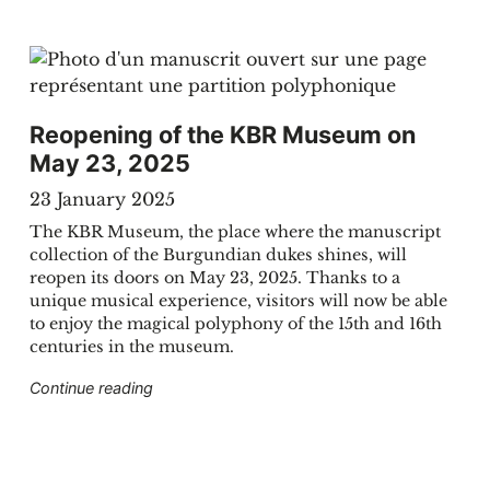
Reopening of the KBR Museum on
May 23, 2025
23 January 2025
The KBR Museum, the place where the manuscript
collection of the Burgundian dukes shines, will
reopen its doors on May 23, 2025. Thanks to a
unique musical experience, visitors will now be able
to enjoy the magical polyphony of the 15th and 16th
centuries in the museum.
 Bach discovered at KBR"
"Reopening of the KBR Museum on May 23, 
Continue reading