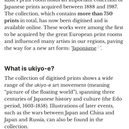
Japanese prints acquired between 1888 and 1987.
The collection, which contains
more than 750
prints
in total, has now been digitised and is
available online. These works were among the first
to be acquired by the great European print rooms
and influenced many artists in our regions, paving
the way for a new art form: ‘
Japonisme
’.
What is ukiyo-e?
The collection of digitised prints shows a wide
range of the
ukiyo-e
art movement (meaning
“picture of the floating world”), spanning three
centuries of Japanese history and culture (the Edo
period, 1603-1858). Illustrations of later events,
such as the wars between Japan and China and
Japan and Russia, can also be found in the
collection.