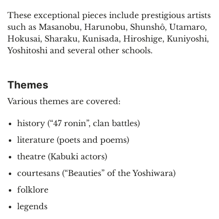
These exceptional pieces include prestigious artists
such as Masanobu, Harunobu, Shunshô, Utamaro,
Hokusai, Sharaku, Kunisada, Hiroshige, Kuniyoshi,
Yoshitoshi and several other schools.
Themes
Various themes are covered:
history (“47 ronin”, clan battles)
literature (poets and poems)
theatre (Kabuki actors)
courtesans (“Beauties” of the Yoshiwara)
folklore
legends