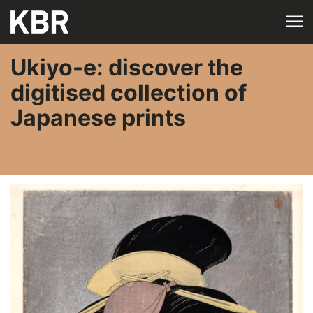
Skip to main content
Ukiyo-e: discover the
digitised collection of
Japanese prints