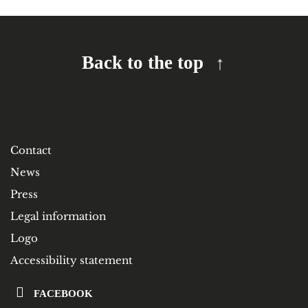
Back to the top
Contact
News
Press
Legal information
Logo
Accessibility statement
FACEBOOK