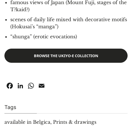
famous views of Japan (Mount Fuji, stages of the
T?kaid?)
scenes of daily life mixed with decorative motifs
(Hokusai’s “manga”)
“shunga” (erotic evocations)
BROWSE THE UKIYO-E COLLECTION
Facebook
LinkedIn
WhatsApp
Email
Tags
available in Belgica
,
Prints & drawings