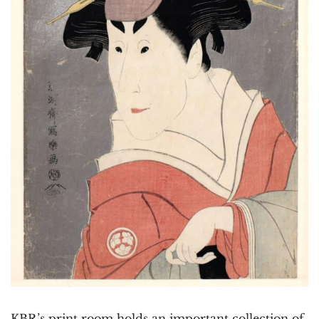
KBR’s print room holds an important collection of