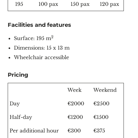
195
100 pax
150 pax
120 pax
Facilities and features
2
Surface: 195 m
Dimensions: 15 x 13 m
Wheelchair accessible
Pricing
Week
Weekend
Day
€2000
€2500
Half-day
€1200
€1500
Per additional hour
€300
€375