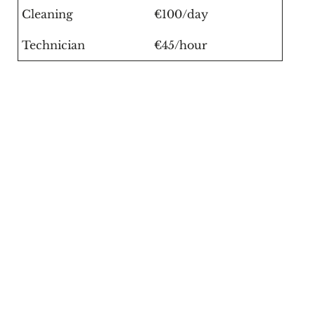
Cleaning
€100/day
Technician
€45/hour