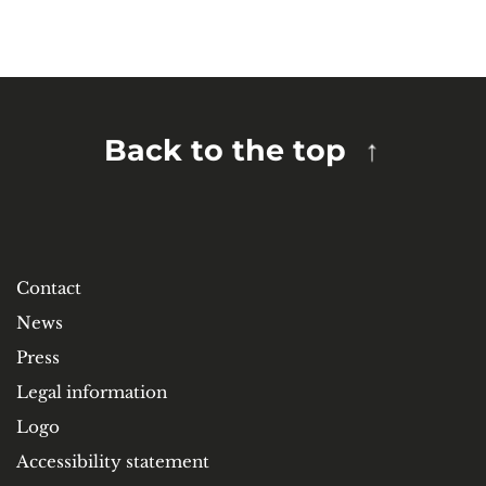
Back to the top
Contact
News
Press
Legal information
Logo
Accessibility statement