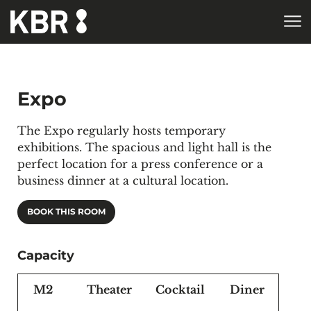
Skip to main content
Expo
The Expo regularly hosts temporary
exhibitions. The spacious and light hall is the
perfect location for a press conference or a
business dinner at a cultural location.
BOOK THIS ROOM
Capacity
M2
Theater
Cocktail
Diner