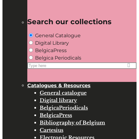
Search our collections
General Catalogue
Digital Library
BelgicaPress
Belgica Periodicals
Search
for:
Catalogues & Resources
General catalogue
Digital library
BelgicaPeriodicals
BelgicaPress
Bibliography of Belgium
Cartesius
Electronic Resources