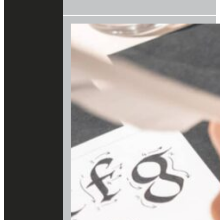
OF
BART
VAN
LOO
AND
THE
BURGUNDIANS
IN
THE
KBR
MUSEUM"