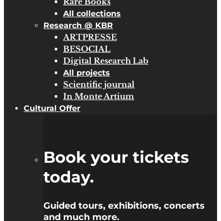
Rare Books
All collections
Research @ KBR
ARTPRESSE
BESOCIAL
Digital Research Lab
All projects
Scientific journal
In Monte Artium
Cultural Offer
Book your tickets
today.
Guided tours, exhibitions, concerts
and much more.