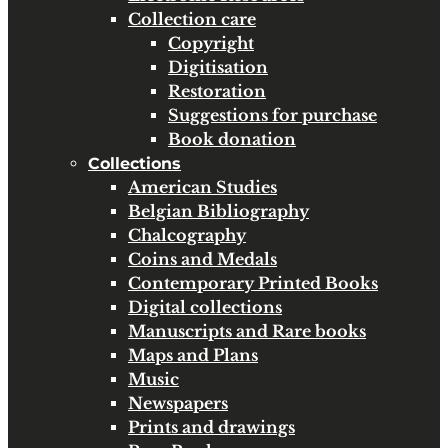
Collection care
Copyright
Digitisation
Restoration
Suggestions for purchase
Book donation
Collections
American Studies
Belgian Bibliography
Chalcography
Coins and Medals
Contemporary Printed Books
Digital collections
Manuscripts and Rare books
Maps and Plans
Music
Newspapers
Prints and drawings