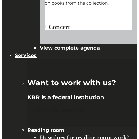
on books from the collection.
"BOOK
CONTINUE READING
→
HISTORY
@
Concert
KBR"
View complete agenda
Services
Want to work with us?
KBR is a federal institution
CHECK JOB OPENINGS
Reading room
How does the reading room work?