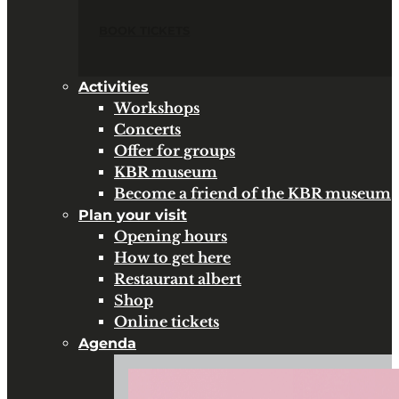
BOOK TICKETS
Activities
Workshops
Concerts
Offer for groups
KBR museum
Become a friend of the KBR museum
Plan your visit
Opening hours
How to get here
Restaurant albert
Shop
Online tickets
Agenda