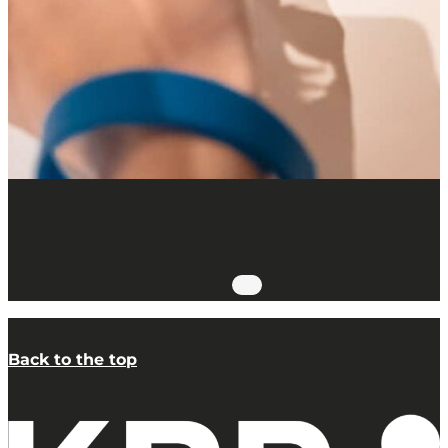
Self-guided workshop: writing with a
quill & painting with pigments
05.09.2026 @ 14:00
-
16:30
Back to the top