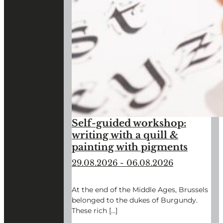
Self-guided workshop:
writing with a quill &
painting with pigments
29.08.2026
-
06.08.2026
At the end of the Middle Ages, Brussels
belonged to the dukes of Burgundy.
These rich […]