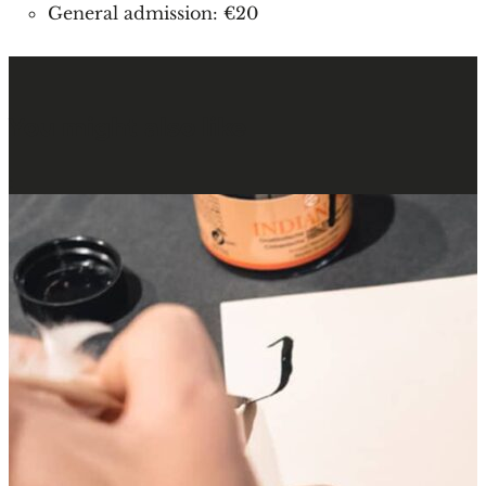
General admission: €20
You might also like
: