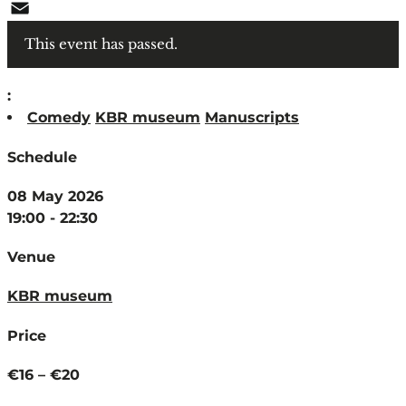
WhatsApp
Email
This event has passed.
:
Comedy
KBR museum
Manuscripts
Schedule
08 May 2026
19:00 - 22:30
Venue
KBR museum
Price
€16 – €20