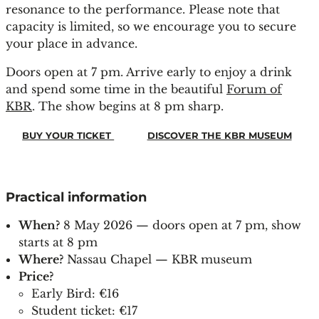
resonance to the performance. Please note that
capacity is limited, so we encourage you to secure
your place in advance.
Doors open at 7 pm. Arrive early to enjoy a drink
and spend some time in the beautiful
Forum of
KBR
. The show begins at 8 pm sharp.
BUY YOUR TICKET
DISCOVER THE KBR MUSEUM
Practical information
When?
8 May 2026 — doors open at 7 pm, show
starts at 8 pm
Where?
Nassau Chapel — KBR museum
Price?
Early Bird: €16
Student ticket: €17