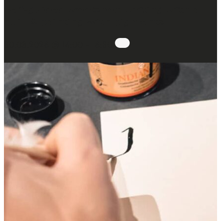
Self-guided workshop: writing with a
quill & painting with pigments
30.08.2026 @ 14:00
-
16:30
: