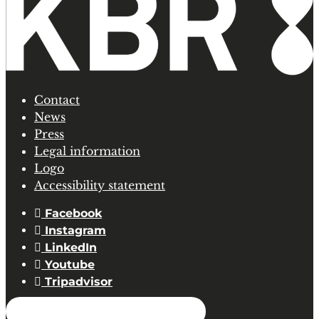
Contact
News
Press
Legal information
Logo
Accessibility statement
Facebook
Instagram
LinkedIn
Youtube
Tripadvisor
SUBSCRIBE TO OUR NEWSLETTER