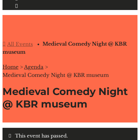
Medieval Comedy Night @ KBR
All Events
museum
Home
>
Agenda
>
Medieval Comedy Night @ KBR museum
Medieval Comedy Night
@ KBR museum
This event has passed.