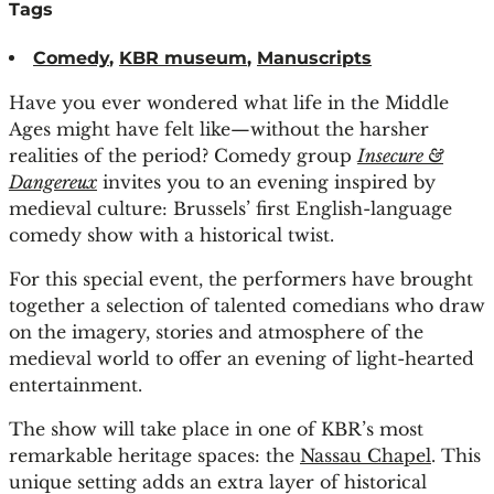
Tags
Comedy
,
KBR museum
,
Manuscripts
Have you ever wondered what life in the Middle
Ages might have felt like—without the harsher
realities of the period? Comedy group
Insecure &
Dangereux
invites you to an evening inspired by
medieval culture: Brussels’ first English-language
comedy show with a historical twist.
For this special event, the performers have brought
together a selection of talented comedians who draw
on the imagery, stories and atmosphere of the
medieval world to offer an evening of light-hearted
entertainment.
The show will take place in one of KBR’s most
remarkable heritage spaces: the
Nassau Chapel
. This
unique setting adds an extra layer of historical