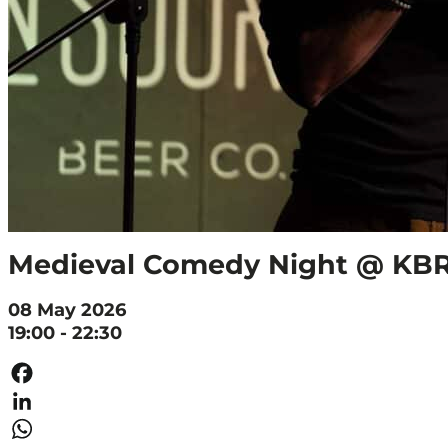
Medieval Comedy Night @ K
08 May 2026
19:00 - 22:30
Facebook
LinkedIn