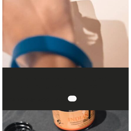
Self-guided workshop: writing with a
quill & painting with pigments
29.08.2026 @ 14:00
-
16:30
: