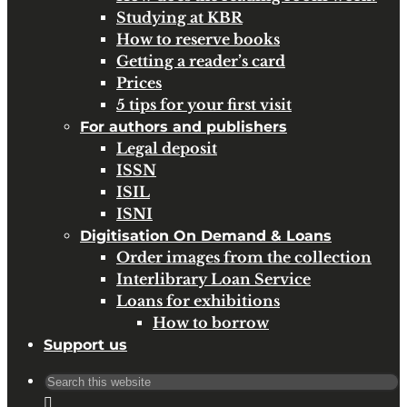
Studying at KBR
How to reserve books
Getting a reader’s card
Prices
5 tips for your first visit
For authors and publishers
Legal deposit
ISSN
ISIL
ISNI
Digitisation On Demand & Loans
Order images from the collection
Interlibrary Loan Service
Loans for exhibitions
How to borrow
Support us
Search
for: