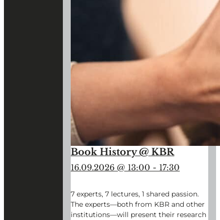
Book History @ KBR
16.09.2026 @ 13:00
-
17:30
7 experts, 7 lectures, 1 shared passion.
The experts—both from KBR and other
institutions—will present their research