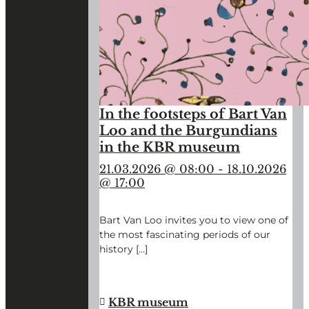
In the footsteps of Bart Van
Loo and the Burgundians
in the KBR museum
21.03.2026 @ 08:00
-
18.10.2026
@ 17:00
Bart Van Loo invites you to view one of
the most fascinating periods of our
history […]
"IN
CONTINUE READING
→
THE
FOOTSTEPS
KBR museum