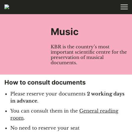
Skip to main content
HOME
COLLECTIONS
Music
KBR is the country’s most
important scientific centre for the
preservation of musical
documents.
How to consult documents
Please reserve your documents
2 working days
in advance
.
You can consult them in the
General reading
room
.
No need to reserve your seat