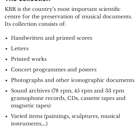
KBR is the country’s most important scientific
centre for the preservation of musical documents.
Its collection consists of:
Handwritten and printed scores
Letters
Printed works
Concert programmes and posters
Photographs and other iconographic documents
Sound archives (78 rpm, 45 rpm and 33 rpm
gramophone records, CDs, cassette tapes and
magnetic tapes)
Varied items (paintings, sculptures, musical
instruments,…)