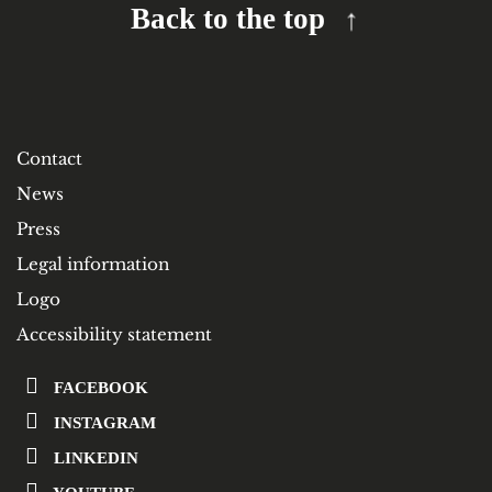
Back to the top
Contact
News
Press
Legal information
Logo
Accessibility statement
FACEBOOK
INSTAGRAM
LINKEDIN