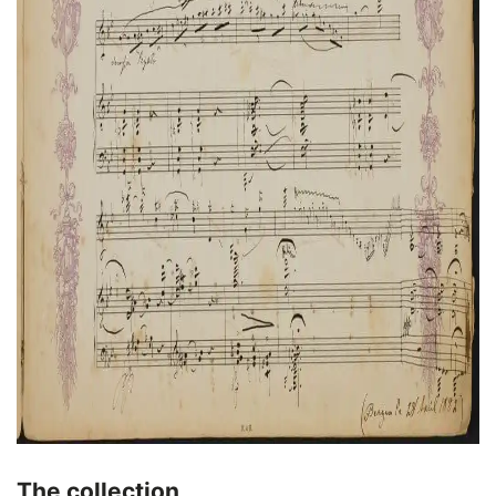
The collection