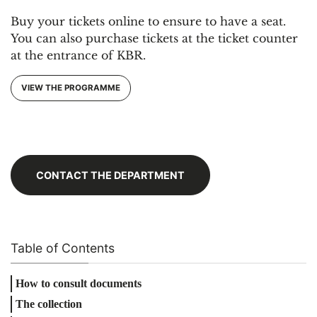
Buy your tickets online to ensure to have a seat.
You can also purchase tickets at the ticket counter
at the entrance of KBR.
VIEW THE PROGRAMME
CONTACT THE DEPARTMENT
Table of Contents
How to consult documents
The collection