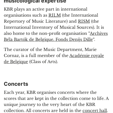
musicological expertise
KBR plays an active part in international
organisations such as
RILM
(the International
Repertory of Music Literature) and
RISM
(the
International Inventory of Musical Sources). It is
also home to the non-profit organisation “
Archives
Béla Bartók de Belgique. Fonds Denijs Dille
“.
The curator of the Music Department, Marie
Cornaz, is a full member of the
Académie royale
de Belgique
(Class of Arts).
Concerts
Each year, KBR organises concerts where the
scores that are kept in the collection come to life. A
unique journey to the very heart of the KBR
collection. All concerts are held in the
concert hall
.