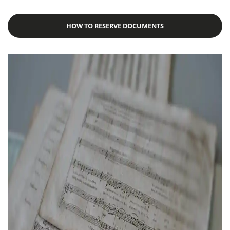
HOW TO RESERVE DOCUMENTS