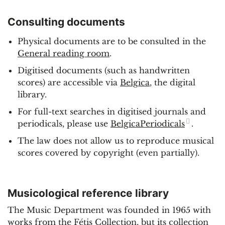
Consulting documents
Physical documents are to be consulted in the
General reading room
.
Digitised documents (such as handwritten
scores) are accessible via
Belgica
, the digital
library.
For full-text searches in digitised journals and
periodicals, please use
BelgicaPeriodicals
.
The law does not allow us to reproduce musical
scores covered by copyright (even partially).
Musicological reference library
The Music Department was founded in 1965 with
works from the Fétis Collection, but its collection