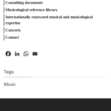
Consulting documents
Musicological reference library
Internationally renowned musical and musicological
expertise
Concerts
Contact
Facebook
LinkedIn
WhatsApp
Email
Tags
Music