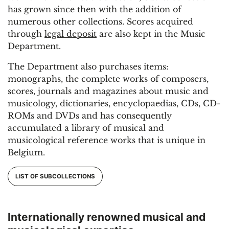
has grown since then with the addition of
numerous other collections. Scores acquired
through
legal deposit
are also kept in the Music
Department.
The Department also purchases items:
monographs, the complete works of composers,
scores, journals and magazines about music and
musicology, dictionaries, encyclopaedias, CDs, CD-
ROMs and DVDs and has consequently
accumulated a library of musical and
musicological reference works that is unique in
Belgium.
LIST OF SUBCOLLECTIONS
Internationally renowned musical and