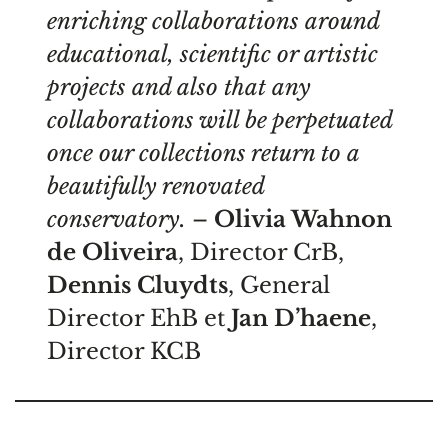
enriching collaborations around
educational, scientific or artistic
projects and also that any
collaborations will be perpetuated
once our collections return to a
beautifully renovated
conservatory.
–
Olivia Wahnon
de Oliveira
, Director CrB,
Dennis Cluydts
, General
Director EhB et
Jan D’haene
,
Director KCB