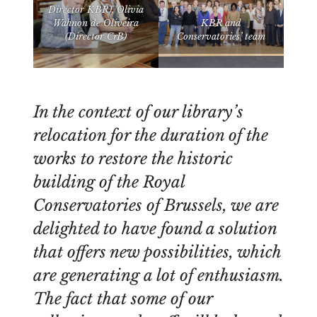
Director KBR), Olivia
Wahnon de Oliveira
KBR and
(Director CrB)
Conservatories’ team
In the context of our library’s
relocation for the duration of the
works to restore the historic
building of the Royal
Conservatories of Brussels, we are
delighted to have found a solution
that offers new possibilities, which
are generating a lot of enthusiasm.
The fact that some of our