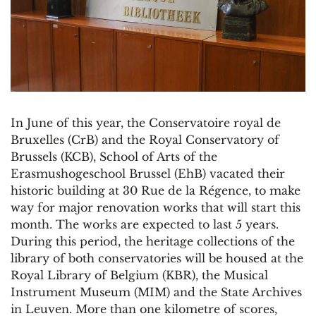
In June of this year, the Conservatoire royal de
Bruxelles (CrB) and the Royal Conservatory of
Brussels (KCB), School of Arts of the
Erasmushogeschool Brussel (EhB) vacated their
historic building at 30 Rue de la Régence, to make
way for major renovation works that will start this
month. The works are expected to last 5 years.
During this period, the heritage collections of the
library of both conservatories will be housed at the
Royal Library of Belgium (KBR), the Musical
Instrument Museum (MIM) and the State Archives
in Leuven. More than one kilometre of scores,