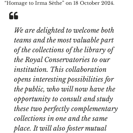
“Homage to Irma Sèthe” on 18 October 2024.
We are delighted to welcome both
teams and the most valuable part
of the collections of the library of
the Royal Conservatories to our
institution. This collaboration
opens interesting possibilities for
the public, who will now have the
opportunity to consult and study
these two perfectly complementary
collections in one and the same
place. It will also foster mutual