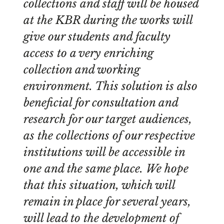
collections and staff will be housed
at the KBR during the works will
give our students and faculty
access to a very enriching
collection and working
environment. This solution is also
beneficial for consultation and
research for our target audiences,
as the collections of our respective
institutions will be accessible in
one and the same place. We hope
that this situation, which will
remain in place for several years,
will lead to the development of