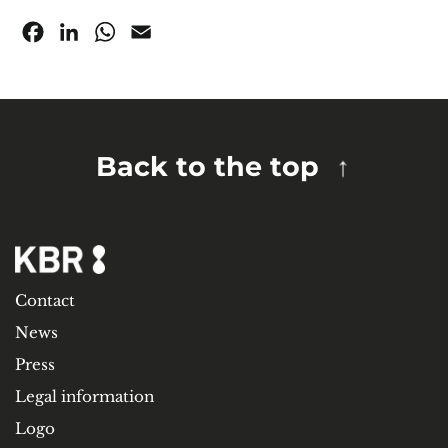
Facebook
LinkedIn
WhatsApp
Email
Back to the top
Contact
News
Press
Legal information
Logo