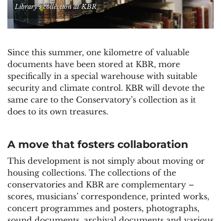
Library’s collection at KBR
Since this summer, one kilometre of valuable
documents have been stored at KBR, more
specifically in a special warehouse with suitable
security and climate control. KBR will devote the
same care to the Conservatory’s collection as it
does to its own treasures.
A move that fosters collaboration
This development is not simply about moving or
housing collections. The collections of the
conservatories and KBR are complementary –
scores, musicians’ correspondence, printed works,
concert programmes and posters, photographs,
sound documents, archival documents and various