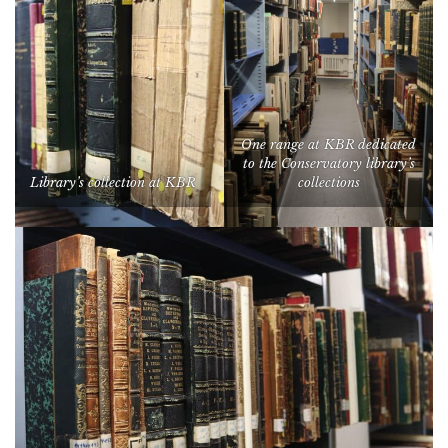
One range at KBR dedicated
to the Conservatory library’s
Library’s collection at KBR
collections