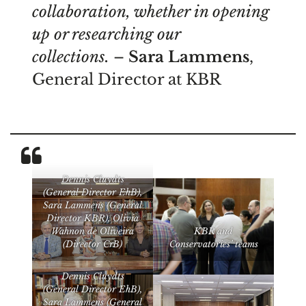
collaboration, whether in opening
up or researching our
collections.
–
Sara Lammens
,
General Director at KBR
Dennis Cluydts
(General Director EhB),
Sara Lammens (General
Director KBR), Olivia
Wahnon de Oliveira
KBR and
(Director CrB)
Conservatories’ teams
Dennis Cluydts
(General Director EhB),
Sara Lammens (General