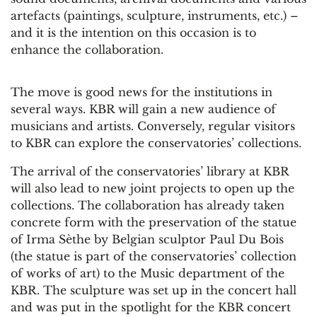
artefacts (paintings, sculpture, instruments, etc.) –
and it is the intention on this occasion is to
enhance the collaboration.
The move is good news for the institutions in
several ways. KBR will gain a new audience of
musicians and artists. Conversely, regular visitors
to KBR can explore the conservatories’ collections.
The arrival of the conservatories’ library at KBR
will also lead to new joint projects to open up the
collections. The collaboration has already taken
concrete form with the preservation of the statue
of Irma Sèthe by Belgian sculptor Paul Du Bois
(the statue is part of the conservatories’ collection
of works of art) to the Music department of the
KBR. The sculpture was set up in the concert hall
and was put in the spotlight for the KBR concert