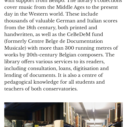
with support from Belspo. The library’s collections
cover music from the Middle Ages to the present
day in the Western world. These include
thousands of valuable German and Italian scores
from the 18th century, both printed and
handwritten, as well as the CeBeDeM fund
(formerly Centre Belge de Documentation
Musicale) with more than 300 running metres of
works by 20th-century Belgian composers. The
library offers various services to its readers,
including consultation, loans, digitisation and
lending of documents. It is also a centre of
pedagogical knowledge for all students and
teachers of both conservatories.