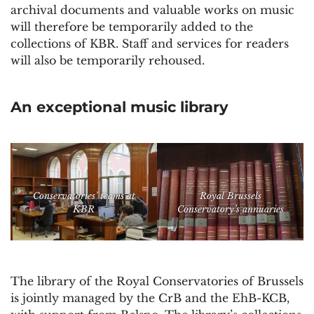
archival documents and valuable works on music
will therefore be temporarily added to the
collections of KBR. Staff and services for readers
will also be temporarily rehoused.
An exceptional music library
Conservatories’ teams at
Royal Brussels
KBR
Conservatory’s annuaries
The library of the Royal Conservatories of Brussels
is jointly managed by the CrB and the EhB-KCB,