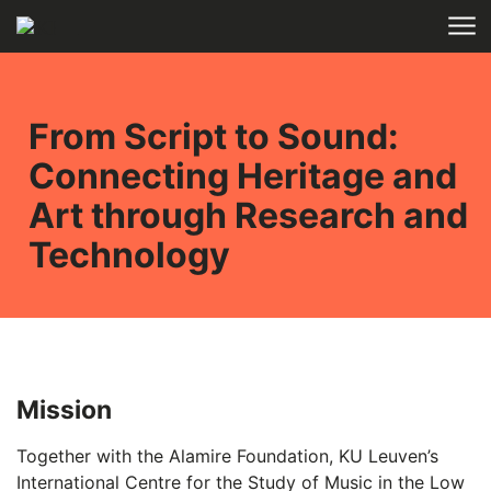
Skip to main content
HOME
RESEARCH
From Script to Sound:
Connecting Heritage and
Art through Research and
Technology
Mission
Together with the Alamire Foundation, KU Leuven’s
International Centre for the Study of Music in the Low