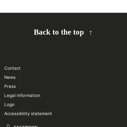
Back to the top
Contact
News
Press
Legal information
Logo
Accessibility statement