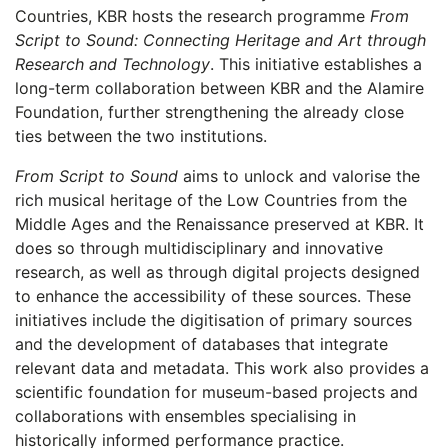
Countries, KBR hosts the research programme
From
Script to Sound: Connecting Heritage and Art through
Research and Technology
. This initiative establishes a
long-term collaboration between KBR and the Alamire
Foundation, further strengthening the already close
ties between the two institutions.
From Script to Sound
aims to unlock and valorise the
rich musical heritage of the Low Countries from the
Middle Ages and the Renaissance preserved at KBR. It
does so through multidisciplinary and innovative
research, as well as through digital projects designed
to enhance the accessibility of these sources. These
initiatives include the digitisation of primary sources
and the development of databases that integrate
relevant data and metadata. This work also provides a
scientific foundation for museum-based projects and
collaborations with ensembles specialising in
historically informed performance practice.