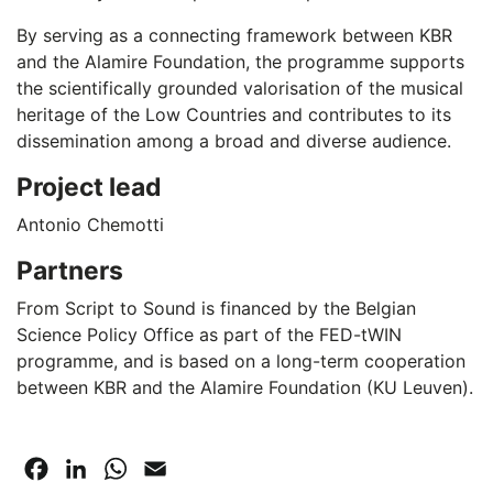
By serving as a connecting framework between KBR
and the Alamire Foundation, the programme supports
the scientifically grounded valorisation of the musical
heritage of the Low Countries and contributes to its
dissemination among a broad and diverse audience.
Project lead
Antonio Chemotti
Partners
From Script to Sound is financed by the Belgian
Science Policy Office as part of the FED-tWIN
programme, and is based on a long-term cooperation
between KBR and the Alamire Foundation (KU Leuven).
Facebook
LinkedIn
WhatsApp
Email