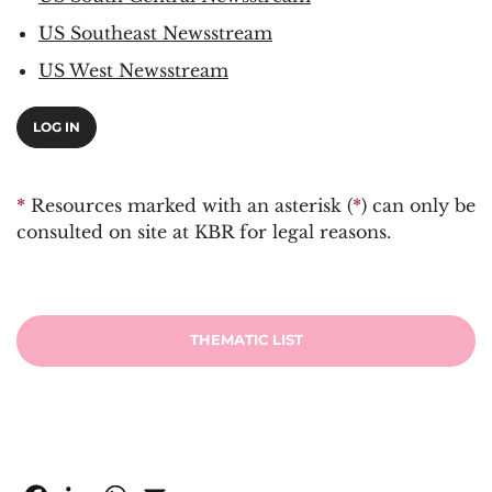
US Southeast Newsstream
US West Newsstream
LOG IN
*
Resources marked with an asterisk (
*
) can only be
consulted on site at KBR for legal reasons.
THEMATIC LIST