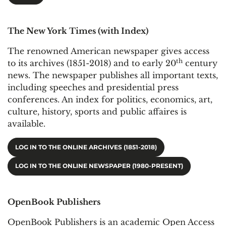
The New York Times (with Index)
The renowned American newspaper gives access
th
to its archives (1851-2018) and to early 20
century
news. The newspaper publishes all important texts,
including speeches and presidential press
conferences. An index for politics, economics, art,
culture, history, sports and public affaires is
available.
LOG IN TO THE ONLINE ARCHIVES (1851-2018)
LOG IN TO THE ONLINE NEWSPAPER (1980-PRESENT)
OpenBook Publishers
OpenBook Publishers is an academic Open Access