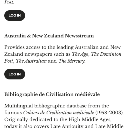
Post
.
LOG IN
Australia & New Zealand Newsstream
Provides access to the leading Australian and New
Zealand newspapers such as
The Age
,
The Dominion
Post
,
The Australian
and
The Mercury.
LOG IN
Bibliographie de Civilisation médiévale
Multilingual bibliographic database from the
famous
Cahiers de Civilisation médiévale
(1958-2003).
Originally dedicated to the High Middle Ages,
today it also covers Late Antiquity and Late Middle