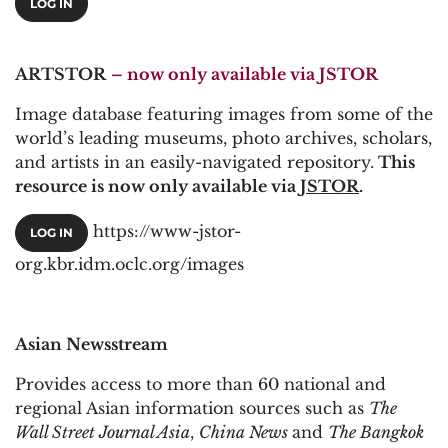
LOG IN
ARTSTOR
– now only available via JSTOR
Image database featuring images from some of the
world’s leading museums, photo archives, scholars,
and artists in an easily-navigated repository.
This
resource is now only available via
JSTOR
.
https://www-jstor-
LOG IN
org.kbr.idm.oclc.org/images
Asian Newsstream
Provides access to more than 60 national and
regional Asian information sources such as
The
Wall Street Journal Asia
,
China News
and
The Bangkok