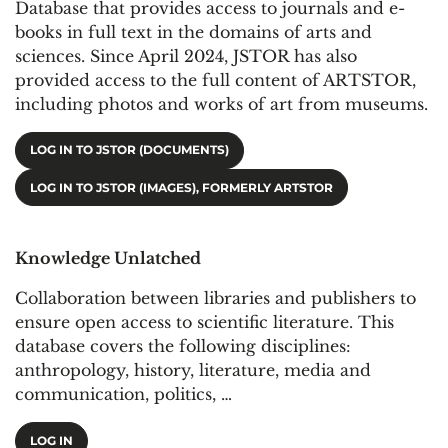
Database that provides access to journals and e-
books in full text in the domains of arts and
sciences. Since April 2024, JSTOR has also
provided access to the full content of ARTSTOR,
including photos and works of art from museums.
LOG IN TO JSTOR (DOCUMENTS)
LOG IN TO JSTOR (IMAGES), FORMERLY ARTSTOR
Knowledge Unlatched
Collaboration between libraries and publishers to
ensure open access to scientific literature. This
database covers the following disciplines:
anthropology, history, literature, media and
communication, politics, …
LOG IN