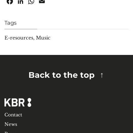
Facebook
LinkedIn
WhatsApp
Email
Tags
E-resources
,
Music
Back to the top
Contact
News