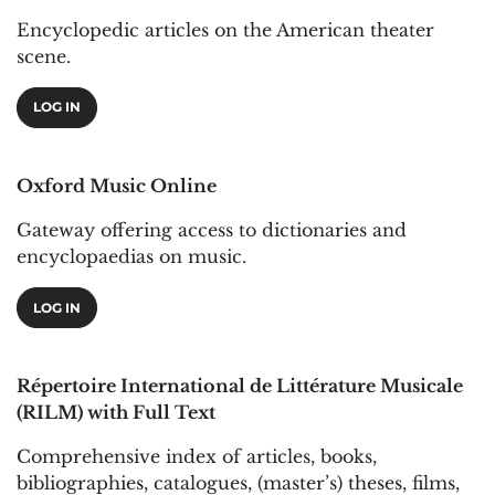
Encyclopedic articles on the American theater
scene.
LOG IN
Oxford Music Online
Gateway offering access to dictionaries and
encyclopaedias on music.
LOG IN
Répertoire International de Littérature Musicale
(RILM) with Full Text
Comprehensive index of articles, books,
bibliographies, catalogues, (master’s) theses, films,