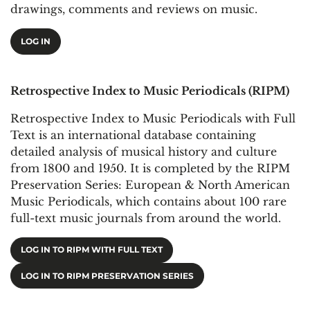
drawings, comments and reviews on music.
LOG IN
Retrospective Index to Music Periodicals (RIPM)
Retrospective Index to Music Periodicals with Full
Text is an international database containing
detailed analysis of musical history and culture
from 1800 and 1950. It is completed by the RIPM
Preservation Series: European & North American
Music Periodicals, which contains about 100 rare
full-text music journals from around the world.
LOG IN TO RIPM WITH FULL TEXT
LOG IN TO RIPM PRESERVATION SERIES