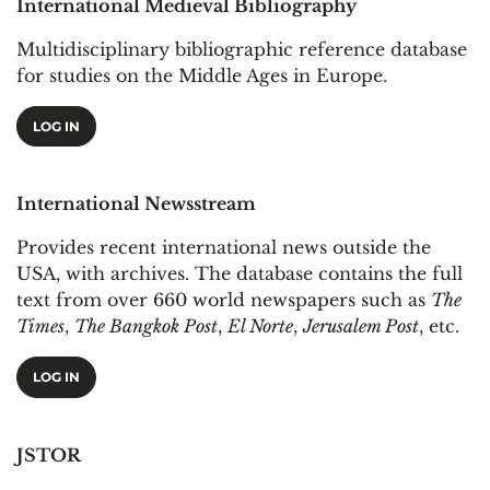
International Medieval Bibliography
Multidisciplinary bibliographic reference database
for studies on the Middle Ages in Europe.
LOG IN
International Newsstream
Provides recent international news outside the
USA, with archives. The database contains the full
text from over 660 world newspapers such as
The
Times
,
The Bangkok Post
,
El Norte
,
Jerusalem Post
, etc.
LOG IN
JSTOR