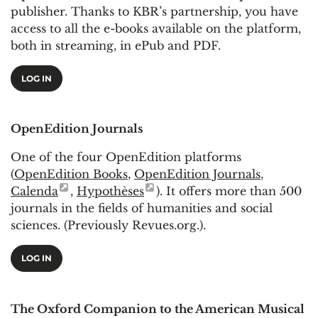
publisher. Thanks to KBR’s partnership, you have
access to all the e-books available on the platform,
both in streaming, in ePub and PDF.
LOG IN
OpenEdition Journals
One of the four OpenEdition platforms
(
OpenEdition Books
,
OpenEdition Journals
,
Calenda
,
Hypothèses
). It offers more than 500
journals in the fields of humanities and social
sciences. (Previously Revues.org.).
LOG IN
The Oxford Companion to the American Musical