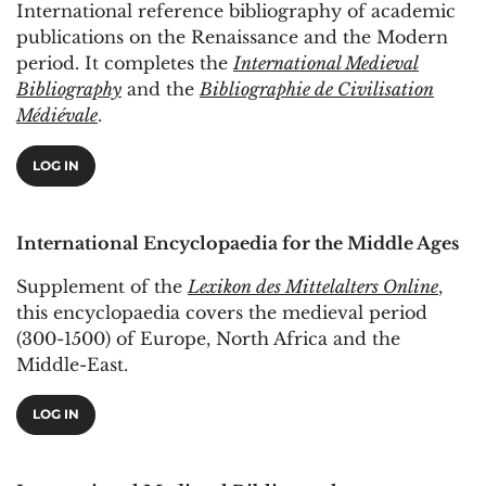
International reference bibliography of academic
publications on the Renaissance and the Modern
period. It completes the
International Medieval
Bibliography
and the
Bibliographie de Civilisation
Médiévale
.
LOG IN
International Encyclopaedia for the Middle Ages
Supplement of the
Lexikon des Mittelalters Online
,
this encyclopaedia covers the medieval period
(300-1500) of Europe, North Africa and the
Middle-East.
LOG IN