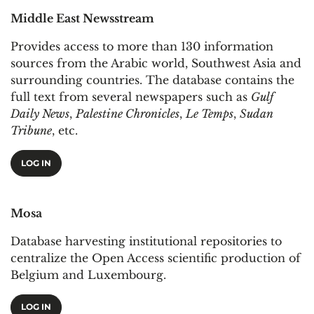
Middle East Newsstream
Provides access to more than 130 information
sources from the Arabic world, Southwest Asia and
surrounding countries. The database contains the
full text from several newspapers such as
Gulf
Daily News
,
Palestine Chronicles
,
Le Temps
,
Sudan
Tribune
, etc.
LOG IN
Mosa
Database harvesting institutional repositories to
centralize the Open Access scientific production of
Belgium and Luxembourg.
LOG IN