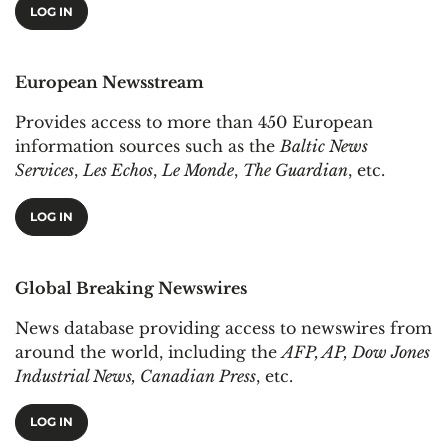
LOG IN
European Newsstream
Provides access to more than 450 European
information sources such as the
Baltic News
Services
,
Les Echos
,
Le Monde
,
The Guardian
, etc.
LOG IN
Global Breaking Newswires
News database providing access to newswires from
around the world, including the
AFP, AP, Dow Jones
Industrial News, Canadian Press
, etc.
LOG IN