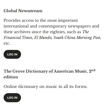
Global Newsstream
Provides access to the most important
international and contemporary newspapers and
their archives since the eighties, such as
The
Financial Times, El Mundo, South China Morning Post,
etc.
LOG IN
nd
The Grove Dictionary of American Music, 2
edition
Online dictionary on music in all its forms.
LOG IN