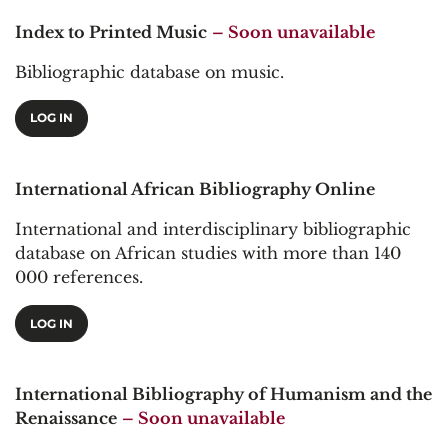
Index to Printed Music
– Soon unavailable
Bibliographic database on music.
LOG IN
International African Bibliography Online
International and interdisciplinary bibliographic
database on African studies with more than 140
000 references.
LOG IN
International Bibliography of Humanism and the
Renaissance
– Soon unavailable