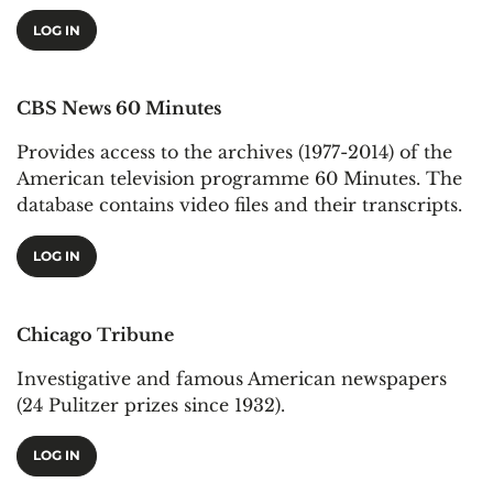
LOG IN
CBS News 60 Minutes
Provides access to the archives (1977-2014) of the
American television programme 60 Minutes. The
database contains video files and their transcripts.
LOG IN
Chicago Tribune
Investigative and famous American newspapers
(24 Pulitzer prizes since 1932).
LOG IN