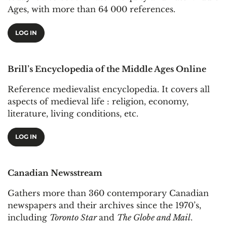
Ages, with more than 64 000 references.
LOG IN
Brill’s Encyclopedia of the Middle Ages Online
Reference medievalist encyclopedia. It covers all
aspects of medieval life : religion, economy,
literature, living conditions, etc.
LOG IN
Canadian Newsstream
Gathers more than 360 contemporary Canadian
newspapers and their archives since the 1970’s,
including
Toronto Star
and
The Globe and Mail
.