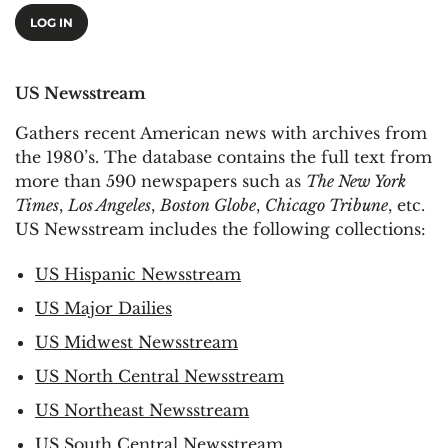
LOG IN
US Newsstream
Gathers recent American news with archives from
the 1980’s. The database contains the full text from
more than 590 newspapers such as
The New York
Times
,
Los Angeles
,
Boston Globe
,
Chicago Tribune
, etc.
US Newsstream includes the following collections:
US Hispanic Newsstream
US Major Dailies
US Midwest Newsstream
US North Central Newsstream
US Northeast Newsstream
US South Central Newsstream