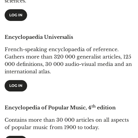
sciences.
LOG IN
Encyclopaedia Universalis
French-speaking encyclopaedia of reference.
Gathers more than 320 000 generalist articles, 125
000 definitions, 30 000 audio-visual media and an
international atlas.
LOG IN
th
Encyclopedia of Popular Music, 4
edition
Contains more than 30 000 articles on all aspects
of popular music from 1900 to today.