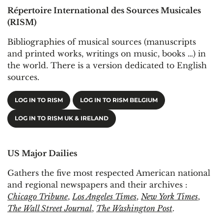
Répertoire International des Sources Musicales
(RISM)
Bibliographies of musical sources (manuscripts
and printed works, writings on music, books …) in
the world. There is a version dedicated to English
sources.
LOG IN TO RISM
LOG IN TO RISM BELGIUM
LOG IN TO RISM UK & IRELAND
US Major Dailies
Gathers the five most respected American national
and regional newspapers and their archives :
Chicago Tribune
,
Los Angeles Times
,
New York Times
,
The Wall Street Journal
,
The Washington Post
.