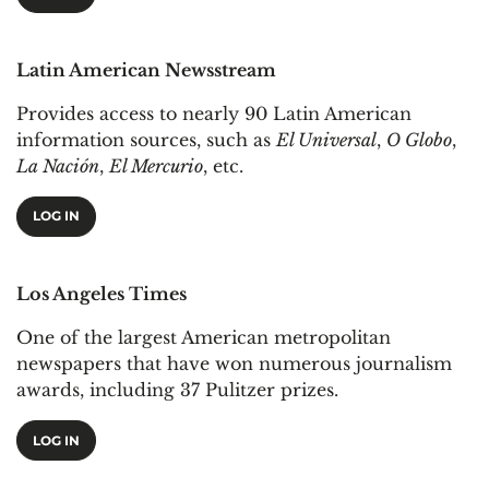
Latin American Newsstream
Provides access to nearly 90 Latin American
information sources, such as
El Universal
,
O Globo
,
La Nación
,
El Mercurio
, etc.
LOG IN
Los Angeles Times
One of the largest American metropolitan
newspapers that have won numerous journalism
awards, including 37 Pulitzer prizes.
LOG IN