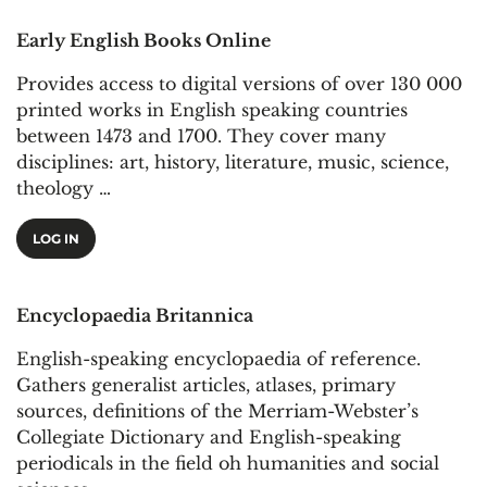
Early English Books Online
Provides access to digital versions of over 130 000
printed works in English speaking countries
between 1473 and 1700. They cover many
disciplines: art, history, literature, music, science,
theology …
LOG IN
Encyclopaedia Britannica
English-speaking encyclopaedia of reference.
Gathers generalist articles, atlases, primary
sources, definitions of the Merriam-Webster’s
Collegiate Dictionary and English-speaking
periodicals in the field oh humanities and social