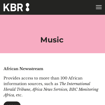
Skip to main content
HOME
COLLECTIONS
ELECTRONIC RESOURCES
DATABASES
DATABASES BY
SUBJECT
Music
African Newsstream
Provides access to more than 100 African
information sources, such as
The International
Herald Tribune, Africa News Services, BBC Monitoring
Africa,
etc.