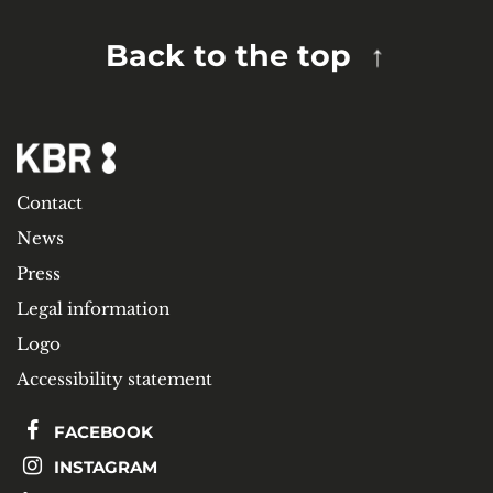
Back to the top
Contact
News
Press
Legal information
Logo
Accessibility statement
FACEBOOK
INSTAGRAM