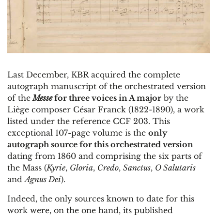
Last December, KBR acquired the complete
autograph manuscript of the orchestrated version
of the
Messe
for three voices in A major
by the
Liège composer César Franck (1822-1890), a work
listed under the reference CCF 203. This
exceptional 107-page volume is the
only
autograph source for this orchestrated version
dating from 1860 and comprising the six parts of
the Mass (
Kyrie
,
Gloria
,
Credo
,
Sanctus
,
O Salutaris
and
Agnus Dei
).
Indeed, the only sources known to date for this
work were, on the one hand, its published