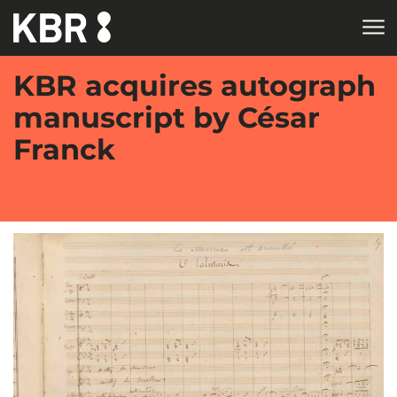
Skip to main content
KBR acquires autograph
manuscript by César
Franck