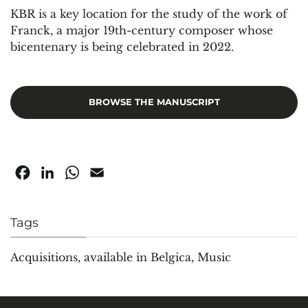
KBR is a key location for the study of the work of
Franck, a major 19th-century composer whose
bicentenary is being celebrated in 2022.
BROWSE THE MANUSCRIPT
Facebook
LinkedIn
WhatsApp
Email
Tags
Acquisitions
,
available in Belgica
,
Music