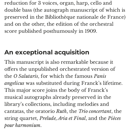
reduction for 3 voices, organ, harp, cello and
double bass (the autograph manuscript of which is
preserved in the Bibliothèque nationale de France)
and on the other, the edition of the orchestral
score published posthumously in 1909.
An exceptional acquisition
This manuscript is also remarkable because it
offers the unpublished orchestrated version of
the
O Salutaris
, for which the famous
Panis
angelicus
was substituted during Franck’s lifetime.
This major score joins the body of Franck’s
musical autographs already preserved in the
library’s collections, including melodies and
cantatas, the oratorio
Ruth
, the
Trio concertant
, the
string quartet,
Prelude, Aria et Final
, and the
Pièces
pour harmonium
.