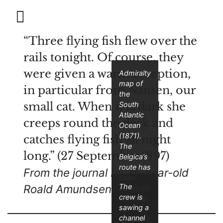
“Three flying fish flew over the
rails tonight. Of course, they
were given a warm reception,
Admiralty
map of
in particular from Nansen, our
the
small cat. When it is dark she
South
Atlantic
creeps round the deck and
Ocean
(1871).
catches flying fish all night
The
long.” (27 September 1897)
Belgica’s
route has
From the journal by 25-year-old
been
The
Roald Amundsen
drawn on
crew is
the map
sawing a
by
channel
Gerlache.