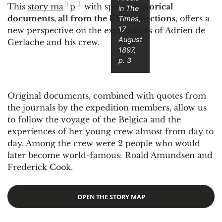
This
story ma
p
with special
historical
in
The
documents, all from the KBR collections
, offers a
Times
,
17
new perspective on the experiences of Adrien de
August
Gerlache and his crew.
1897,
p. 3
Original documents, combined with quotes from
the journals by the expedition members, allow us
to follow the voyage of the Belgica and the
experiences of her young crew almost from day to
day. Among the crew were 2 people who would
later become world-famous: Roald Amundsen and
Frederick Cook.
OPEN THE STORY MAP