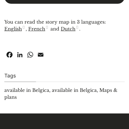
You can read the story map in 3 languages:
English
,
French
and
Dutch
.
Facebook
LinkedIn
WhatsApp
Email
Tags
available in Belgica
,
available in Belgica
,
Maps &
plans