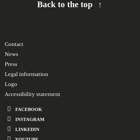
Back to the top
Contact
News
Press
Legal information
Logo
Accessibility statement
FACEBOOK
INSTAGRAM
LINKEDIN
YOUTUBE