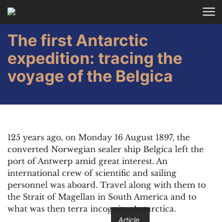
Skip to main content
The first Antarctic
expedition: tracing the
voyage of the Belgica
125 years ago, on Monday 16 August 1897, the
converted Norwegian sealer ship Belgica left the
port of Antwerp amid great interest. An
international crew of scientific and sailing
personnel was aboard. Travel along with them to
the Strait of Magellan in South America and to
what was then terra incognita: Antarctica.
Article