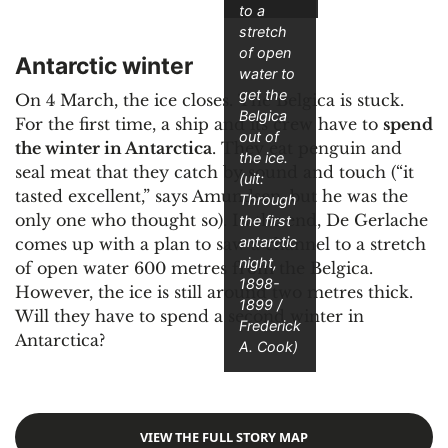
to a
stretch
of open
Antarctic winter
water to
get the
On 4 March, the ice closes. The Belgica is stuck.
Belgica
For the first time, a ship and its crew have to
spend
out of
the winter in Antarctica
. They eat penguin and
the ice.
seal meat that they catch by sound and touch (“it
(uit:
tasted excellent,” says Amundsen, but he was the
Through
only one who thought so). In the end, De Gerlache
the first
antarctic
comes up with a plan to saw a channel to a stretch
night,
of open water 600 metres from the Belgica.
1898-
However, the ice is still around two metres thick.
1899
/
Will they have to spend a second winter in
Frederick
Antarctica?
A. Cook)
VIEW THE FULL STORY MAP