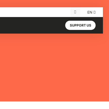
EN
Search for:
SUPPORT US