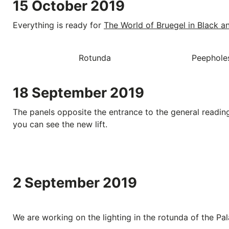
15 October 2019
Everything is ready for
The World of Bruegel in Black a
Rotunda
Peepholes
18 September 2019
The panels opposite the entrance to the general reading
you can see the new lift.
2 September 2019
We are working on the lighting in the rotunda of the Pal