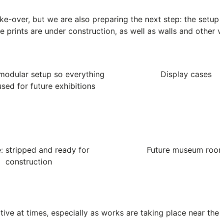
ake-over, but we are also preparing the next step: the setu
he prints are under construction, as well as walls and other 
modular setup so everything
Display cases
sed for future exhibitions
: stripped and ready for
Future museum ro
construction
ive at times, especially as works are taking place near the