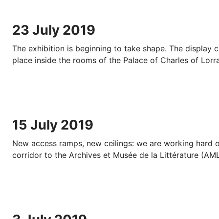
23 July 2019
The exhibition is beginning to take shape. The display c
place inside the rooms of the Palace of Charles of Lorra
15 July 2019
New access ramps, new ceilings: we are working hard 
corridor to the Archives et Musée de la Littérature (AML