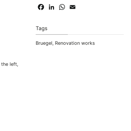
Facebook
LinkedIn
WhatsApp
Email
Tags
Bruegel
,
Renovation works
the left,