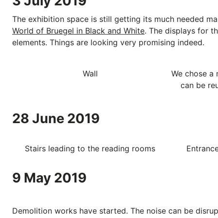
3 July 2019
The exhibition space is still getting its much needed m
World of Bruegel in Black and White
. The displays for t
elements. Things are looking very promising indeed.
Wall
We chose a 
can be reu
28 June 2019
Stairs leading to the reading rooms
Entrance
9 May 2019
Demolition works have started. The noise can be disrupt