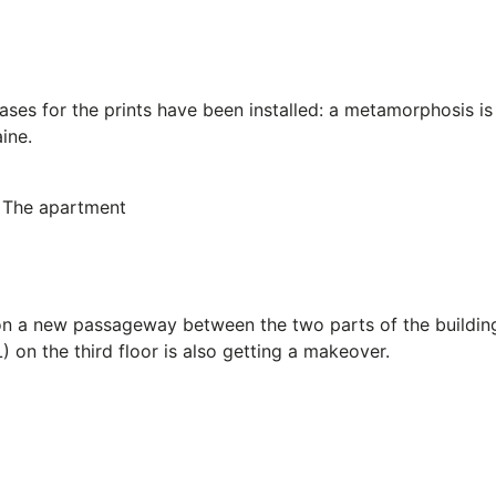
ases for the prints have been installed: a metamorphosis is
ine.
The apartment
on a new passageway between the two parts of the buildin
) on the third floor is also getting a makeover.