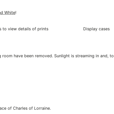
nd White
!
 to view details of prints
Display cases
 room have been removed. Sunlight is streaming in and, to 
ace of Charles of Lorraine.