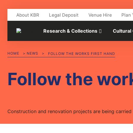
Skip to main content
About KBR
Legal Deposit
Venue Hire
Plan 
Research & Collections
Cultural
HOME
>
NEWS
>
FOLLOW THE WORKS FIRST HAND
Follow the work
Construction and renovation projects are being carried o