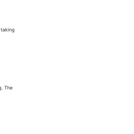
 taking
g. The