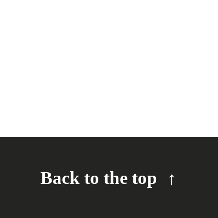
Back to the top