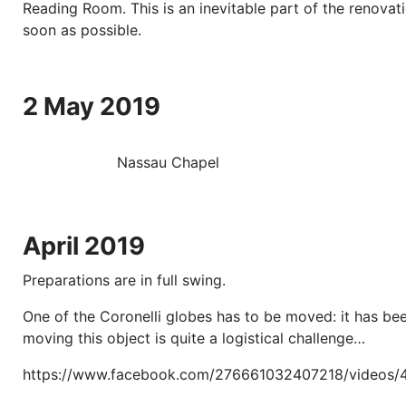
Reading Room. This is an inevitable part of the renovati
soon as possible.
2 May 2019
Nassau Chapel
April 2019
Preparations are in full swing.
One of the Coronelli globes has to be moved: it has bee
moving this object is quite a logistical challenge…
https://www.facebook.com/276661032407218/videos