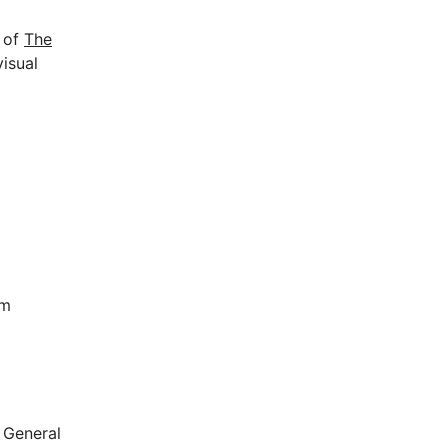
p of
The
visual
om
 General