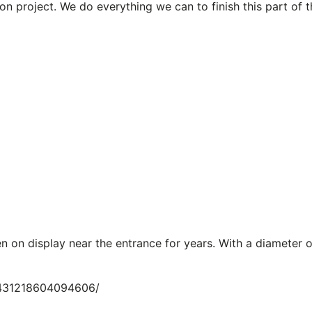
on project. We do everything we can to finish this part of 
n on display near the entrance for years. With a diameter o
/431218604094606/