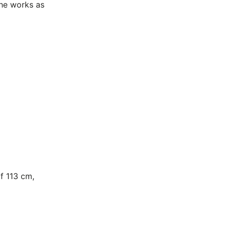
the works as
f 113 cm,