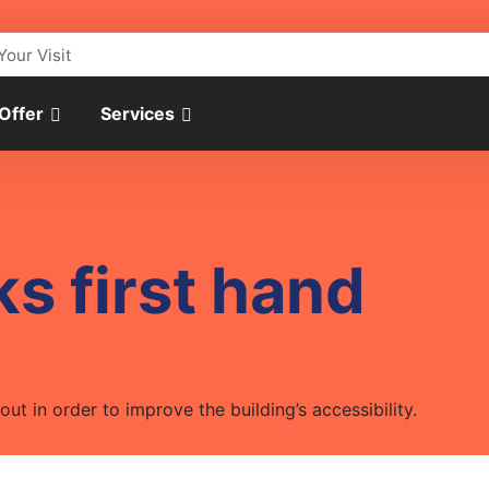
Your Visit
 Offer
Services
s first hand
ut in order to improve the building’s accessibility.