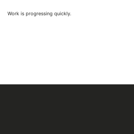
Work is progressing quickly.