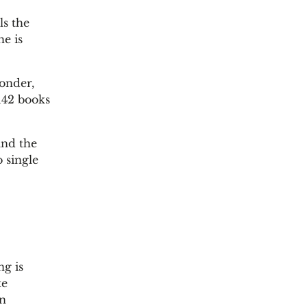
ls the
he is
wonder,
 142 books
and the
 single
ng is
xe
in