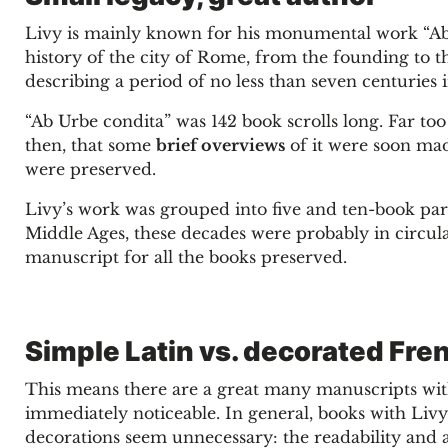
Livy is mainly known for his monumental work “Ab U
history of the city of Rome, from the founding to t
describing a period of no less than seven centuries 
“Ab Urbe condita” was 142 book scrolls long. Far t
then, that some
brief overviews
of it were soon made
were preserved.
Livy’s work was grouped into five and ten-book parts
Middle Ages, these decades were probably in circula
manuscript for all the books preserved.
Simple Latin vs. decorated Fre
This means there are a great many manuscripts with
immediately noticeable. In general, books with Livy’
decorations seem unnecessary: the readability and a