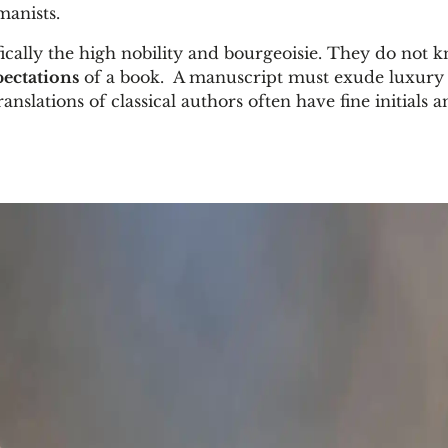
manists.
fically the high nobility and bourgeoisie. They do not 
pectations
of a book. A manuscript must exude luxury 
anslations of classical authors often have fine initials 