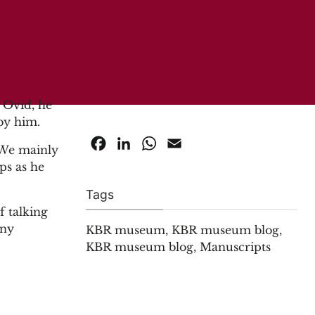
 Ovid, he
 by him.
Facebook
LinkedIn
WhatsApp
Email
. We mainly
ps as he
Tags
f talking
any
KBR museum
,
KBR museum blog
,
KBR museum blog
,
Manuscripts