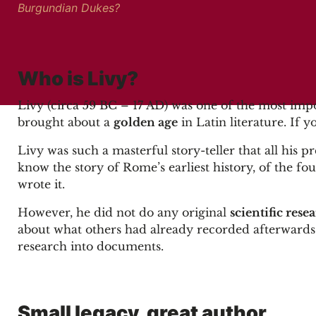
Burgundian Dukes?
Who is Livy?
Livy (circa 59 BC – 17 AD) was one of the most imp
brought about a
golden age
in Latin literature. If 
Livy was such a masterful story-teller that all his
know the story of Rome’s earliest history, of the fo
wrote it.
However, he did not do any original
scientific rese
about what others had already recorded afterwards i
research into documents.
Small legacy, great author