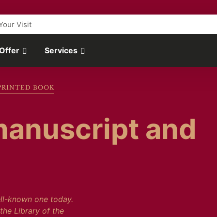
Your Visit
 Offer
Services
PRINTED BOOK
manuscript and
ell-known one today.
the Library of the