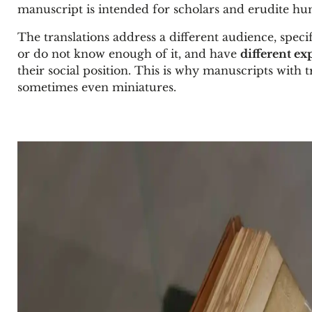
manuscript is intended for scholars and erudite hu
The translations address a different audience, speci
or do not know enough of it, and have
different ex
their social position. This is why manuscripts with tr
sometimes even miniatures.