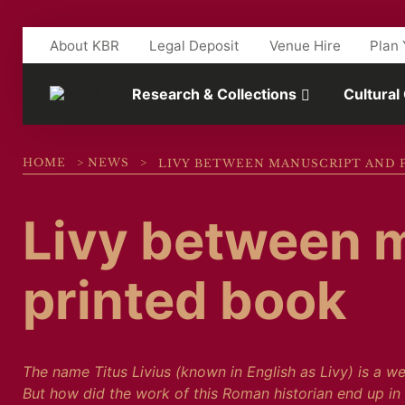
Skip to main content
About KBR
Legal Deposit
Venue Hire
Plan 
Research & Collections
Cultural
HOME
>
NEWS
>
LIVY BETWEEN MANUSCRIPT AND 
Livy between 
printed book
The name Titus Livius (known in English as Livy) is a w
But how did the work of this Roman historian end up in 