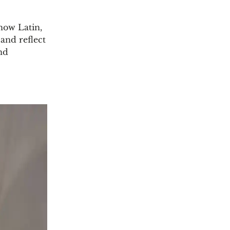
know Latin,
and reflect
and