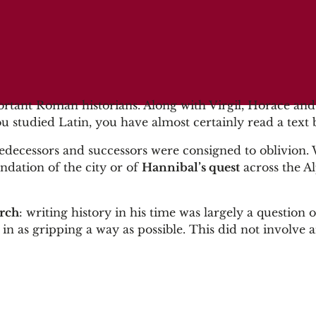
ortant Roman historians. Along with Virgil, Horace and
you studied Latin, you have almost certainly read a text
 predecessors and successors were consigned to oblivion
undation of the city or of
Hannibal’s quest
across the Al
arch
: writing history in his time was largely a question o
n as gripping a way as possible. This did not involve 