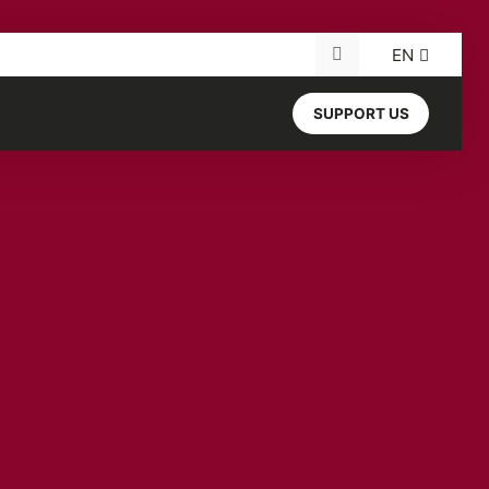
EN
Search for:
SUPPORT US