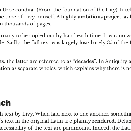
rbe condita” (From the foundation of the City). It tel
he time of Livy himself. A highly
ambitious project
, as 
in thousands of pages.
oo many to be copied out by hand each time. It was no 
. Sadly, the full text was largely lost: barely 35 of the
: the latter are referred to as
“decades”
. In Antiquity 
tion as separate wholes, which explains why there is no
nch
 text by Livy. When laid next to one another, somethi
s text in the original Latin are
plainly rendered
. Delu
ccessibility of the text are paramount. Indeed, the Lat