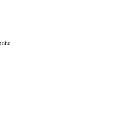
tific