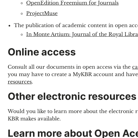
OpenEdition Freemium for Journals
ProjectMuse
The publication of academic content in open acc
In Monte Artium: Journal of the Royal Libr
Online access
Consult all our documents in open access via the
ca
you may have to create a MyKBR account and have
resources
.
Other electronic resources
Would you like to learn more about the electronic 
KBR makes available.
Learn more about Open Ac