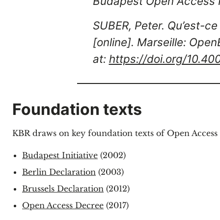
Budapest Open Access In
SUBER, Peter. Qu’est-ce 
[online]. Marseille: Open
at:
https://doi.org/10.4
Foundation texts
KBR draws on key foundation texts of Open Access 
Budapest Initiative
(2002)
Berlin Declaration
(2003)
Brussels Declaration
(2012)
Open Access Decree
(2017)