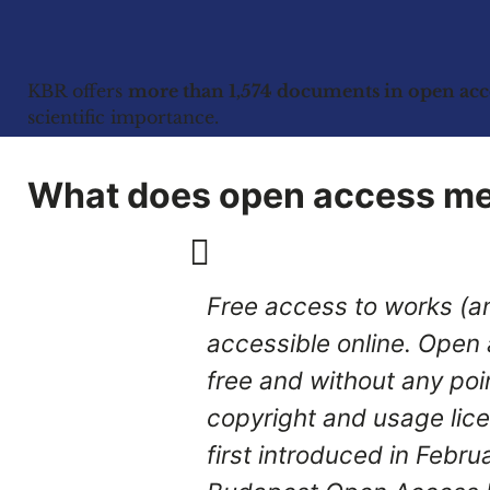
KBR offers
more than 1,574 documents in open acc
scientific importance.
What does open access m
Free access to works (an
accessible online. Open ac
free and without any poin
copyright and usage lic
first introduced in Febru