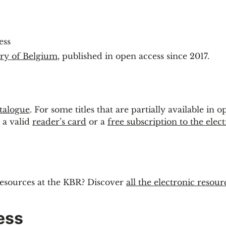
ess
ary of Belgium
, published in open access since 2017.
talogue
. For some titles that are partially available in o
 a valid
reader’s card
or a
free subscription to the elec
resources at the KBR? Discover
all the electronic resour
ess