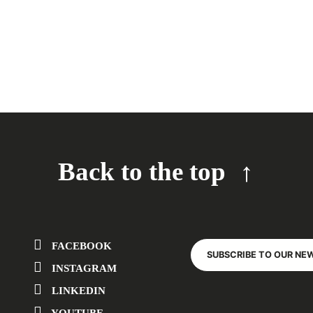
Back to the top
FACEBOOK
SUBSCRIBE TO OUR NE
INSTAGRAM
LINKEDIN
YOUTUBE