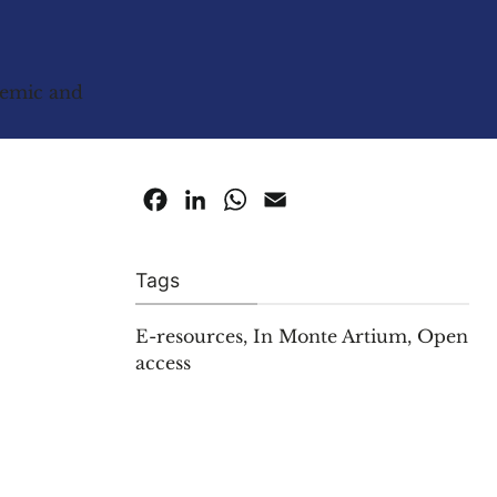
ademic and
Facebook
LinkedIn
WhatsApp
Email
Tags
E-resources
,
In Monte Artium
,
Open
access