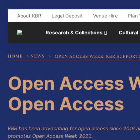
Skip to main content
About KBR
Legal Deposit
Venue Hire
Plan 
Research & Collections
Cultural
HOME
>
NEWS
>
OPEN ACCESS WEEK: KBR SUPPORT
Open Access W
Open Access
KBR has been advocating for open access since 2016 a
promotes Open Access Week 2023.