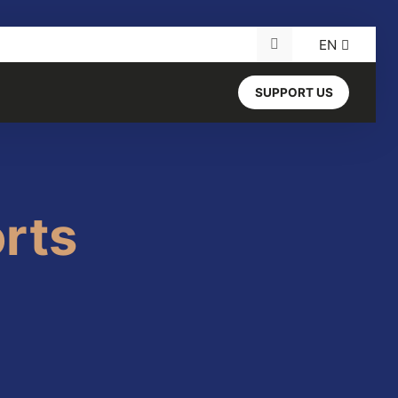
EN
Search for:
SUPPORT US
rts