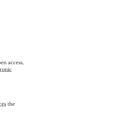
pen access,
tronic
ces
the