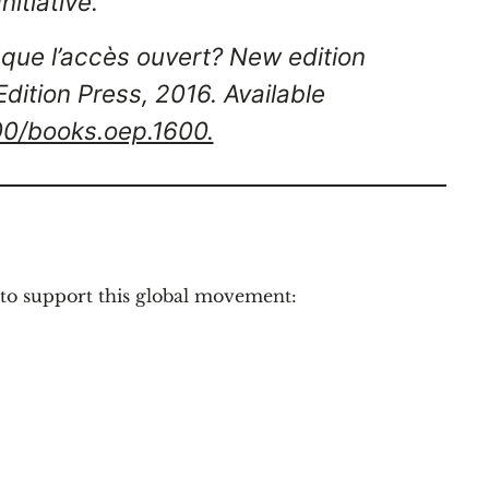
itiative.
que l’accès ouvert? New edition
Edition Press, 2016. Available
000/books.oep.1600.
to support this global movement: