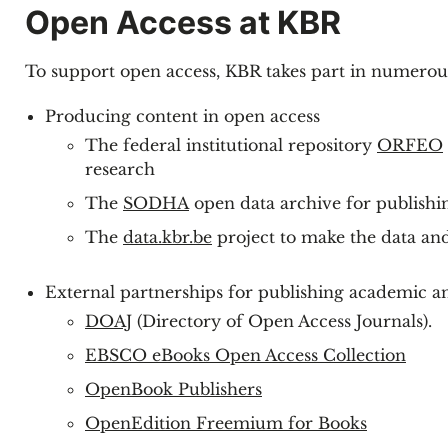
Open Access at KBR
To support open access, KBR takes part in numerous 
Producing content in open access
The federal institutional repository
ORFEO
research
The
SODHA
open data archive for publishi
The
data.kbr.be
project to make the data an
External partnerships for publishing academic an
DOAJ
(Directory of Open Access Journals).
EBSCO eBooks Open Access Collection
OpenBook Publishers
OpenEdition Freemium for Books