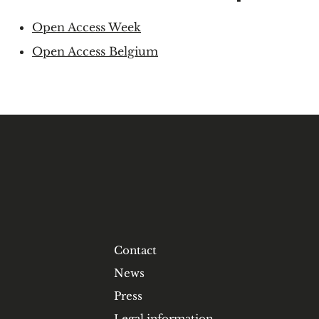
Open Access Week
Open Access Belgium
Contact
News
Press
Legal information