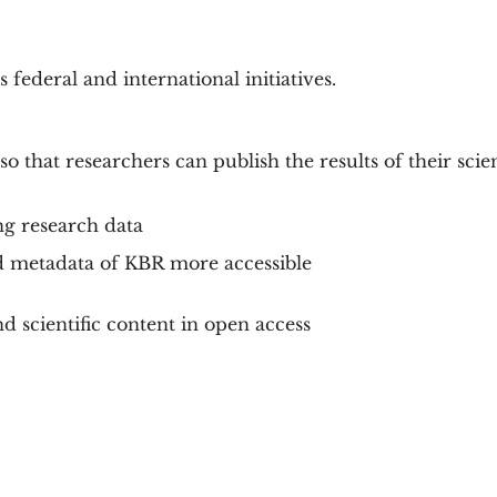
federal and international initiatives.
so that researchers can publish the results of their scien
ng research data
d metadata of KBR more accessible
d scientific content in open access