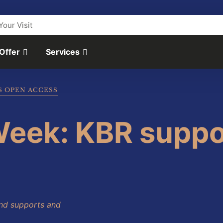
Your Visit
 Offer
Services
S OPEN ACCESS
eek: KBR suppo
nd supports and