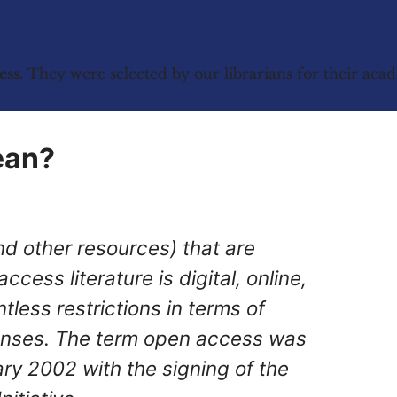
ess
. They were selected by our librarians for their ac
ean?
d other resources) that are
cess literature is digital, online,
tless restrictions in terms of
enses. The term open access was
ary 2002 with the signing of the