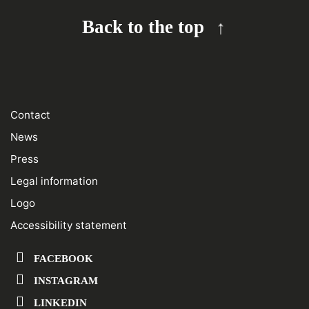
Back to the top
Contact
News
Press
Legal information
Logo
Accessibility statement
FACEBOOK
INSTAGRAM
LINKEDIN