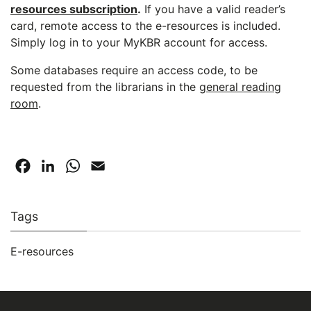
resources subscription
.
If you have a valid reader’s
card, remote access to the e-resources is included.
Simply log in to your MyKBR account for access.
Some databases require an access code, to be
requested from the librarians in the
general reading
room
.
Facebook
LinkedIn
WhatsApp
Email
Tags
E-resources