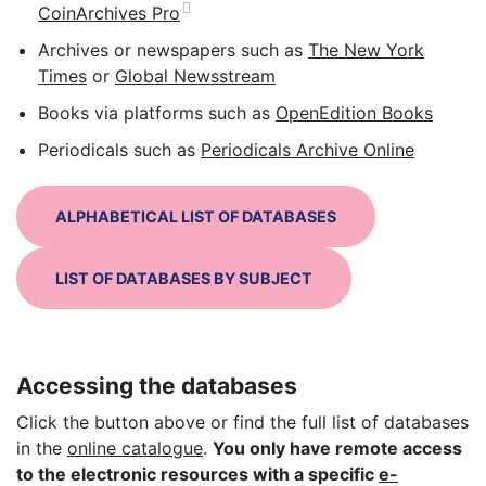
CoinArchives Pro
Archives or newspapers such as
The New York
Times
or
Global Newsstream
Books via platforms such as
OpenEdition Books
Periodicals such as
Periodicals Archive Online
ALPHABETICAL LIST OF DATABASES
LIST OF DATABASES BY SUBJECT
Accessing the databases
Click the button above or find the full list of databases
in the
online catalogue
.
You only have remote access
to the electronic resources with a specific
e-