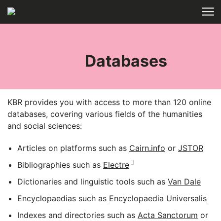
Skip to main content
HOME
COLLECTIONS
ELECTRONIC
RESOURCES
Databases
KBR provides you with access to more than 120 online
databases, covering various fields of the humanities
and social sciences:
Articles on platforms such as
Cairn.info
or
JSTOR
Bibliographies such as
Electre
Dictionaries and linguistic tools such as
Van Dale
Encyclopaedias such as
Encyclopaedia Universalis
Indexes and directories such as
Acta Sanctorum
or