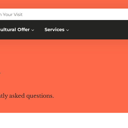
n Your Visit
ultural Offer
Services
w
ntly asked questions.