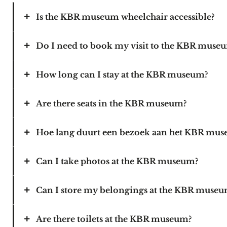
Is the KBR museum wheelchair accessible?
Do I need to book my visit to the KBR muse
KBR’s building and the museum are fully wheelchai
To reach KBR’s entrance by wheelchair, follow 
some parking spaces for people with a disabilit
How long can I stay at the KBR museum?
We advise you to book your tickets online, but it 
Are there seats in the KBR museum?
Choose the time slot during which you want to s
museum closes at 5pm.
Hoe lang duurt een bezoek aan het KBR mu
There are benches at various places in the museu
your visit.
Can I take photos at the KBR museum?
A visit to the KBR museum lasts 1 to 2 hours on 
Can I store my belongings at the KBR muse
It is allowed to take pictures without a flash in 
Are there toilets at the KBR museum?
There are no lockers in the museum. Please store 