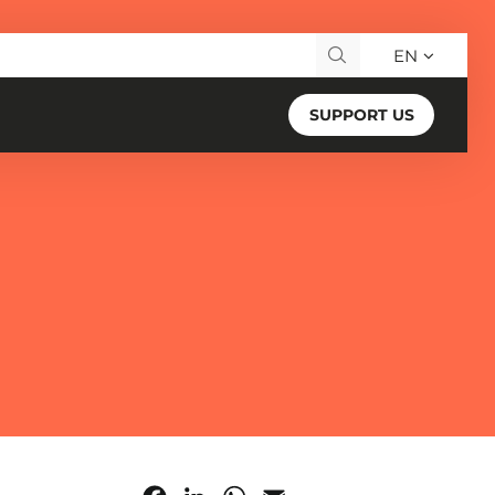
EN
Search for:
SUPPORT US