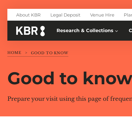
Skip to main content
About KBR
Legal Deposit
Venue Hire
Pla
Research & Collections
C
HOME
>
GOOD TO KNOW
Good to kno
Prepare your visit using this page of freque