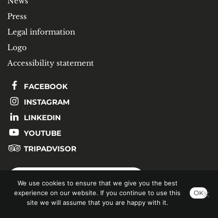
News
Press
Legal information
Logo
Accessibility statement
FACEBOOK
INSTAGRAM
LINKEDIN
YOUTUBE
TRIPADVISOR
SUBSCRIBE TO OUR NEWSLETTER
We use cookies to ensure that we give you the best
experience on our website. If you continue to use this
OK
site we will assume that you are happy with it.