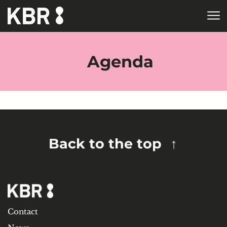
Skip to main content
HOME
TAGS
Agenda
Back to the top
Contact